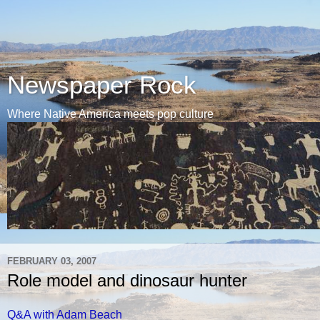
Newspaper Rock
Where Native America meets pop culture
FEBRUARY 03, 2007
Role model and dinosaur hunter
Q&A with Adam Beach