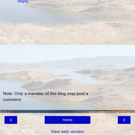
Reply
Note: Only a member of this blog may post a
comment.
‹
›
Home
View web version