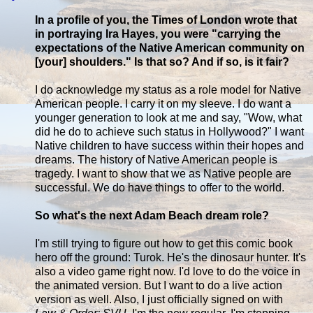
In a profile of you, the Times of London wrote that
in portraying Ira Hayes, you were "carrying the
expectations of the Native American community on
[your] shoulders." Is that so? And if so, is it fair?
I do acknowledge my status as a role model for Native
American people. I carry it on my sleeve. I do want a
younger generation to look at me and say, "Wow, what
did he do to achieve such status in Hollywood?" I want
Native children to have success within their hopes and
dreams. The history of Native American people is
tragedy. I want to show that we as Native people are
successful. We do have things to offer to the world.
So what's the next Adam Beach dream role?
I'm still trying to figure out how to get this comic book
hero off the ground: Turok. He's the dinosaur hunter. It's
also a video game right now. I'd love to do the voice in
the animated version. But I want to do a live action
version as well. Also, I just officially signed on with