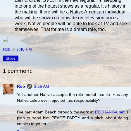
Law & Order: SVU
. I'm the new regular. I'm stepping
into one of the hottest shows as a regular. It's history in
the making: there will be a Native American individual
who will be shown nationwide on television once a
week. Native people will be able to look at TV and see
themselves. That for me is a dream role, too.
Rob
at
7:48 PM
Share
1 comment:
Rob
3:56 AM
Yet another Native accepts the role-model mantle. Has any
Native celeb ever rejected this responsibility?
I've met Adam Beach through my work at
PECHANGA.net
. I
plan to send him PEACE PARTY and a pitch about doing
comics together.