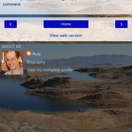
comment.
‹
›
Home
View web version
ABOUT ME
Rob
Biography
View my complete profile