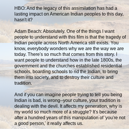
HBO: And the legacy of this assimilation has had a
lasting impact on American Indian peoples to this day,
hasn't it?
Adam Beach: Absolutely. One of the things I want
people to understand with this film is that the tragedy of
Indian people across North America still exists. You
know, everybody wonders why we are the way we are
today. There's so much that comes from this story. I
want people to understand how in the late 1800s, the
government and the churches established residential
schools, boarding schools to rid the Indian, to bring
them into society, and to destroy their culture and
tradition.
And if you can imagine people trying to tell you being
Indian is bad, is wrong--your culture, your tradition is
dealing with the devil. It affects my generation, why is
my world so much more of a struggle? It's because
after a hundred years of this manipulation of 'you're not
a good person,' it really affects us.