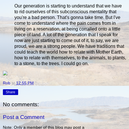
Our generation is starting to understand that we have
to rid ourselves of this subconscious mentality that
you're a bad person. That's gonna take time. But I've
come to understand where the pain comes from in
living on a reservation, at being corralled onto a little
piece of land. A lot of the generation that I speak for
now are just starting to come out of it, to say, we are
proud, we are a strong people. We have traditions that
could teach the world how to relate with Mother Earth,
how to relate with themselves, to the animals, to plants,
to a stone, to the trees. I could go on.
Rob
at
12:55 PM
Share
No comments:
Post a Comment
Note: Only a member of this blog may post a