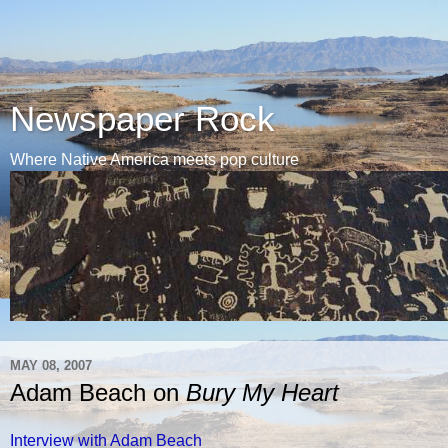
Newspaper Rock
Where Native America meets pop culture
MAY 08, 2007
Adam Beach on
Bury My Heart
Interview with Adam Beach