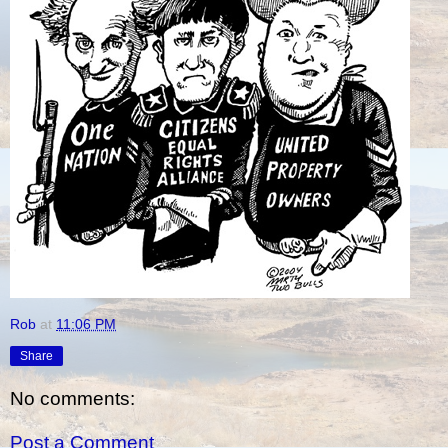
Rob
at
11:06 PM
Share
No comments:
Post a Comment