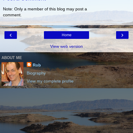
Note: Only a member of this blog may post a
comment.
‹
›
Home
View web version
ABOUT ME
Rob
Biography
View my complete profile