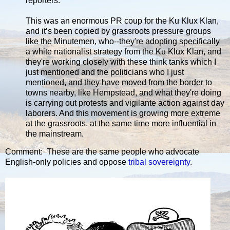
reporters.
This was an enormous PR coup for the Ku Klux Klan,
and it’s been copied by grassroots pressure groups
like the Minutemen, who--they're adopting specifically
a white nationalist strategy from the Ku Klux Klan, and
they're working closely with these think tanks which I
just mentioned and the politicians who I just
mentioned, and they have moved from the border to
towns nearby, like Hempstead, and what they're doing
is carrying out protests and vigilante action against day
laborers. And this movement is growing more extreme
at the grassroots, at the same time more influential in
the mainstream.
Comment: These are the same people who advocate
English-only policies and oppose
tribal sovereignty
.