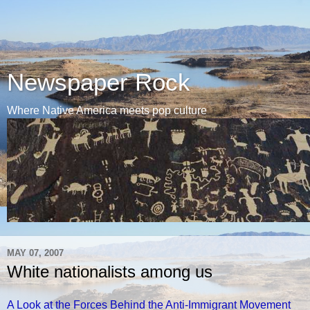
Newspaper Rock
Where Native America meets pop culture
MAY 07, 2007
White nationalists among us
A Look at the Forces Behind the Anti-Immigrant Movement