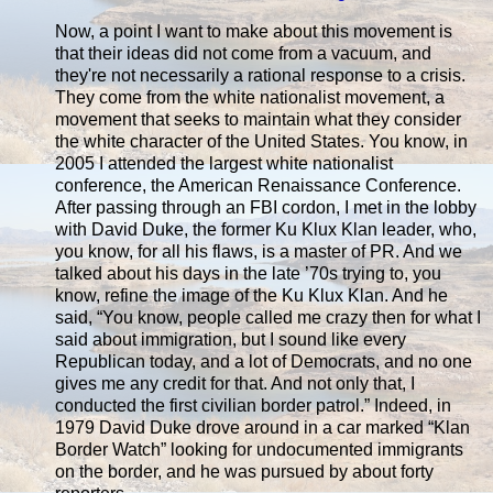
Now, a point I want to make about this movement is
that their ideas did not come from a vacuum, and
they're not necessarily a rational response to a crisis.
They come from the white nationalist movement, a
movement that seeks to maintain what they consider
the white character of the United States. You know, in
2005 I attended the largest white nationalist
conference, the American Renaissance Conference.
After passing through an FBI cordon, I met in the lobby
with David Duke, the former Ku Klux Klan leader, who,
you know, for all his flaws, is a master of PR. And we
talked about his days in the late ’70s trying to, you
know, refine the image of the Ku Klux Klan. And he
said, “You know, people called me crazy then for what I
said about immigration, but I sound like every
Republican today, and a lot of Democrats, and no one
gives me any credit for that. And not only that, I
conducted the first civilian border patrol.” Indeed, in
1979 David Duke drove around in a car marked “Klan
Border Watch” looking for undocumented immigrants
on the border, and he was pursued by about forty