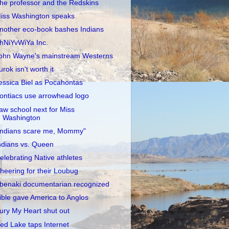
he professor and the Redskins
iss Washington speaks
nother eco-book bashes Indians
hNiYvWiYa Inc.
ohn Wayne's mainstream Westerns
urok isn't worth it
essica Biel as Pocahontas
ontiacs use arrowhead logo
aw school next for Miss
Washington
Indians scare me, Mommy"
ndians vs. Queen
elebrating Native athletes
heering for their Loubug
benaki documentarian recognized
ible gave America to Anglos
ury My Heart shut out
ed Lake taps Internet