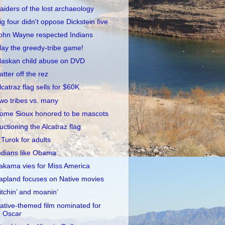
aiders of the lost archaeology
ig four didn't oppose Dickstein five
ohn Wayne respected Indians
lay the greedy-tribe game!
laskan child abuse on DVD
atter off the rez
lcatraz flag sells for $60K
wo tribes vs. many
ome Sioux honored to be mascots
uctioning the Alcatraz flag
 Turok for adults
ndians like Obama
akama vies for Miss America
apland focuses on Native movies
itchin’ and moanin’
ative-themed film nominated for
Oscar