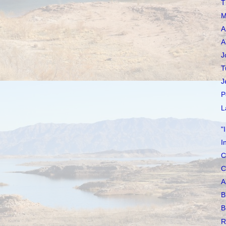
T
M
A
A
J
T
J
P
L
"
I
C
C
A
B
B
R