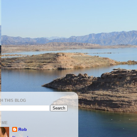
H THIS BLOG
 ME
Rob