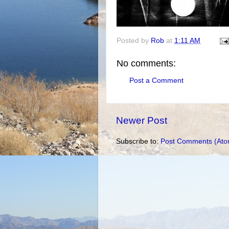
Posted by
Rob
at
1:11 AM
No comments:
Post a Comment
Newer Post
Subscribe to:
Post Comments (Ato