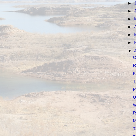
►
►
►
►
►
►
▼
C
R
K
T
P
U
W
R
M
T