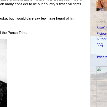
 many consider to be our country's first civil rights
aska, but I would dare say few have heard of him
LINKS
BlueC
f the Ponca Tribe.
Pictog
Author
FAQ
Tweets