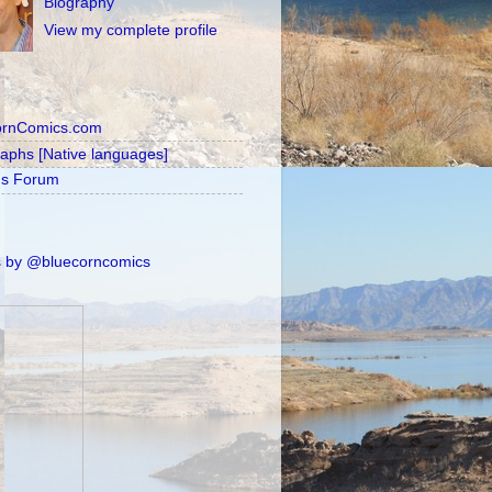
Biography
View my complete profile
ornComics.com
raphs [Native languages]
's Forum
 by @bluecorncomics