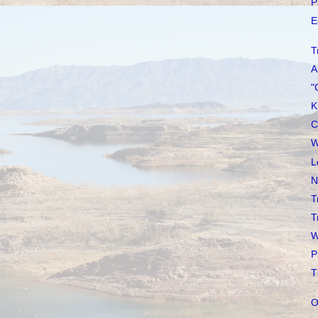
P
E
T
A
"
K
C
W
L
N
T
T
W
P
T
O