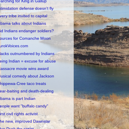
arching for King in Gallup
ntimidation defense doesn't fly
very tribe invited to capital
bama talks about Indians
id Indians endanger soldiers?
ources for Comanche Moon
urokVoices.com
lacks outnumbered by Indians
eing Indian = excuse for abuse
assacre movie wins award
usical comedy about Jackson
hippewa-Cree taco treats
ear-baiting and death-dealing
bama is part Indian
eople want "buffalo candy"
irst civil rights activist
he new, improved Dawnstar
lue Duck the rapist