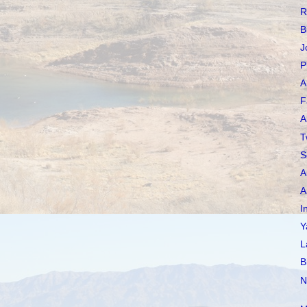
R
B
J
P
A
F
A
T
S
A
A
I
Y
L
B
N