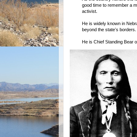
good time to remember a man
activist.
He is widely known in Nebr
beyond the state's borders.
He is Chief Standing Bear o