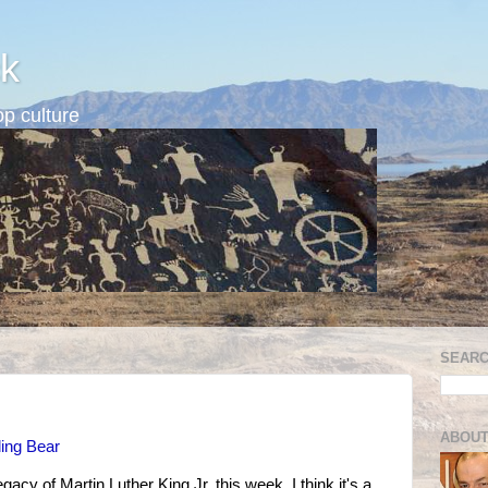
k
p culture
SEARC
ABOUT
ing Bear
acy of Martin Luther King Jr. this week, I think it's a