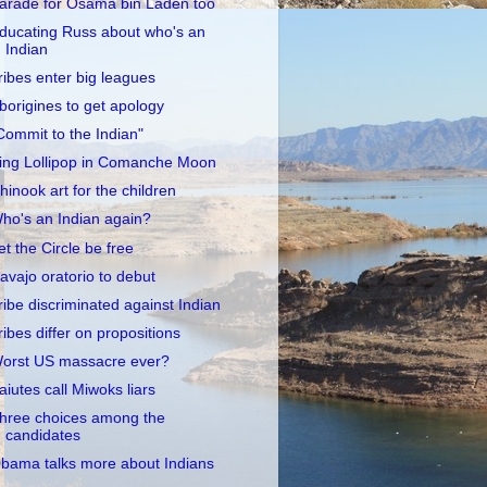
arade for Osama bin Laden too
ducating Russ about who's an
Indian
ribes enter big leagues
borigines to get apology
Commit to the Indian"
ing Lollipop in Comanche Moon
hinook art for the children
ho's an Indian again?
et the Circle be free
avajo oratorio to debut
ribe discriminated against Indian
ribes differ on propositions
orst US massacre ever?
aiutes call Miwoks liars
hree choices among the
candidates
bama talks more about Indians