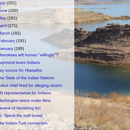
July
(201)
June
(192)
May
(181)
April
(171)
March
(182)
February
(191)
January
(189)
herokees left homes "willingly"?!
aymond loves Indians
ey source for Hiawatha
he State of the Indian Nations
olice chief fired for alleging racism
N representative for Indians
ashington teens make films
eview of Vanishing Act
r. Spock the half-breed
he Indian-Turk connection