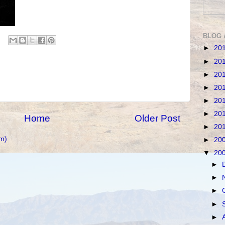
BLOG 
►
20
►
20
►
20
►
20
►
20
►
20
Home
Older Post
►
20
m)
►
20
▼
20
►
►
►
►
►