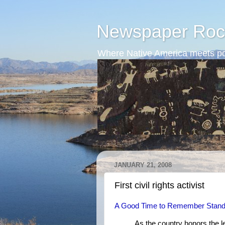
Newspaper Roc
Where Native America meets po
JANUARY 21, 2008
First civil rights activist
A Good Time to Remember Stand
As the country honors the leg