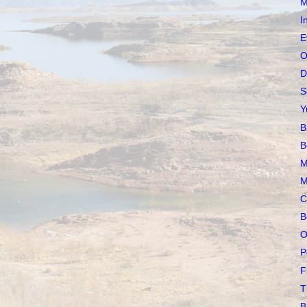
M
I
E
O
D
S
Y
B
B
M
M
C
B
O
P
F
T
B