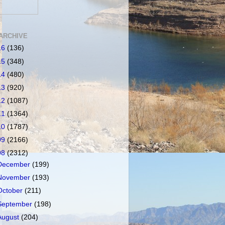
ARCHIVE
16
(136)
15
(348)
14
(480)
13
(920)
12
(1087)
11
(1364)
10
(1787)
09
(2166)
08
(2312)
December
(199)
November
(193)
October
(211)
September
(198)
August
(204)