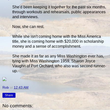
She'd been keeping it together for the past six months,
through workouts and rehearsals, public appearances
and interviews.
Now, she can rest.
While she isn't coming home with the Miss America
title, she is coming home with $20,000 in scholarship
money and a sense of accomplishment.
She made it as far as any Miss Washington ever has,
tying with Miss Washington 1959, Sharon Joyce
Vaughn of Port Orchard, who also was second runner-
up.
Rob
at
12:43 AM
Share
No comments: