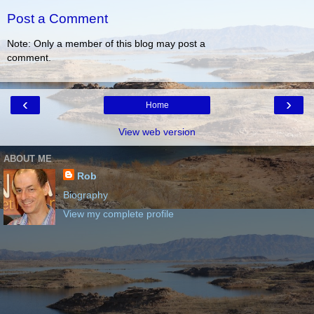
Post a Comment
Note: Only a member of this blog may post a
comment.
‹
›
Home
View web version
ABOUT ME
Rob
Biography
View my complete profile