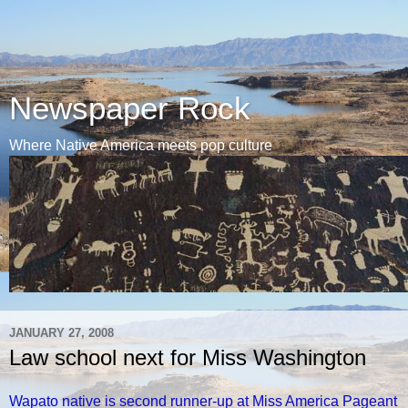
Newspaper Rock
Where Native America meets pop culture
JANUARY 27, 2008
Law school next for Miss Washington
Wapato native is second runner-up at Miss America Pageant