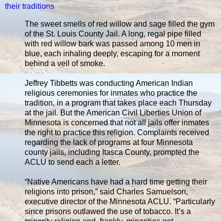
their traditions
The sweet smells of red willow and sage filled the gym
of the St. Louis County Jail. A long, regal pipe filled
with red willow bark was passed among 10 men in
blue, each inhaling deeply, escaping for a moment
behind a veil of smoke.
Jeffrey Tibbetts was conducting American Indian
religious ceremonies for inmates who practice the
tradition, in a program that takes place each Thursday
at the jail. But the American Civil Liberties Union of
Minnesota is concerned that not all jails offer inmates
the right to practice this religion. Complaints received
regarding the lack of programs at four Minnesota
county jails, including Itasca County, prompted the
ACLU to send each a letter.
“Native Americans have had a hard time getting their
religions into prison,” said Charles Samuelson,
executive director of the Minnesota ACLU. “Particularly
since prisons outlawed the use of tobacco. It’s a