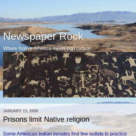
Newspaper Rock
Where Native America meets pop culture
JANUARY 13, 2008
Prisons limit Native religion
Some American Indian inmates find few outlets to practice