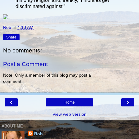
minority religion and, frankly, minorities get
discriminated against.”
Rob
at
4:13 AM
Share
No comments:
Post a Comment
Note: Only a member of this blog may post a
comment.
‹
›
Home
View web version
ABOUT ME
Rob