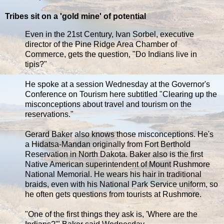
Tribes sit on a 'gold mine' of potential
Even in the 21st Century, Ivan Sorbel, executive
director of the Pine Ridge Area Chamber of
Commerce, gets the question, "Do Indians live in
tipis?"
He spoke at a session Wednesday at the Governor's
Conference on Tourism here subtitled "Clearing up the
misconceptions about travel and tourism on the
reservations."
Gerard Baker also knows those misconceptions. He's
a Hidatsa-Mandan originally from Fort Berthold
Reservation in North Dakota. Baker also is the first
Native American superintendent of Mount Rushmore
National Memorial. He wears his hair in traditional
braids, even with his National Park Service uniform, so
he often gets questions from tourists at Rushmore.
"One of the first things they ask is, 'Where are the