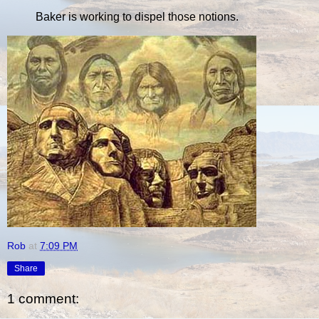
Baker is working to dispel those notions.
Rob
at
7:09 PM
Share
1 comment: