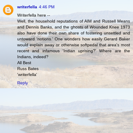
writerfella
4:46 PM
Writerfella here --
Well, the household reputations of AIM and Russell Means
and Dennis Banks, and the ghosts of Wounded Knee 1973
also have done their own share of fostering unsettled and
untoward 'notions.' One wonders how easily Gerard Baker
would explain away or otherwise softpedal that area's most
recent and infamous 'Indian uprising?' Where are the
Indians, indeed?
All Best
Russ Bates
'writerfella'
Reply