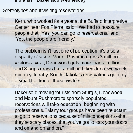
Indians?'" Baker said Wednesday.
Stereotypes about visiting reservations:
Kern, who worked for a year at the Buffalo Interpretive
Center near Fort Pierre, said, "We had to reassure
people that, 'Yes, you can go to reservations,' and,
'Yes, the people are friendly.'"
The problem isn't just one of perception, it's also a
disparity of scale. Mount Rushmore gets 3 million
visitors a year, Deadwood gets more than a million,
and Sturgis draws half a million bikers for a two-week
motorcycle rally. South Dakota's reservations get only
a small fraction of those visitors.
Baker said moving tourists from Sturgis, Deadwood
and Mount Rushmore to sparsely populated
reservations will take education--beginning with
professionals. "Many tour groups have been reluctant
to go to reservations because of misconceptions--that
they're scary places, that you've got to lock your doors,
and on and on and on."