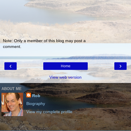
Note: Only a member of this blog may post a
comment.
‹
›
Home
View web version
ABOUT ME
Rob
Biography
View my complete profile