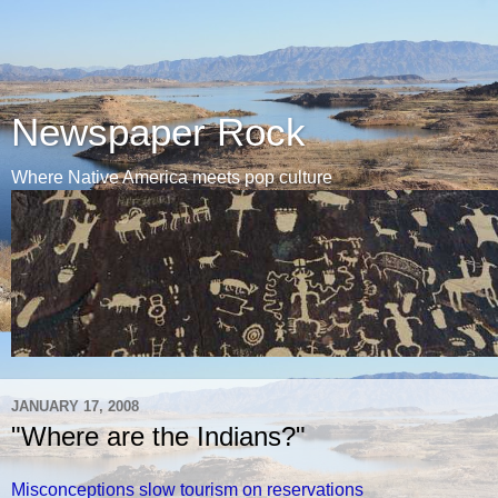
Newspaper Rock
Where Native America meets pop culture
JANUARY 17, 2008
"Where are the Indians?"
Misconceptions slow tourism on reservations