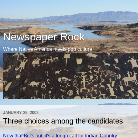
Newspaper Rock
Where Native America meets pop culture
JANUARY 28, 2008
Three choices among the candidates
Now that Bill's out, it's a tough call for Indian Country