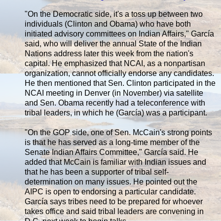
"On the Democratic side, it's a toss up between two
individuals (Clinton and Obama) who have both
initiated advisory committees on Indian Affairs," García
said, who will deliver the annual State of the Indian
Nations address later this week from the nation's
capital. He emphasized that NCAI, as a nonpartisan
organization, cannot officially endorse any candidates.
He then mentioned that Sen. Clinton participated in the
NCAI meeting in Denver (in November) via satellite
and Sen. Obama recently had a teleconference with
tribal leaders, in which he (García) was a participant.
"On the GOP side, one of Sen. McCain's strong points
is that he has served as a long-time member of the
Senate Indian Affairs Committee," García said. He
added that McCain is familiar with Indian issues and
that he has been a supporter of tribal self-
determination on many issues. He pointed out the
AIPC is open to endorsing a particular candidate.
García says tribes need to be prepared for whoever
takes office and said tribal leaders are convening in