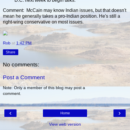
D.C. next week to begin talks.
Comment: McCain may know Indian issues, but that doesn't
mean he generally takes a pro-Indian position. He's still a
right-wing conservative on most issues.
Rob
at
1:42 PM
Share
No comments:
Post a Comment
Note: Only a member of this blog may post a
comment.
‹
›
Home
View web version