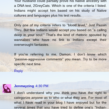
Your husband could partially prove his Native ancestry with
a DNA test, 2GreyCats. Which is one of the criteria I listed.
Indians might accept him based on his study of Native
cultures and languages plus his test results.
Only one of my criteria refers to "blood level," Just Passin
Thru. But few Indians would accept you based on "a calling
deep in your soul." That's the kind of rhetoric spouted by
wannabes who have no link to Indians except their
overwrought fantasies.
If you're referring to me, Damon, I don't know which
"passive-aggressive comments" you mean. Try to be more
specific next time.
Reply
Jenmayzing
4:30 PM
I don't understand why you think you have the right to
categorize anyone as to who or what they are. For most of
what I have read in your blog I have enjoyed but for the
several times that you have tried to define one's "Indian-