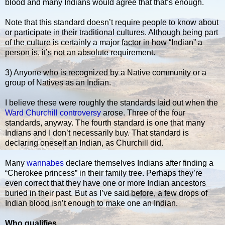
blood and many Indians would agree that that’s enough.
Note that this standard doesn’t require people to know about
or participate in their traditional cultures. Although being part
of the culture is certainly a major factor in how “Indian” a
person is, it’s not an absolute requirement.
3) Anyone who is recognized by a Native community or a
group of Natives as an Indian.
I believe these were roughly the standards laid out when the
Ward Churchill controversy
arose. Three of the four
standards, anyway. The fourth standard is one that many
Indians and I don’t necessarily buy. That standard is
declaring oneself an Indian, as Churchill did.
Many
wannabes
declare themselves Indians after finding a
“Cherokee princess” in their family tree. Perhaps they’re
even correct that they have one or more Indian ancestors
buried in their past. But as I’ve said before, a few drops of
Indian blood isn’t enough to make one an Indian.
Who qualifies