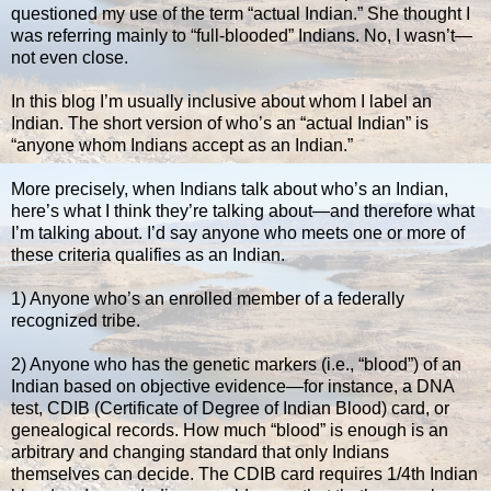
questioned my use of the term “actual Indian.” She thought I
was referring mainly to “full-blooded” Indians. No, I wasn’t—
not even close.
In this blog I’m usually inclusive about whom I label an
Indian. The short version of who’s an “actual Indian” is
“anyone whom Indians accept as an Indian.”
More precisely, when Indians talk about who’s an Indian,
here’s what I think they’re talking about—and therefore what
I’m talking about. I’d say anyone who meets one or more of
these criteria qualifies as an Indian.
1) Anyone who’s an enrolled member of a federally
recognized tribe.
2) Anyone who has the genetic markers (i.e., “blood”) of an
Indian based on objective evidence—for instance, a DNA
test, CDIB (Certificate of Degree of Indian Blood) card, or
genealogical records. How much “blood” is enough is an
arbitrary and changing standard that only Indians
themselves can decide. The CDIB card requires 1/4th Indian