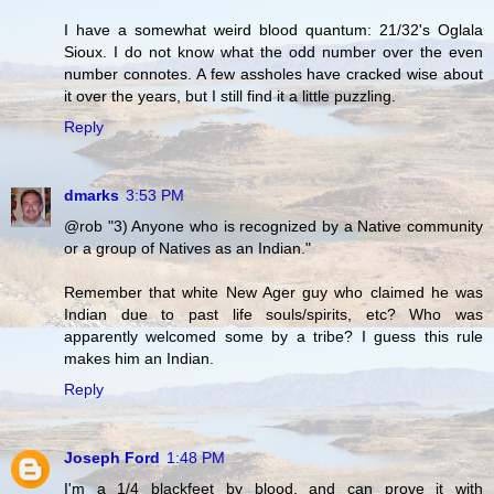
I have a somewhat weird blood quantum: 21/32's Oglala
Sioux. I do not know what the odd number over the even
number connotes. A few assholes have cracked wise about
it over the years, but I still find it a little puzzling.
Reply
dmarks
3:53 PM
@rob "3) Anyone who is recognized by a Native community
or a group of Natives as an Indian."
Remember that white New Ager guy who claimed he was
Indian due to past life souls/spirits, etc? Who was
apparently welcomed some by a tribe? I guess this rule
makes him an Indian.
Reply
Joseph Ford
1:48 PM
I'm a 1/4 blackfeet by blood, and can prove it with