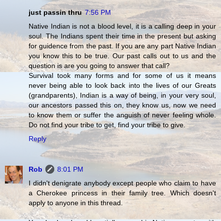
just passin thru
7:56 PM
Native Indian is not a blood level, it is a calling deep in your
soul. The Indians spent their time in the present but asking
for guidence from the past. If you are any part Native Indian
you know this to be true. Our past calls out to us and the
question is are you going to answer that call?
Survival took many forms and for some of us it means
never being able to look back into the lives of our Greats
(grandparents), Indian is a way of being, in your very soul,
our ancestors passed this on, they know us, now we need
to know them or suffer the anguish of never feeling whole.
Do not find your tribe to get, find your tribe to give.
Reply
Rob
8:01 PM
I didn't denigrate anybody except people who claim to have
a Cherokee princess in their family tree. Which doesn't
apply to anyone in this thread.