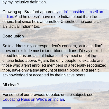
by my inclusive definition.
Growing up, Bradford apparently
didn't consider himself an
Indian
. And he doesn't have more Indian blood than the
others. But since he's an enrolled Cherokee, he counts as
an "actual Indian" too.
Conclusion
So to address my correspondent’s concern, “actual Indian”
does not exclude most mixed-blood Indians. I’d say mixed-
blood Indians are actual Indians if they meet one of the
criteria listed above. Again, the only people I’d exclude are
those who aren’t enrolled members of a federally recognized
tribe, have only a tiny amount of Indian blood, and aren’t
acknowledged or accepted by their Native peers.
All clear?
For some of our previous debates on the subject, see
Educating Russ on Who's an Indian
.