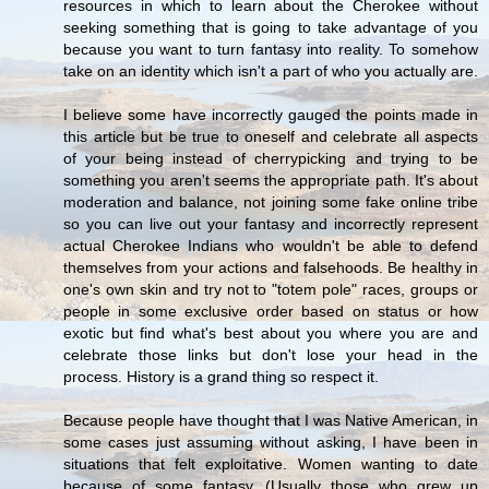
resources in which to learn about the Cherokee without
seeking something that is going to take advantage of you
because you want to turn fantasy into reality. To somehow
take on an identity which isn't a part of who you actually are.
I believe some have incorrectly gauged the points made in
this article but be true to oneself and celebrate all aspects
of your being instead of cherrypicking and trying to be
something you aren't seems the appropriate path. It's about
moderation and balance, not joining some fake online tribe
so you can live out your fantasy and incorrectly represent
actual Cherokee Indians who wouldn't be able to defend
themselves from your actions and falsehoods. Be healthy in
one's own skin and try not to "totem pole" races, groups or
people in some exclusive order based on status or how
exotic but find what's best about you where you are and
celebrate those links but don't lose your head in the
process. History is a grand thing so respect it.
Because people have thought that I was Native American, in
some cases just assuming without asking, I have been in
situations that felt exploitative. Women wanting to date
because of some fantasy...(Usually those who grew up