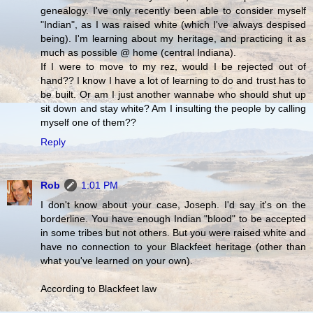
genealogy. I've only recently been able to consider myself
"Indian", as I was raised white (which I've always despised
being). I'm learning about my heritage, and practicing it as
much as possible @ home (central Indiana).
If I were to move to my rez, would I be rejected out of
hand?? I know I have a lot of learning to do and trust has to
be built. Or am I just another wannabe who should shut up
sit down and stay white? Am I insulting the people by calling
myself one of them??
Reply
Rob
1:01 PM
I don't know about your case, Joseph. I'd say it's on the
borderline. You have enough Indian "blood" to be accepted
in some tribes but not others. But you were raised white and
have no connection to your Blackfeet heritage (other than
what you've learned on your own).
According to Blackfeet law