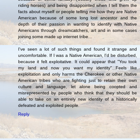
riding horses) and being disappointed when I tell them the
facts about myself or people telling me how they are Native
American because of some long lost ancestor and the
depth of their passion in wanting to identify with Native
Americans through dreamcatchers, art and in some cases
joining some made up internet tribe...
I've seen a lot of such things and found it strange and
uncomfortable. If I was a Native American, I'd be disturbed,
because it felt exploitative. It could appear that "You took
my land and now you want my identity"...Feels like
exploitation and only harms the Cherokee or other Native
American tribes who are fighting just to retain their own
culture and language, let alone being coopted and
misrepresented by people who think that they should be
able to take on an entirely new identity of a historically
defeated and exploited people.
Reply