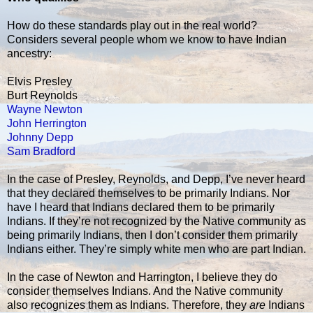
How do these standards play out in the real world?
Considers several people whom we know to have Indian
ancestry:
Elvis Presley
Burt Reynolds
Wayne Newton
John Herrington
Johnny Depp
Sam Bradford
In the case of Presley, Reynolds, and Depp, I’ve never heard
that they declared themselves to be primarily Indians. Nor
have I heard that Indians declared them to be primarily
Indians. If they’re not recognized by the Native community as
being primarily Indians, then I don’t consider them primarily
Indians either. They’re simply white men who are part Indian.
In the case of Newton and Harrington, I believe they do
consider themselves Indians. And the Native community
also recognizes them as Indians. Therefore, they
are
Indians