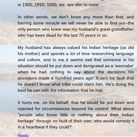
in 1900, 1910, 1920, etc. are slim to none.
In other words, we don't know any more than that, and
barring some miracle we will never be able to find out--the
only person who knew was my husband's great grandfather
who has been dead for the last 70 years or so.
My husband has always valued his Indian heritage (as did
his mother) and spends a lot of time researching language
and culture, and to me it seems sad that someone in his
situation should be put down and denigrated as a 'wannabe'
when he had nothing to say about the decisions his
ancestors made a hundred years ago. It isn't his fault that
he doesn't know what tribe could claim him. He's doing the
best he can with the information that he has.
It hurts me, on his behalf, that he would be put down and
rejected for circumstances beyond his control. What about
"people who know little or nothing about their Indian
heritage" through no fault of their own, who would remedy it
in a heartbeat if they could?
Reply