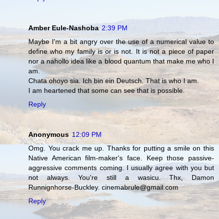
Amber Eule-Nashoba
2:39 PM
Maybe I'm a bit angry over the use of a numerical value to
define who my family is or is not. It is not a piece of paper
nor a nahollo idea like a blood quantum that make me who I
am.
Chata ohoyo sia. Ich bin ein Deutsch. That is who I am.
I am heartened that some can see that is possible.
Reply
Anonymous
12:09 PM
Omg. You crack me up. Thanks for putting a smile on this
Native American film-maker's face. Keep those passive-
aggressive comments coming. I usually agree with you but
not always. You're still a wasicu. Thx, Damon
Runnignhorse-Buckley. cinemabrule@gmail.com
Reply