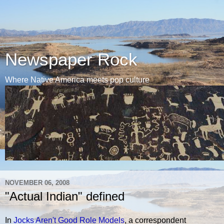
Newspaper Rock
Where Native America meets pop culture
NOVEMBER 06, 2008
"Actual Indian" defined
In
Jocks Aren't Good Role Models
, a correspondent