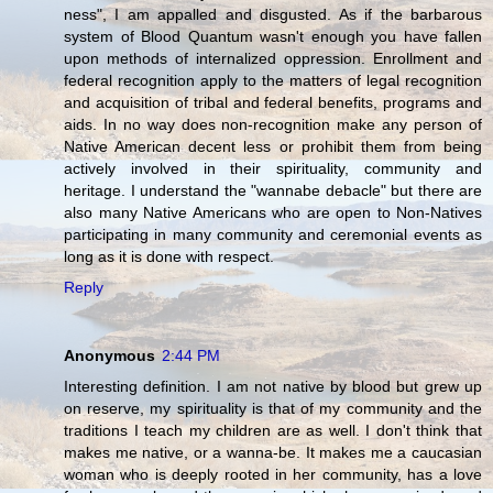
ness", I am appalled and disgusted. As if the barbarous
system of Blood Quantum wasn't enough you have fallen
upon methods of internalized oppression. Enrollment and
federal recognition apply to the matters of legal recognition
and acquisition of tribal and federal benefits, programs and
aids. In no way does non-recognition make any person of
Native American decent less or prohibit them from being
actively involved in their spirituality, community and
heritage. I understand the "wannabe debacle" but there are
also many Native Americans who are open to Non-Natives
participating in many community and ceremonial events as
long as it is done with respect.
Reply
Anonymous
2:44 PM
Interesting definition. I am not native by blood but grew up
on reserve, my spirituality is that of my community and the
traditions I teach my children are as well. I don't think that
makes me native, or a wanna-be. It makes me a caucasian
woman who is deeply rooted in her community, has a love