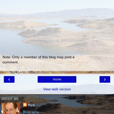
Note: Only a member of this blog may post a
comment.
‹
›
Home
View web version
ABOUT ME
Rob
Biography