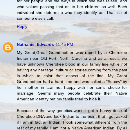
for her people and the ways in which she was raised, and
who values passing that on to her children as well. Each
individual she determine who they identify as. That is not
someone else's call.
Reply
Nathaniel Edwards
11:45 PM
My Great,Great Grandmother was raped by a Cherokee
Indian near Old Fort, North Carolina and as a result, we
have unknown Cherokee blood in our family line while not
having any heritage, culture or stories coming from the past
in which to color that aspect of the line. My Great
Grandmother had a hard time and was called a "Squaw" by
her mother in law, not happy with her son's choice for
marriage. Seems many people celebrate their Native
American identity but my family tried to hide it.
Because of the way genetics work, I got a heavy dose of
Cherokee DNA and look Indian to the point that I get asked
if I am in fact an Indian. I look somewhat different from the
rest of my family. I am not a Native American Indian. By all