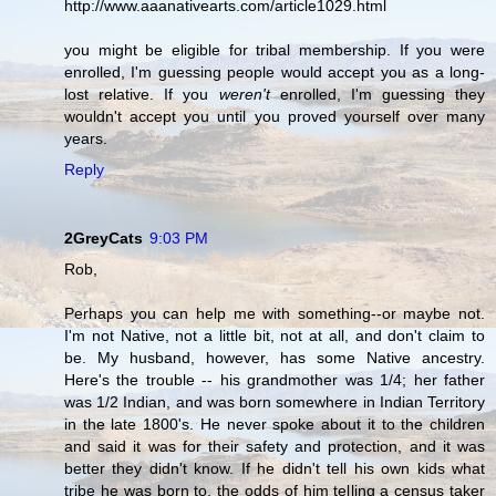
http://www.aaanativearts.com/article1029.html
you might be eligible for tribal membership. If you were
enrolled, I'm guessing people would accept you as a long-
lost relative. If you
weren't
enrolled, I'm guessing they
wouldn't accept you until you proved yourself over many
years.
Reply
2GreyCats
9:03 PM
Rob,
Perhaps you can help me with something--or maybe not.
I'm not Native, not a little bit, not at all, and don't claim to
be. My husband, however, has some Native ancestry.
Here's the trouble -- his grandmother was 1/4; her father
was 1/2 Indian, and was born somewhere in Indian Territory
in the late 1800's. He never spoke about it to the children
and said it was for their safety and protection, and it was
better they didn't know. If he didn't tell his own kids what
tribe he was born to, the odds of him telling a census taker