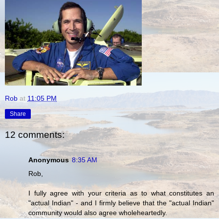
Rob
at
11:05 PM
Share
12 comments:
Anonymous
8:35 AM
Rob,
I fully agree with your criteria as to what constitutes an
"actual Indian" - and I firmly believe that the "actual Indian"
community would also agree wholeheartedly.