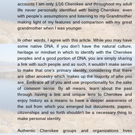
accounts I am only 1/16 Cherokee and throughout my adult
life never personally identified with being Cherokee, even
with people's assumptions and listening to my Grandmother
making light of my features and comparison with my great
grandmother when I was younger.
In other words, I agree with this article. While you may have
some native DNA, if you don't have the natural culture,
heritage or mindset in which to identify with the Cherokee
peoples and a good portion of DNA, you are simply sharing
a link with such people and as such, it wouldn't make sense
to make that one's primary identity, considering that there
are other ancestry which makes up the majority of who you
are. Embrace all of you and use proportionality for the sake
of common sense. By all means, learn about the past
through having a link and unique lens to Cherokee and
enjoy history as a means to have a deeper awareness of
the soil from which you emerged but documents, papers,
citizenships and so forth shouldn't be a necessary thing to
make personal identity.
Authentic Cherokee groups and organizations hves