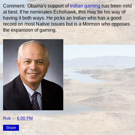
Comment: Obama's support of
Indian gaming
has been mild
at best. If he nominates Echohawk, this may be his way of
having it both ways. He picks an Indian who has a good
record on most Native issues but is a Mormon who opposes
the expansion of gaming.
Rob
at
6:00 PM
Share