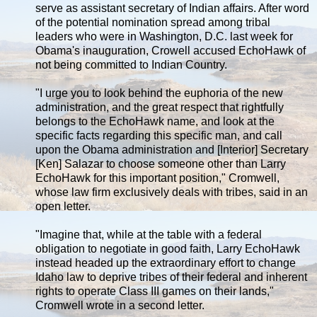
serve as assistant secretary of Indian affairs. After word
of the potential nomination spread among tribal
leaders who were in Washington, D.C. last week for
Obama's inauguration, Crowell accused EchoHawk of
not being committed to Indian Country.
"I urge you to look behind the euphoria of the new
administration, and the great respect that rightfully
belongs to the EchoHawk name, and look at the
specific facts regarding this specific man, and call
upon the Obama administration and [Interior] Secretary
[Ken] Salazar to choose someone other than Larry
EchoHawk for this important position," Cromwell,
whose law firm exclusively deals with tribes, said in an
open letter.
"Imagine that, while at the table with a federal
obligation to negotiate in good faith, Larry EchoHawk
instead headed up the extraordinary effort to change
Idaho law to deprive tribes of their federal and inherent
rights to operate Class III games on their lands,"
Cromwell wrote in a second letter.