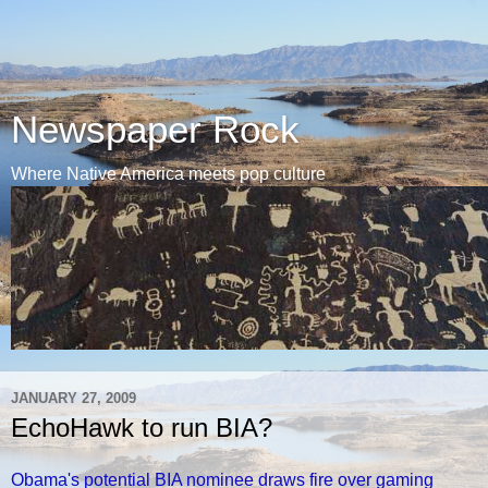
Newspaper Rock
Where Native America meets pop culture
JANUARY 27, 2009
EchoHawk to run BIA?
Obama's potential BIA nominee draws fire over gaming