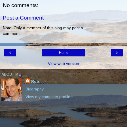
No comments:
Post a Comment
Note: Only a member of this blog may post a
comment.
‹
›
Home
View web version
ABOUT ME
Rob
Biography
View my complete profile