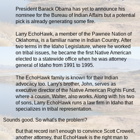
President Barack Obama has yet to announce his
nominee for the Bureau of Indian Affairs but a potential
pick is already generating some fire.
Larry EchoHawk, a member of the Pawnee Nation of
Oklahoma, is a familiar name in Indian Country. After
two terms in the Idaho Legislature, where he worked
on tribal issues, he became the first Native American
elected to a statewide office when he was attorney
general of Idaho from 1991 to 1995.
The EchoHawk family is known for their Indian
advocacy too. Larry's brother, John, serves as
executive director of the Native American Rights Fund,
where a cousin, Walter, also works. Along with his two
of sons, Larry EchoHawk runs a law firm in Idaho that
specializes in tribal representation.
Sounds good. So what's the problem?
But that record isn't enough to convince Scott Crowell,
another attorney, that EchoHawk is the right man to