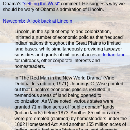
Obama's
"settling the West"
comment. He suggests why we
should be wary of Obama's admiration of Lincoln.
Newcomb: A look back at Lincoln
Lincoln, in the spirit of empire and colonization,
initiated a number of economic policies that “reduced”
Indian nations throughout the Great Plains to limited
land bases, while simultaneously providing taxpayer
subsidies and grants of millions of acres of
Indian land
for railroads, other corporate interests and
homesteaders.
In “The Red Man in the New World Drama” (Vine
Deloria Jr.’s edition, 1971), Jennings C. Wise pointed
out that Lincoln’s economic policies resulted in
tremendous areas of land being opened to
colonization. As Wise noted, various states were
granted 71 million acres of “public domain” lands
(Indian lands) before 1873. Another 85 million acres
were pre-empted (claimed) by homesteaders under the
1862 Homestead Act. And another 155 million acres of