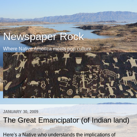
Newspaper Rock
Where Native America meets pop culture
JANUARY 30, 2009
The Great Emancipator (of Indian land)
Here's a Native who understands the implications of