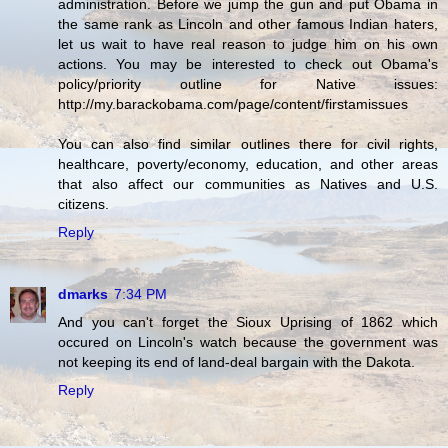
administration. Before we jump the gun and put Obama in
the same rank as Lincoln and other famous Indian haters,
let us wait to have real reason to judge him on his own
actions. You may be interested to check out Obama's
policy/priority outline for Native issues:
http://my.barackobama.com/page/content/firstamissues
You can also find similar outlines there for civil rights,
healthcare, poverty/economy, education, and other areas
that also affect our communities as Natives and U.S.
citizens.
Reply
dmarks
7:34 PM
And you can't forget the Sioux Uprising of 1862 which
occured on Lincoln's watch because the government was
not keeping its end of land-deal bargain with the Dakota.
Reply