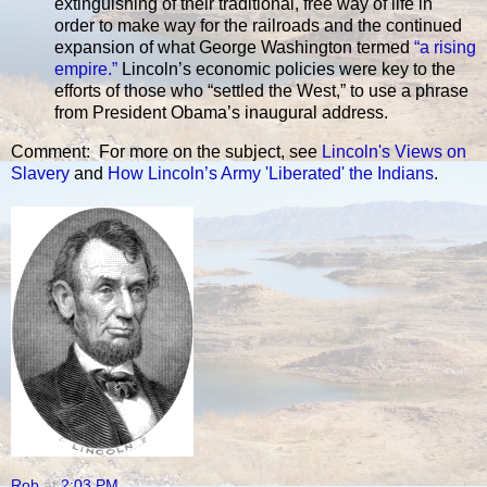
extinguishing of their traditional, free way of life in
order to make way for the railroads and the continued
expansion of what George Washington termed
“a rising
empire.”
Lincoln’s economic policies were key to the
efforts of those who “settled the West,” to use a phrase
from President Obama’s inaugural address.
Comment: For more on the subject, see
Lincoln's Views on
Slavery
and
How Lincoln’s Army 'Liberated' the Indians
.
Rob
at
2:03 PM