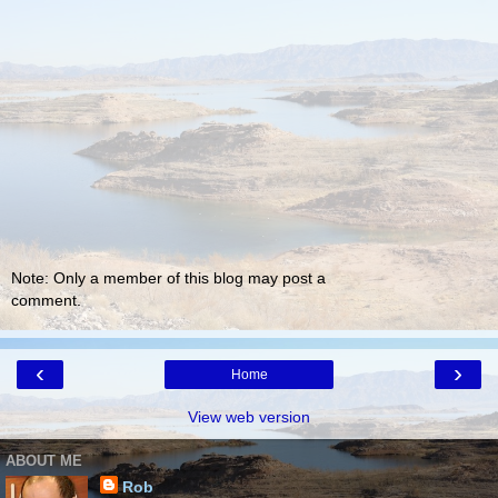
Note: Only a member of this blog may post a
comment.
‹
›
Home
View web version
ABOUT ME
Rob