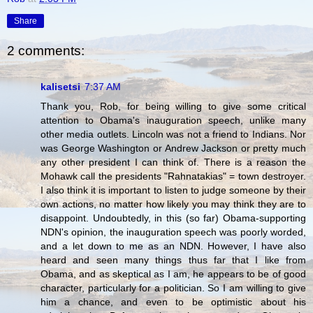
Share
2 comments:
kalisetsi
7:37 AM
Thank you, Rob, for being willing to give some critical
attention to Obama's inauguration speech, unlike many
other media outlets. Lincoln was not a friend to Indians. Nor
was George Washington or Andrew Jackson or pretty much
any other president I can think of. There is a reason the
Mohawk call the presidents "Rahnatakias" = town destroyer.
I also think it is important to listen to judge someone by their
own actions, no matter how likely you may think they are to
disappoint. Undoubtedly, in this (so far) Obama-supporting
NDN's opinion, the inauguration speech was poorly worded,
and a let down to me as an NDN. However, I have also
heard and seen many things thus far that I like from
Obama, and as skeptical as I am, he appears to be of good
character, particularly for a politician. So I am willing to give
him a chance, and even to be optimistic about his