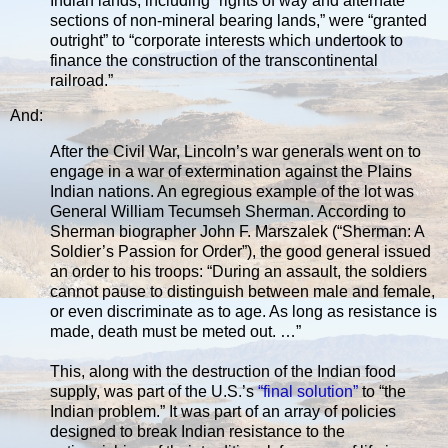
Indian lands, including “rights of way and alternate
sections of non-mineral bearing lands,” were “granted
outright” to “corporate interests which undertook to
finance the construction of the transcontinental
railroad.”
And:
After the Civil War, Lincoln’s war generals went on to
engage in a war of extermination against the Plains
Indian nations. An egregious example of the lot was
General William Tecumseh Sherman. According to
Sherman biographer John F. Marszalek (“Sherman: A
Soldier’s Passion for Order”), the good general issued
an order to his troops: “During an assault, the soldiers
cannot pause to distinguish between male and female,
or even discriminate as to age. As long as resistance is
made, death must be meted out. …”
This, along with the destruction of the Indian food
supply, was part of the U.S.’s
“final solution”
to “the
Indian problem.” It was part of an array of policies
designed to break Indian resistance to the