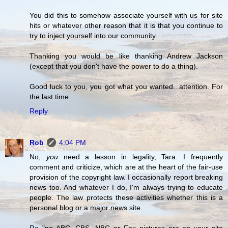
You did this to somehow associate yourself with us for site
hits or whatever other reason that it is that you continue to
try to inject yourself into our community.
Thanking you would be like thanking Andrew Jackson
(except that you don't have the power to do a thing).
Good luck to you, you got what you wanted...attention. For
the last time.
Reply
Rob
4:04 PM
No,
you
need a lesson in legality, Tara. I frequently
comment and criticize, which are at the heart of the fair-use
provision of the copyright law. I occasionally report breaking
news too. And whatever I do, I'm always trying to educate
people. The law protects these activities whether this is a
personal blog or a major news site.
Re "no ABC, CBS, NBC or Fox pictures are on your site