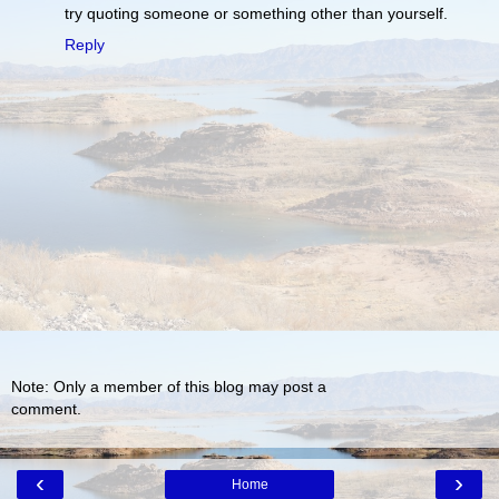
try quoting someone or something other than yourself.
Reply
Note: Only a member of this blog may post a
comment.
‹
›
Home