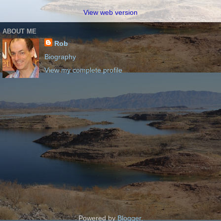
View web version
ABOUT ME
Rob
Biography
View my complete profile
Powered by
Blogger
.