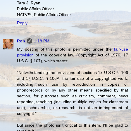
Tara J. Ryan
Public Affairs Officer
NATV™, Public Affairs Officer
Reply
Rob
1:18 PM
My posting of this photo is permitted under the
fair-use
provision
of the copyright law (Copyright Act of 1976, 17
U.S.C. § 107), which states:
"Notwithstanding the provisions of sections 17 U.S.C. § 106
and 17 U.S.C. § 106A, the fair use of a copyrighted work,
including such use by reproduction in copies or
phonorecords or by any other means specified by that
section, for purposes such as criticism, comment, news
reporting, teaching (including multiple copies for classroom
use), scholarship, or research, is not an infringement of
copyright."
But since the photo isn't critical to this item, I'll be glad to
remove it.