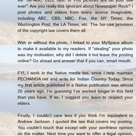
ever": Are you really this ignorant about Newspaper Rock? I
post photos and videos from every source imaginable,
including ABC, CBS, NBC, Fox, the NY Times, the
Washington Post, the LA Times, etc. The fair-use provision
of the copyright law covers them all.
With or without the photo, I linked to your MySpace album
to make it available to my readers. If "stealing" your photo
was my motivation, why did I delete it but leave the posting
online? Go ahead and answer that if you can, smart mouth.
FYI, I work in the Native media too, since I help maintain
PECHANGA.net and write for Indian Country Today. Since
my first article published in a Native publication was almost
20 years ago, I'm guessing I've worked longer in this field
than you have. If so, I suggest you learn to respect your
elders.
Finally, I couldn't care less if you think I'm equivalent to
Andrew Jackson. I quoted the law that covers my posting.
You couldn't touch that except with your worthless opinion
on the matter. Next time you want to offer a legal opinion,