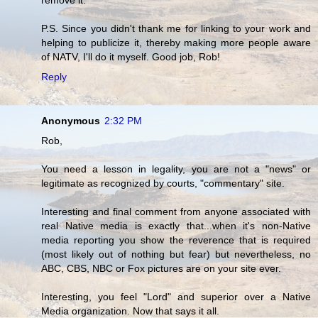
P.S. Since you didn't thank me for linking to your work and
helping to publicize it, thereby making more people aware
of NATV, I'll do it myself. Good job, Rob!
Reply
Anonymous
2:32 PM
Rob,
You need a lesson in legality, you are not a "news" or
legitimate as recognized by courts, "commentary" site.
Interesting and final comment from anyone associated with
real Native media is exactly that...when it's non-Native
media reporting you show the reverence that is required
(most likely out of nothing but fear) but nevertheless, no
ABC, CBS, NBC or Fox pictures are on your site ever.
Interesting, you feel "Lord" and superior over a Native
Media organization. Now that says it all.