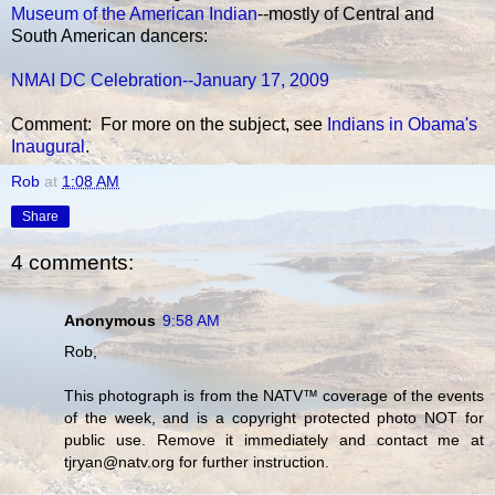
Museum of the American Indian
--mostly of Central and
South American dancers:
NMAI DC Celebration--January 17, 2009
Comment: For more on the subject, see
Indians in Obama's
Inaugural
.
Rob
at
1:08 AM
Share
4 comments:
Anonymous
9:58 AM
Rob,
This photograph is from the NATV™ coverage of the events
of the week, and is a copyright protected photo NOT for
public use. Remove it immediately and contact me at
tjryan@natv.org for further instruction.