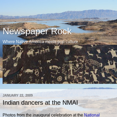
Newspaper Rock
Where Native America meets pop culture
JANUARY 22, 2009
Indian dancers at the NMAI
Photos from the inaugural celebration at the
National