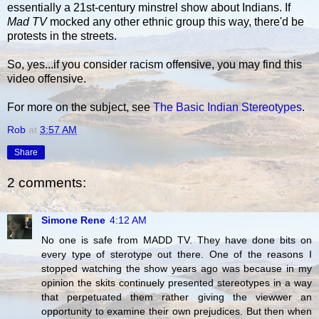
essentially a 21st-century minstrel show about Indians. If
Mad TV
mocked any other ethnic group this way, there'd be
protests in the streets.
So, yes...if you consider racism offensive, you may find this
video offensive.
For more on the subject, see
The Basic Indian Stereotypes
.
Rob
at
3:57 AM
Share
2 comments:
Simone Rene
4:12 AM
No one is safe from MADD TV. They have done bits on
every type of sterotype out there. One of the reasons I
stopped watching the show years ago was because in my
opinion the skits continuely presented stereotypes in a way
that perpetuated them rather giving the viewwer an
opportunity to examine their own prejudices. But then when