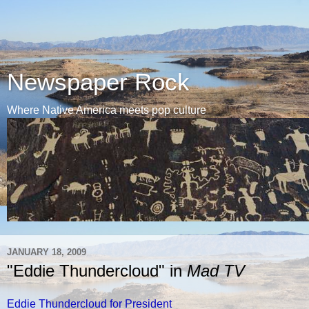
Newspaper Rock
Where Native America meets pop culture
JANUARY 18, 2009
"Eddie Thundercloud" in
Mad TV
Eddie Thundercloud for President