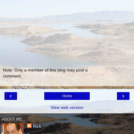
Note: Only a member of this blog may post a
comment.
‹
›
Home
View web version
ABOUT ME
Rob