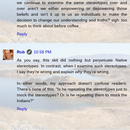
we continue to examine the same stereotypes over and
over aren't we either empowering or depowering those
beliefs and isn't it up to us as individuals to make the
decision to change our understanding and truths? sigh..too
much to think about before coffee..
Reply
Rob
10:58 PM
As you say, this skit did nothing but perpetuate Native
stereotypes. In contrast, when I examine such stereotypes,
I say they're wrong and explain
why
they're wrong.
In other words, my approach doesn't confuse readers.
There's none of this, "Is he repeating the stereotypes just to
mock the stereotypes? Or is he repeating them to mock the
Indians?"
Reply