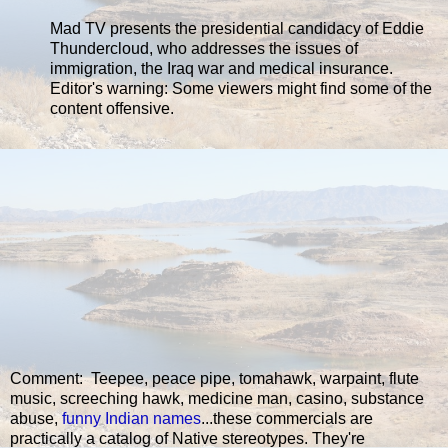
Mad TV presents the presidential candidacy of Eddie
Thundercloud, who addresses the issues of
immigration, the Iraq war and medical insurance.
Editor's warning: Some viewers might find some of the
content offensive.
Comment: Teepee, peace pipe, tomahawk, warpaint, flute
music, screeching hawk, medicine man, casino, substance
abuse,
funny Indian names
...these commercials are
practically a catalog of Native stereotypes. They're