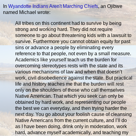
In
Wyandotte Indians Aren't Marching Chiefs
, an Ojibwe
named Michael wrote:
All tribes on this continent had to survive by being
strong and working hard. They did not require
someone to go about threatening kids with a lawsuit to
survive. Furthermore you cannot obtain equity for past
sins or advance a people by eliminating every
reference to that people, not even by a small measure.
Academics like yourself teach us the burden for
overcoming stereotypes rests with the state and its
various mechanisms of law and when that doesn’t
work, civil disobedience against the state. But practical
life and history teaches me that the burden will rest
only on the shoulders of those who call themselves
Native American. That which you seek can only be
obtained by hard work, and representing our people
the best we can everyday, and then trying harder the
next day. You go about your foolish cause of cleansing
Native Americans from the current culture, and I’ll do
as I have been doing, drink only in moderation, work
hard, advance myself academically, and teaching my