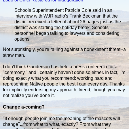
Schools Superintendent Patricia Cole said in an
interview with WJR radio's Frank Beckman that the
district received a letter of about 26 pages just as the
district was starting the holiday break. Schools
personnel began talking to lawyers and considering
options.
Not surprisingly, you're railing against a nonexistent threat--a
straw man.
I don't think Gunderson has held a press conference or a
"ceremony," and I certainly haven't done so either. In fact, I'm
doing exactly what you recommend: working hard and
representing Native people the best I can every day. Thanks
for implicitly endorsing my approach, friend, though you may
not realize you've done it.
Change a-coming?
"If enough people join me the meaning of the mascots will
change"...from what to what, exactly? From what they