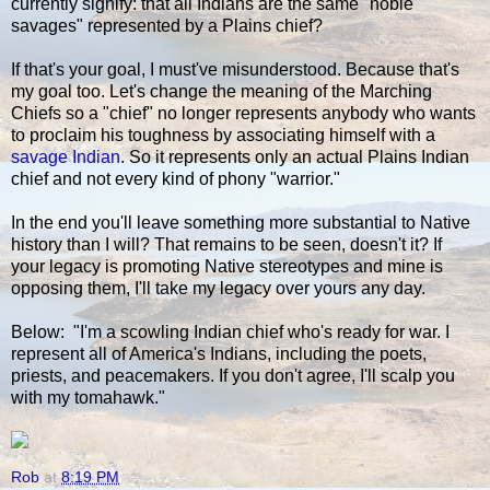
currently signify: that all Indians are the same "noble
savages" represented by a Plains chief?
If that's your goal, I must've misunderstood. Because that's
my goal too. Let's change the meaning of the Marching
Chiefs so a "chief" no longer represents anybody who wants
to proclaim his toughness by associating himself with a
savage Indian
. So it represents only an actual Plains Indian
chief and not every kind of phony "warrior."
In the end you'll leave something more substantial to Native
history than I will? That remains to be seen, doesn't it? If
your legacy is promoting Native stereotypes and mine is
opposing them, I'll take my legacy over yours any day.
Below: "I'm a scowling Indian chief who's ready for war. I
represent all of America's Indians, including the poets,
priests, and peacemakers. If you don't agree, I'll scalp you
with my tomahawk."
Rob
at
8:19 PM