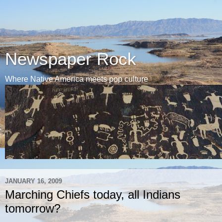
Newspaper Rock
Where Native America meets pop culture
JANUARY 16, 2009
Marching Chiefs today, all Indians
tomorrow?