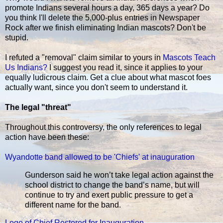
promote Indians several hours a day, 365 days a year? Do
you think I'll delete the 5,000-plus entries in Newspaper
Rock after we finish eliminating Indian mascots? Don't be
stupid.
I refuted a "removal" claim similar to yours in
Mascots Teach
Us Indians?
I suggest you read it, since it applies to your
equally ludicrous claim. Get a clue about what mascot foes
actually want, since you don't seem to understand it.
The legal "threat"
Throughout this controversy, the only references to legal
action have been these:
Wyandotte band allowed to be 'Chiefs' at inauguration
Gunderson said he won’t take legal action against the
school district to change the band’s name, but will
continue to try and exert public pressure to get a
different name for the band.
Logo of Chief Restored for Inauguration