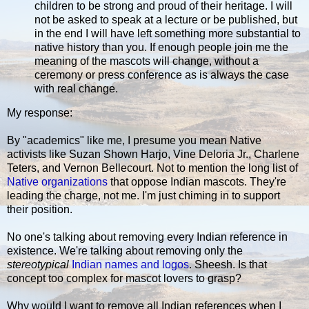
children to be strong and proud of their heritage. I will
not be asked to speak at a lecture or be published, but
in the end I will have left something more substantial to
native history than you. If enough people join me the
meaning of the mascots will change, without a
ceremony or press conference as is always the case
with real change.
My response:
By "academics" like me, I presume you mean Native
activists like Suzan Shown Harjo, Vine Deloria Jr., Charlene
Teters, and Vernon Bellecourt. Not to mention the long list of
Native organizations
that oppose Indian mascots. They're
leading the charge, not me. I'm just chiming in to support
their position.
No one's talking about removing every Indian reference in
existence. We're talking about removing only the
stereotypical
Indian names and logos
. Sheesh. Is that
concept too complex for mascot lovers to grasp?
Why would I want to remove all Indian references when I