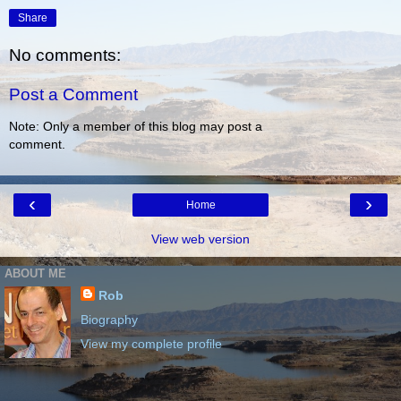
Share
No comments:
Post a Comment
Note: Only a member of this blog may post a
comment.
‹
›
Home
View web version
ABOUT ME
Rob
Biography
View my complete profile