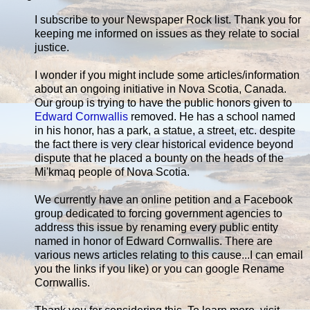
I subscribe to your Newspaper Rock list. Thank you for
keeping me informed on issues as they relate to social
justice.
I wonder if you might include some articles/information
about an ongoing initiative in Nova Scotia, Canada.
Our group is trying to have the public honors given to
Edward Cornwallis
removed. He has a school named
in his honor, has a park, a statue, a street, etc. despite
the fact there is very clear historical evidence beyond
dispute that he placed a bounty on the heads of the
Mi'kmaq people of Nova Scotia.
We currently have an online petition and a Facebook
group dedicated to forcing government agencies to
address this issue by renaming every public entity
named in honor of Edward Cornwallis. There are
various news articles relating to this cause...I can email
you the links if you like) or you can google Rename
Cornwallis.