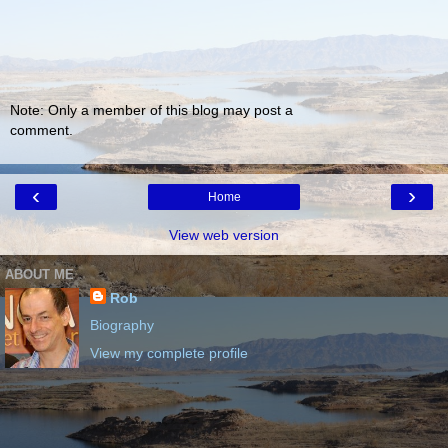
Note: Only a member of this blog may post a
comment.
‹
›
Home
View web version
ABOUT ME
Rob
Biography
View my complete profile