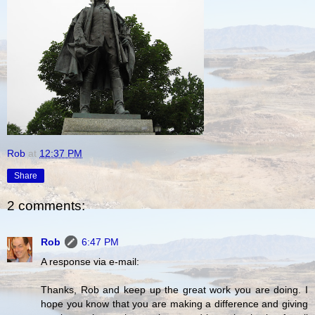
Rob
at
12:37 PM
Share
2 comments:
Rob
6:47 PM
A response via e-mail:
Thanks, Rob and keep up the great work you are doing. I
hope you know that you are making a difference and giving