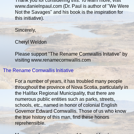
Thank you for considering this. To learn more, visit
www.danielnpaul.com (Dr. Paul is author of "We Were
Not the Savages" and his book is the inspiration for
this initiative).
Sincerely,
Cheryl Weldon
Please support "The Rename Cornwallis Initative" by
visiting www.renamecornwallis.com
The Rename Cornwallis Initiative
For a number of years, it has troubled many people
throughout the province of Nova Scotia, particularly in
the Halifax Regional Municipality, that there are
numerous public entities such as parks, streets,
schools, etc., named in honor of colonial English
Governor Edward Cornwallis. Those of us who know
the true history of this man, find these honors
reprehensible.