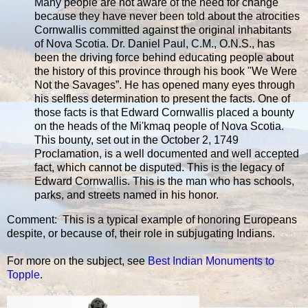
Many people are not aware of the need for change
because they have never been told about the atrocities
Cornwallis committed against the original inhabitants
of Nova Scotia. Dr. Daniel Paul, C.M., O.N.S., has
been the driving force behind educating people about
the history of this province through his book "We Were
Not the Savages”. He has opened many eyes through
his selfless determination to present the facts. One of
those facts is that Edward Cornwallis placed a bounty
on the heads of the Mi'kmaq people of Nova Scotia.
This bounty, set out in the October 2, 1749
Proclamation, is a well documented and well accepted
fact, which cannot be disputed. This is the legacy of
Edward Cornwallis. This is the man who has schools,
parks, and streets named in his honor.
Comment: This is a typical example of honoring Europeans
despite, or because of, their role in subjugating Indians.
For more on the subject, see
Best Indian Monuments to
Topple
.