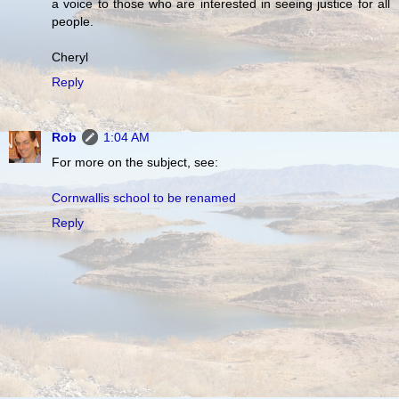
a voice to those who are interested in seeing justice for all
people.
Cheryl
Reply
Rob
1:04 AM
For more on the subject, see:
Cornwallis school to be renamed
Reply