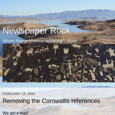
Newspaper Rock
Where Native America meets pop culture
FEBRUARY 14, 2009
Removing the Cornwallis references
We get e-mail: