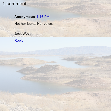
1 comment:
Anonymous
1:16 PM
Not her looks. Her voice.
Jack West
Reply