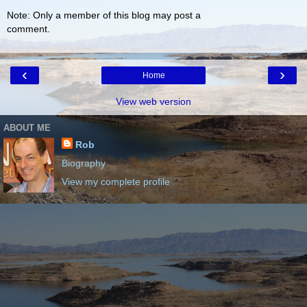
Note: Only a member of this blog may post a
comment.
‹
›
Home
View web version
ABOUT ME
Rob
Biography
View my complete profile