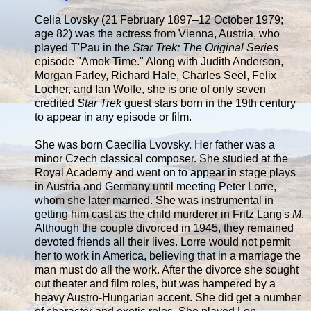
Celia Lovsky (21 February 1897–12 October 1979;
age 82) was the actress from Vienna, Austria, who
played T'Pau in the
Star Trek: The Original Series
episode "Amok Time." Along with Judith Anderson,
Morgan Farley, Richard Hale, Charles Seel, Felix
Locher, and Ian Wolfe, she is one of only seven
credited
Star Trek
guest stars born in the 19th century
to appear in any episode or film.
She was born Caecilia Lvovsky. Her father was a
minor Czech classical composer. She studied at the
Royal Academy and went on to appear in stage plays
in Austria and Germany until meeting Peter Lorre,
whom she later married. She was instrumental in
getting him cast as the child murderer in Fritz Lang's
M
.
Although the couple divorced in 1945, they remained
devoted friends all their lives. Lorre would not permit
her to work in America, believing that in a marriage the
man must do all the work. After the divorce she sought
out theater and film roles, but was hampered by a
heavy Austro-Hungarian accent. She did get a number