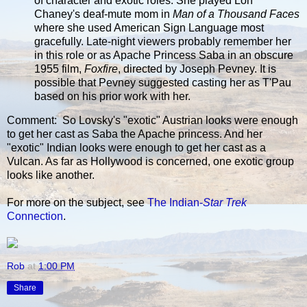
of character and exotic roles. She played Lon
Chaney's deaf-mute mom in
Man of a Thousand Faces
where she used American Sign Language most
gracefully. Late-night viewers probably remember her
in this role or as Apache Princess Saba in an obscure
1955 film,
Foxfire
, directed by Joseph Pevney. It is
possible that Pevney suggested casting her as T'Pau
based on his prior work with her.
Comment: So Lovsky's "exotic" Austrian looks were enough
to get her cast as Saba the Apache princess. And her
"exotic" Indian looks were enough to get her cast as a
Vulcan. As far as Hollywood is concerned, one exotic group
looks like another.
For more on the subject, see
The Indian-
Star Trek
Connection
.
Rob
at
1:00 PM
Share