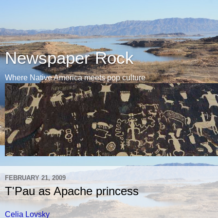
Newspaper Rock
Where Native America meets pop culture
FEBRUARY 21, 2009
T'Pau as Apache princess
Celia Lovsky