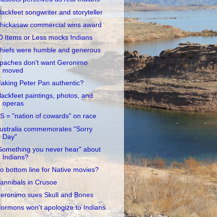
lackfeet songwriter and storyteller
hickasaw commercial wins award
0 Items or Less mocks Indians
hiefs were humble and generous
paches don't want Geronimo
moved
aking Peter Pan authentic?
lackfeet paintings, photos, and
operas
S = "nation of cowards" on race
ustralia commemorates "Sorry
Day"
Something you never hear" about
Indians?
o bottom line for Native movies?
annibals in Crusoe
eronimo sues Skull and Bones
ormons won't apologize to Indians