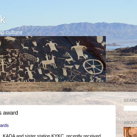
k
p culture
SEARC
s award
ABOUT
wards
s, KADA and sister station KYKC, recently received