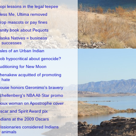
opi lessons in the legal teepee
less Me, Ultima removed
rop mascots or pay fines
anity book about Pequots
laska Natives = business
successes
ales of an Urban Indian
ob hypocritical about genocide?
uditioning for New Moon
henakew acquitted of promoting
hate
ouse honors Geronimo's bravery
chellenberg's NBA All-Star promo
ioux woman on Apostrophe cover
scar and Spirit Award pix
ndians at the 2009 Oscars
issionaries considered Indians
animals