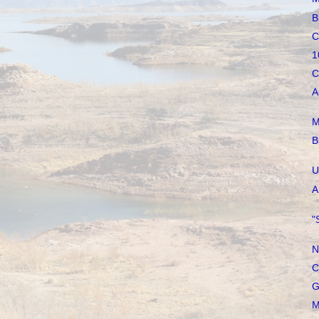
B
C
1
C
A
M
B
U
A
"
N
C
G
M