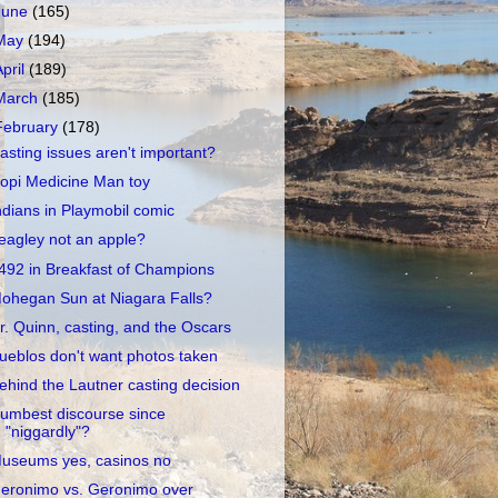
June
(165)
May
(194)
April
(189)
March
(185)
February
(178)
asting issues aren't important?
opi Medicine Man toy
ndians in Playmobil comic
eagley not an apple?
492 in Breakfast of Champions
ohegan Sun at Niagara Falls?
r. Quinn, casting, and the Oscars
ueblos don't want photos taken
ehind the Lautner casting decision
umbest discourse since
"niggardly"?
useums yes, casinos no
eronimo vs. Geronimo over