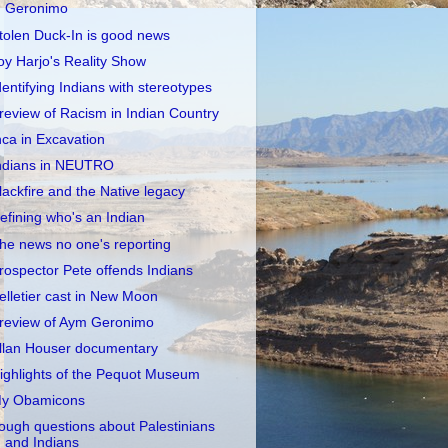
Geronimo
tolen Duck-In is good news
oy Harjo's Reality Show
dentifying Indians with stereotypes
review of Racism in Indian Country
nca in Excavation
ndians in NEUTRO
lackfire and the Native legacy
efining who's an Indian
he news no one's reporting
rospector Pete offends Indians
elletier cast in New Moon
review of Aym Geronimo
llan Houser documentary
ighlights of the Pequot Museum
y Obamicons
ough questions about Palestinians
and Indians