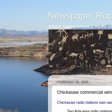
Newspaper Roc
Where Native America meets po
FEBRUARY 20, 2009
Chickasaw commercial win
Chickasaw radio stations earn a
Two Ada-area radio station