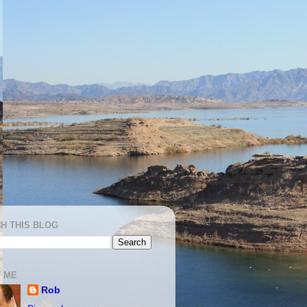
H THIS BLOG
 ME
Rob