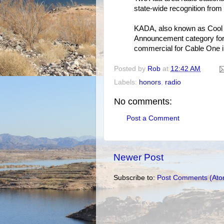
state-wide recognition fro
KADA, also known as Cool 
Announcement category for
commercial for Cable One i
Posted by
Rob
at
12:42 AM
Labels:
honors
,
radio
No comments:
Post a Comment
Newer Post
Subscribe to:
Post Comments (Ato