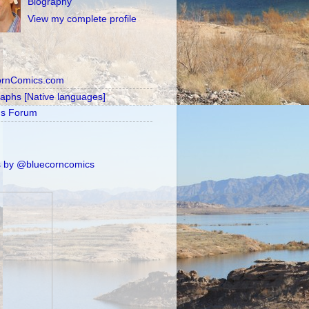
Biography
View my complete profile
ornComics.com
raphs [Native languages]
's Forum
 by @bluecorncomics