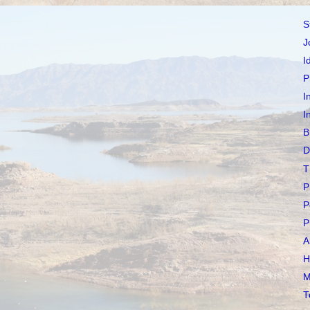
S
J
I
P
I
I
B
D
T
P
P
P
A
H
M
T