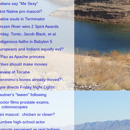
ndians say "Me Sexy"
irst Native pro mascot?
ative souls in Terminator
rozen River wins 2 Spirit Awards
riday, Tonto, Jacob Black, et al.
ndigenous faiths in Babylon 5
uropeans and Indians equally evil?
'Pau as Apache princess
ribes should make movies
eview of Tocabe
eronimo's bones already moved?
yre directs Friday Night Lights
autner's "tween" following
octor films prostate exams,
colonoscopies
llini mascot: chicken or clown?
umbee high-school actor
ascots perceived as real Indians