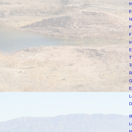
I
F
N
F
F
I
E
T
T
R
G
E
L
D
I
L
M