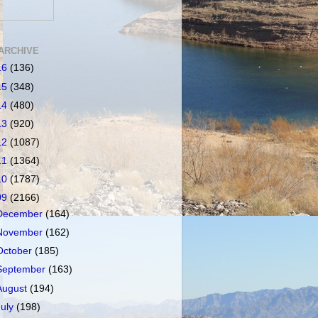
ARCHIVE
16
(136)
15
(348)
14
(480)
13
(920)
12
(1087)
11
(1364)
10
(1787)
09
(2166)
December
(164)
November
(162)
October
(185)
September
(163)
August
(194)
July
(198)