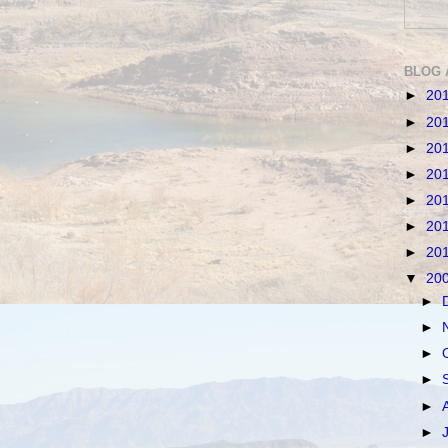
BLOG 
►
20
►
20
►
20
►
20
►
20
►
20
►
20
▼
20
►
►
►
►
►
►