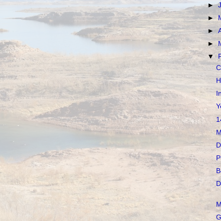
►
►
►
►
▼
C
H
I
Y
1
M
D
P
B
D
M
G