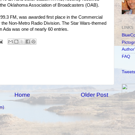
m the Oklahoma Association of Broadcasters (OAB).
99.3 FM, was awarded first place in the Commercial
 the Non-Metro Radio Division. The Star Wars-themed
LINKS
n Ada was one of nearly 60 entries.
BlueC
Pictog
Author
FAQ
Tweets
Home
Older Post
m)