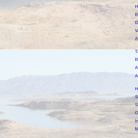
H
B
D
V
A
T
R
A
A
H
S
S
O
I
M