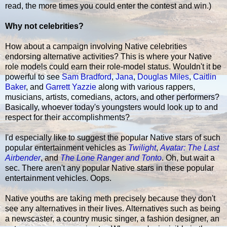
read, the more times you could enter the contest and win.)
Why not celebrities?
How about a campaign involving Native celebrities
endorsing alternative activities? This is where your Native
role models could earn their role-model status. Wouldn't it be
powerful to see
Sam Bradford
,
Jana
,
Douglas Miles
,
Caitlin
Baker
, and
Garrett Yazzie
along with various rappers,
musicians, artists, comedians, actors, and other performers?
Basically, whoever today's youngsters would look up to and
respect for their accomplishments?
I'd especially like to suggest the popular Native stars of such
popular entertainment vehicles as
Twilight
,
Avatar: The Last
Airbender
, and
The Lone Ranger and Tonto
. Oh, but wait a
sec. There aren't any popular Native stars in these popular
entertainment vehicles. Oops.
Native youths are taking meth precisely because they don't
see any alternatives in their lives. Alternatives such as being
a newscaster, a country music singer, a fashion designer, an