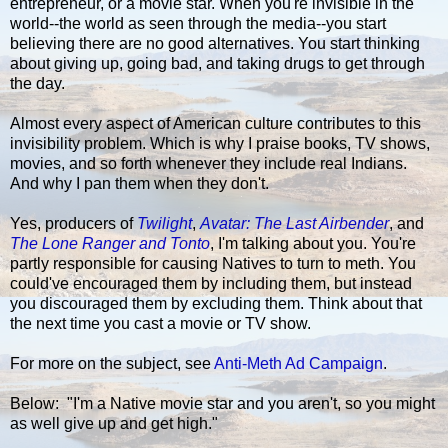
entrepreneur, or a movie star. When you're invisible in the
world--the world as seen through the media--you start
believing there are no good alternatives. You start thinking
about giving up, going bad, and taking drugs to get through
the day.
Almost every aspect of American culture contributes to this
invisibility problem. Which is why I praise books, TV shows,
movies, and so forth whenever they include real Indians.
And why I pan them when they don't.
Yes, producers of
Twilight
,
Avatar: The Last Airbender
, and
The Lone Ranger and Tonto
, I'm talking about you. You're
partly responsible for causing Natives to turn to meth. You
could've encouraged them by including them, but instead
you discouraged them by excluding them. Think about that
the next time you cast a movie or TV show.
For more on the subject, see
Anti-Meth Ad Campaign
.
Below: "I'm a Native movie star and you aren't, so you might
as well give up and get high."