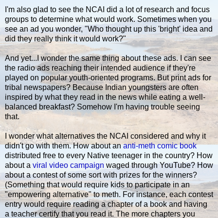
I'm also glad to see the NCAI did a lot of research and focus
groups to determine what would work. Sometimes when you
see an ad you wonder, "Who thought up this 'bright' idea and
did they really think it would work?"
And yet...I wonder the same thing about these ads. I can see
the radio ads reaching their intended audience if they're
played on popular youth-oriented programs. But print ads for
tribal newspapers? Because Indian youngsters are often
inspired by what they read in the news while eating a well-
balanced breakfast? Somehow I'm having trouble seeing
that.
I wonder what alternatives the NCAI considered and why it
didn't go with them. How about an
anti-meth comic book
distributed free to every Native teenager in the country? How
about a
viral video campaign
waged through YouTube? How
about a contest of some sort with prizes for the winners?
(Something that would require kids to participate in an
"empowering alternative" to meth. For instance, each contest
entry would require reading a chapter of a book and having
a teacher certify that you read it. The more chapters you