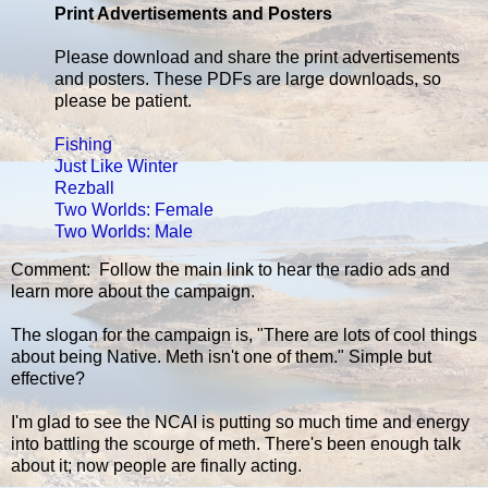
Print Advertisements and Posters
Please download and share the print advertisements
and posters. These PDFs are large downloads, so
please be patient.
Fishing
Just Like Winter
Rezball
Two Worlds: Female
Two Worlds: Male
Comment: Follow the main link to hear the radio ads and
learn more about the campaign.
The slogan for the campaign is, "There are lots of cool things
about being Native. Meth isn't one of them." Simple but
effective?
I'm glad to see the NCAI is putting so much time and energy
into battling the scourge of meth. There's been enough talk
about it; now people are finally acting.