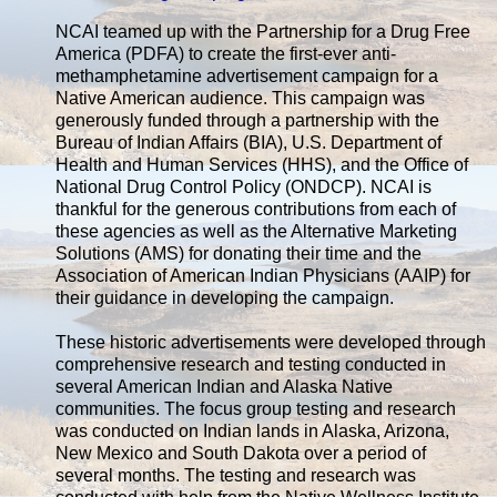
NCAI teamed up with the Partnership for a Drug Free
America (PDFA) to create the first-ever anti-
methamphetamine advertisement campaign for a
Native American audience. This campaign was
generously funded through a partnership with the
Bureau of Indian Affairs (BIA), U.S. Department of
Health and Human Services (HHS), and the Office of
National Drug Control Policy (ONDCP). NCAI is
thankful for the generous contributions from each of
these agencies as well as the Alternative Marketing
Solutions (AMS) for donating their time and the
Association of American Indian Physicians (AAIP) for
their guidance in developing the campaign.
These historic advertisements were developed through
comprehensive research and testing conducted in
several American Indian and Alaska Native
communities. The focus group testing and research
was conducted on Indian lands in Alaska, Arizona,
New Mexico and South Dakota over a period of
several months. The testing and research was