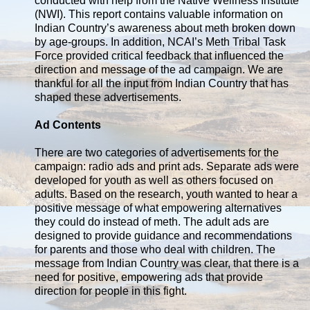
conducted with help from the Native Wellness Institute
(NWI). This report contains valuable information on
Indian Country’s awareness about meth broken down
by age-groups. In addition, NCAI’s Meth Tribal Task
Force provided critical feedback that influenced the
direction and message of the ad campaign. We are
thankful for all the input from Indian Country that has
shaped these advertisements.
Ad Contents
There are two categories of advertisements for the
campaign: radio ads and print ads. Separate ads were
developed for youth as well as others focused on
adults. Based on the research, youth wanted to hear a
positive message of what empowering alternatives
they could do instead of meth. The adult ads are
designed to provide guidance and recommendations
for parents and those who deal with children. The
message from Indian Country was clear, that there is a
need for positive, empowering ads that provide
direction for people in this fight.