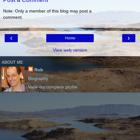
Note: Only a member of this blog may post a
comment.
‹
›
Home
View web version
ABOUT ME
Rob
Biography
View my complete profile