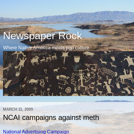
Newspaper Rock
Where Native America meets pop culture
MARCH 11, 2009
NCAI campaigns against meth
National Advertising Campaign