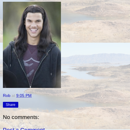
Rob
at
9:05 PM
Share
No comments:
Post a Comment