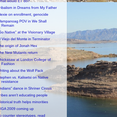
hat would ET do?
ribalism in Dreams from My Father
lexie on enrollment, genocide
ampanoag POV in We Shall
Remain
Go Native" at the Visionary Village
l Viejo del Monte in Terminator
he origin of Jonah Hex
he New Mutants return
hickasaw at London College of
Fashion
riting about the Wolf Pack
tephen vs. Kalisetsi on Native
resistance
Indians" dance in Shriner Circus
ribes aren't educating people
istorical truth helps minorities
IGA 2009 coming up
o counter stereotypes, read