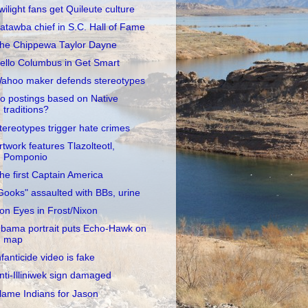
wilight fans get Quileute culture
atawba chief in S.C. Hall of Fame
he Chippewa Taylor Dayne
ello Columbus in Get Smart
ahoo maker defends stereotypes
o postings based on Native
traditions?
tereotypes trigger hate crimes
rtwork features Tlazolteotl,
Pomponio
he first Captain America
Gooks" assaulted with BBs, urine
ron Eyes in Frost/Nixon
bama portrait puts Echo-Hawk on
map
nfanticide video is fake
nti-Illiniwek sign damaged
lame Indians for Jason