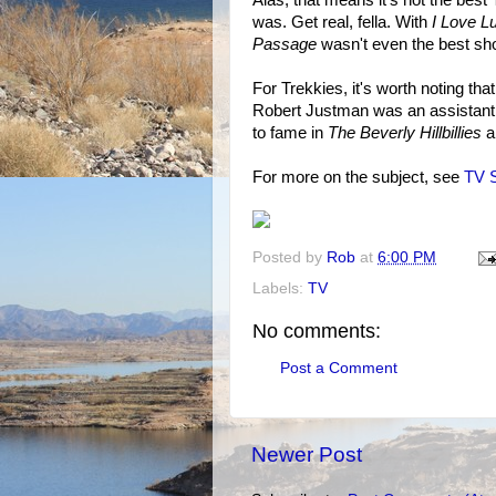
was. Get real, fella. With
I Love L
Passage
wasn't even the best sh
For Trekkies, it's worth noting th
Robert Justman was an assistant 
to fame in
The Beverly Hillbillies
a
For more on the subject, see
TV S
Posted by
Rob
at
6:00 PM
Labels:
TV
No comments:
Post a Comment
Newer Post