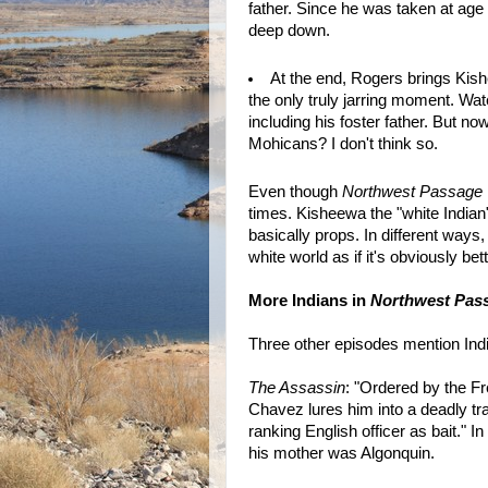
father. Since he was taken at ag
deep down.
At the end, Rogers brings Kish
the only truly jarring moment. Wat
including his foster father. But n
Mohicans? I don't think so.
Even though
Northwest Passage
times. Kisheewa the "white Indian
basically props. In different way
white world as if it's obviously b
More Indians in
Northwest Pas
Three other episodes mention Ind
The Assassin
: "Ordered by the F
Chavez lures him into a deadly tr
ranking English officer as bait." I
his mother was Algonquin.