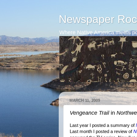
Newspaper Roc
Where Native America meets po
MARCH 11, 2009
Vengeance Trail
in
Northwe
Last year I posted a summary of
Last month I posted a review of
N