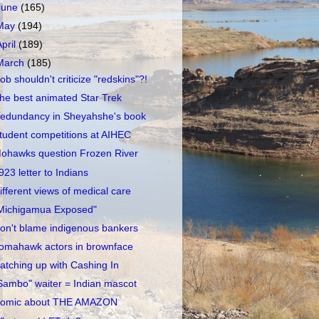
June
(165)
May
(194)
April
(189)
March
(185)
ob shouldn't criticize "redskins"?!
he best animated Star Trek
edundancy in Sheyahshe's book
tudent competitions at AIHEC
ohawks question Frozen River
923 letter to Indians
ifferent views of medical care
Michigamua Exposed"
on't blame indigenous bankers
omahawk actors in brownface
atching up with Cashing In
Sambo" waiter = Indian mascot
omic about THE AMAZON