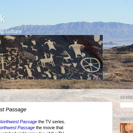
k
p culture
SEARC
st Passage
ABOUT
Northwest Passage
the TV series.
orthwest Passage
the movie that