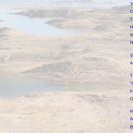
T
C
T
H
W
N
S
A
T
"
I
O
I
A
B