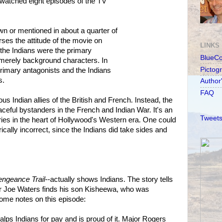
watched eight episodes of the TV
n or mentioned in about a quarter of
ses the attitude of the movie on
LINKS
 the Indians were the primary
BlueC
merely background characters. In
Pictog
rimary antagonists and the Indians
s.
Author
FAQ
 Indian allies of the British and French. Instead, the
ceful bystanders in the French and Indian War. It's an
Tweets
series in the heart of Hollywood's Western era. One could
torically incorrect, since the Indians did take sides and
engeance Trail
--actually shows Indians. The story tells
 Joe Waters finds his son Kisheewa, who was
ome notes on this episode:
lps Indians for pay and is proud of it. Major Rogers