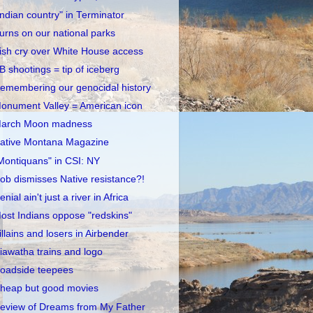
Indian country" in Terminator
urns on our national parks
rish cry over White House access
B shootings = tip of iceberg
emembering our genocidal history
onument Valley = American icon
arch Moon madness
ative Montana Magazine
Montiquans" in CSI: NY
ob dismisses Native resistance?!
enial ain't just a river in Africa
ost Indians oppose "redskins"
illains and losers in Airbender
iawatha trains and logo
oadside teepees
heap but good movies
eview of Dreams from My Father