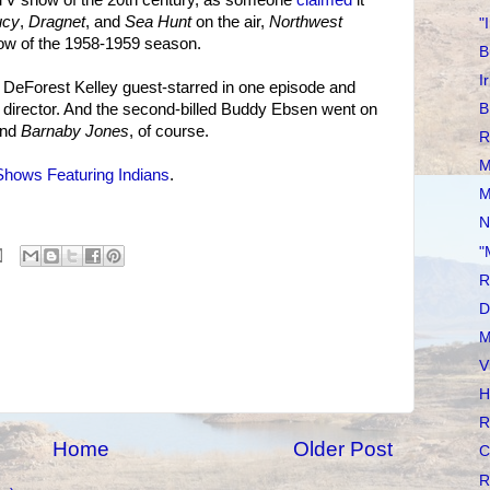
ucy
,
Dragnet
, and
Sea Hunt
on the air,
Northwest
"
ow of the 1958-1959 season.
B
I
at DeForest Kelley guest-starred in one episode and
director. And the second-billed Buddy Ebsen went on
B
nd
Barnaby Jones
, of course.
R
M
hows Featuring Indians
.
M
N
"
R
D
M
V
H
R
Home
Older Post
C
R