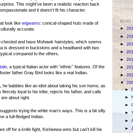
urprise. This might've been a realistic reaction back
mpassionate and it doesn't fit his character.
BLOG 
at look like
wigwams
: conical-shaped huts made of
►
20
lturally accurate.
►
20
e-chested and have Mohawk hairstyles, which seems
►
20
ita is dressed in buckskins and a headband with two
►
20
typical compared to the others.
►
20
tale
, a typical Italian actor with "ethnic" features. Of the
►
20
ster father Gray Bird looks like a real Indian.
►
20
▼
20
e babbles like an idiot about taking his son home, as
►
iercely loyal to his tribe, rejects his father, and calls
►
 are about right.
►
ggests trying the white man's ways. This is a bit silly
►
 a full-fledged Indian.
►
►
off for a knife fight, Kisheewa wins but can't kill his