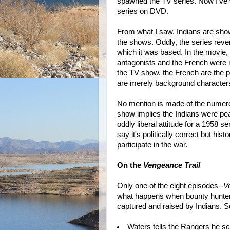
spawned the TV series. Now I've 
series on DVD.
From what I saw, Indians are show
the shows. Oddly, the series rever
which it was based. In the movie,
antagonists and the French were 
the TV show, the French are the p
are merely background character
No mention is made of the numerous
show implies the Indians were pea
oddly liberal attitude for a 1958 
say it's politically correct but his
participate in the war.
On the
Vengeance Trail
Only one of the eight episodes--
V
what happens when bounty hunter
captured and raised by Indians. S
Waters tells the Rangers he sca