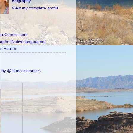
Biography
View my complete profile
ornComics.com
raphs [Native languages]
's Forum
 by @bluecorncomics