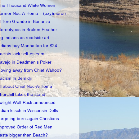
ne Thousand White Women
ormer Noc-A-Homa = (oxy)moron
l Toro Grande in Bonanza
tereotypes in Broken Feather
ig Indians as roadside art
ndians buy Manhattan for $24
acists lack self-esteem
avajo in Deadman's Poker
oving away from Chief Wahoo?
acism in Bemidji
ll about Chief Noc-A-Homa
hurchill takes the stand
wilight Wolf Pack announced
ndian kitsch in Wisconsin Dells
argeting born-again Christians
mproved Order of Red Men
aste bigger than Beach?