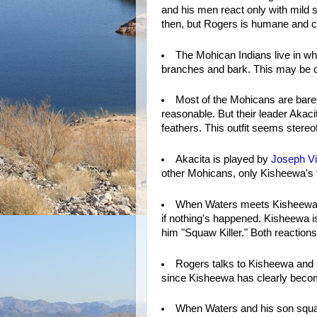
and his men react only with mild s
then, but Rogers is humane and co
The Mohican Indians live in wh
branches and bark. This may be cu
Most of the Mohicans are bar
reasonable. But their leader Akac
feathers. This outfit seems stereo
Akacita is played by
Joseph Vi
other Mohicans, only Kisheewa's fo
When Waters meets Kisheewa, h
if nothing's happened. Kisheewa is f
him "Squaw Killer." Both reactions
Rogers talks to Kisheewa and su
since Kisheewa has clearly become
When Waters and his son square 