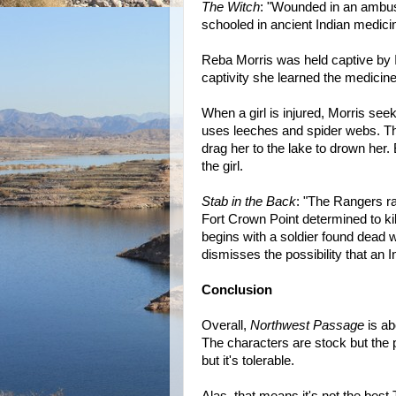
The Witch
: "Wounded in an ambus
schooled in ancient Indian medici
Reba Morris was held captive by 
captivity she learned the medicin
When a girl is injured, Morris seek
uses leeches and spider webs. The 
drag her to the lake to drown he
the girl.
Stab in the Back
: "The Rangers r
Fort Crown Point determined to ki
begins with a soldier found dead 
dismisses the possibility that an 
Conclusion
Overall,
Northwest Passage
is ab
The characters are stock but the p
but it's tolerable.
Alas, that means it's not the bes