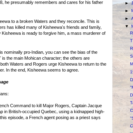
e 8, he presumably remembers and cares for his father
►
►
►
eewa to a broken Waters and they reconcile. This is
▼
ers has killed many of Kisheewa's friends and family,
R
ow Kisheewa is ready to forgive him, a mass murderer of
T
R
is nominally pro-Indian, you can see the bias of the
S
" is the main Mohican character; the others are
s, both Waters and Rogers urge Kisheewa to return to the
M
etter. In the end, Kisheewa seems to agree.
1
D
sage
"
ians:
D
T
rench Command to kill Major Rogers, Captain Jacque
C
ap in British-occupied Quebec, using a kidnapped high-
n this episode, a French agent posing as a priest says
"
C