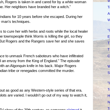
W
h, Rogers is taken in and cared for by a white woman
ne. Her neighbors have branded her a witch."
T
A
Indians for 10 years before she escaped. During her
W
e man's techniques.
"
s to cure her with herbs and roots while the local healer
townspeople think Morris is killing the girl, so they
E
r. But Rogers and the Rangers save her and she saves
T
T
ace to unmask French saboteurs who have infiltrated
C
ll an envoy from the King of England." The episode
with an Algonquin knife in his back. Major Rogers
W
Indian tribe or renegades committed the murder.
S
"
T
out as good as any Western-style series of that era.
lots are varied. I wouldn't go out of my way to watch it,
H
N
T
t TV show of the 20th century, as someone
claimed
it