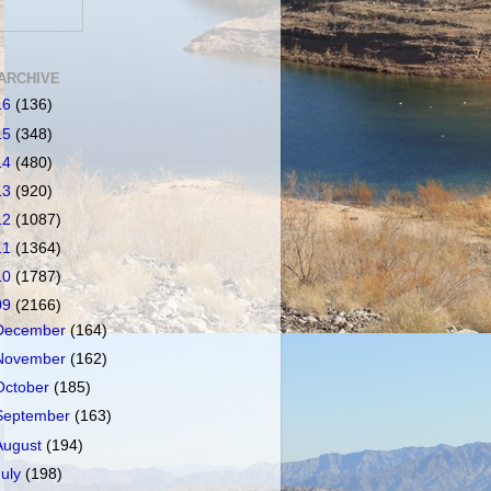
ARCHIVE
16
(136)
15
(348)
14
(480)
13
(920)
12
(1087)
11
(1364)
10
(1787)
09
(2166)
December
(164)
November
(162)
October
(185)
September
(163)
August
(194)
July
(198)