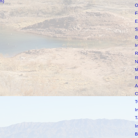
m)
O
F
E
S
B
I
R
N
M
R
A
C
T
I
T
I
B