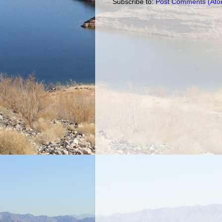
Subscribe to:
Post Comments (Ato