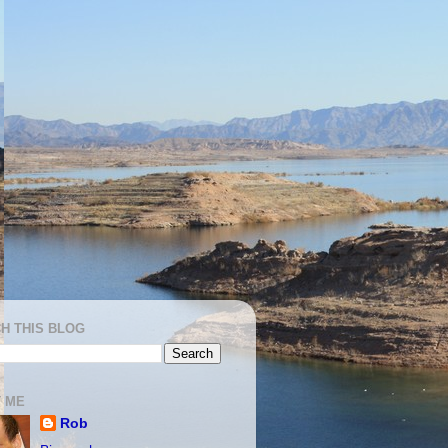
H THIS BLOG
 ME
Rob