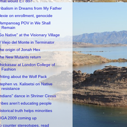
hat would ET do?
ribalism in Dreams from My Father
lexie on enrollment, genocide
ampanoag POV in We Shall
Remain
Go Native" at the Visionary Village
l Viejo del Monte in Terminator
he origin of Jonah Hex
he New Mutants return
hickasaw at London College of
Fashion
riting about the Wolf Pack
tephen vs. Kalisetsi on Native
resistance
Indians" dance in Shriner Circus
ribes aren't educating people
istorical truth helps minorities
IGA 2009 coming up
o counter stereotypes, read