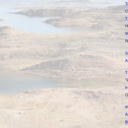
T
C
T
H
W
N
S
A
T
"
I
O
I
A
B