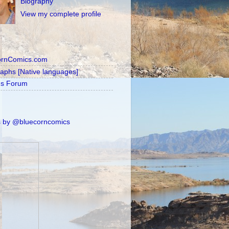
Biography
View my complete profile
ornComics.com
raphs [Native languages]
's Forum
 by @bluecorncomics