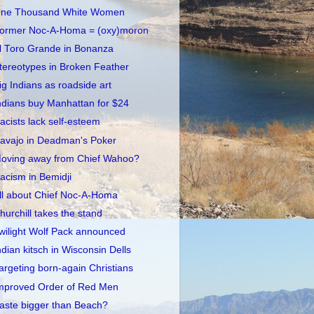
ne Thousand White Women
ormer Noc-A-Homa = (oxy)moron
l Toro Grande in Bonanza
tereotypes in Broken Feather
ig Indians as roadside art
ndians buy Manhattan for $24
acists lack self-esteem
avajo in Deadman's Poker
oving away from Chief Wahoo?
acism in Bemidji
ll about Chief Noc-A-Homa
hurchill takes the stand
wilight Wolf Pack announced
ndian kitsch in Wisconsin Dells
argeting born-again Christians
mproved Order of Red Men
aste bigger than Beach?