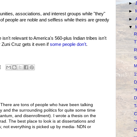
►
►
ties, associations, and interest groups while "they"
►
of people are noble and selfless while theirs are greedy
▼
R
isn't relevant to America's 560-plus Indian tribes isn't
T
 Zuni Cruz gets it even if
some people don't
.
R
S
M
1
D
"
D
. There are tons of people who have been talking
T
cy and the surrounding politics for quite some time
C
antum, and disenrollment). I wrote a thesis on the
ad. The best place to look is at dissertations and
"
; not everything is picked up by media- NDN or
C