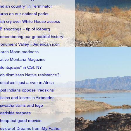
Indian country" in Terminator
urns on our national parks
rish cry over White House access
B shootings = tip of iceberg
emembering our genocidal history
onument Valley = American icon
arch Moon madness
ative Montana Magazine
Montiquans" in CSI: NY
ob dismisses Native resistance?!
enial ain't just a river in Africa
ost Indians oppose "redskins"
illains and losers in Airbender
iawatha trains and logo
oadside teepees
heap but good movies
eview of Dreams from My Father