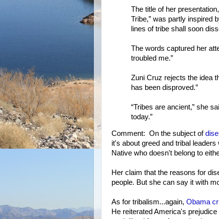
The title of her presentatio
Tribe,” was partly inspired
lines of tribe shall soon dis
The words captured her attent
troubled me.”
Zuni Cruz rejects the idea tha
has been disproved.”
“Tribes are ancient,” she s
today.”
Comment: On the subject of
dise
it's about greed and tribal leaders 
Native who doesn't belong to eithe
Her claim that the reasons for dis
people. But she can say it with mo
As for tribalism...again,
Obama crit
He reiterated America's prejudice