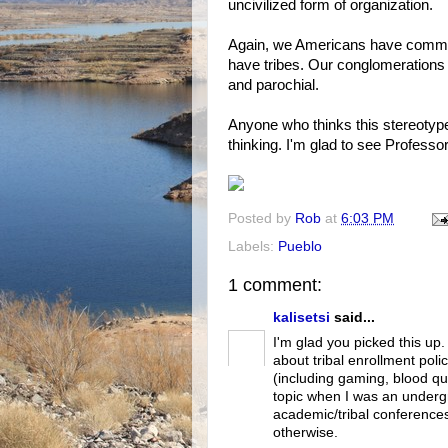
uncivilized form of organization.
Again, we Americans have communi
have tribes. Our conglomerations 
and parochial.
Anyone who thinks this stereotype 
thinking. I'm glad to see Professor
Posted by
Rob
at
6:03 PM
Labels:
Pueblo
1 comment:
kalisetsi
said...
I'm glad you picked this up
about tribal enrollment poli
(including gaming, blood qu
topic when I was an undergr
academic/tribal conferences
otherwise.