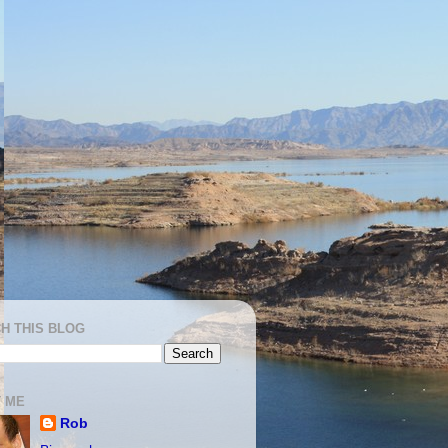
H THIS BLOG
 ME
Rob