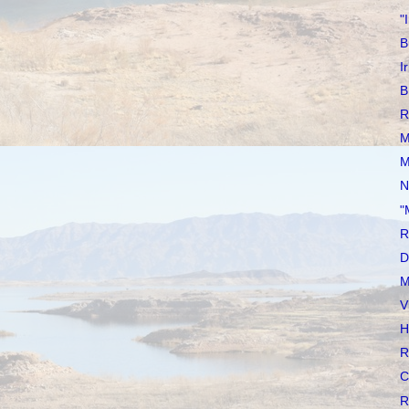
"
B
I
B
R
M
M
N
"
R
D
M
V
H
R
C
R