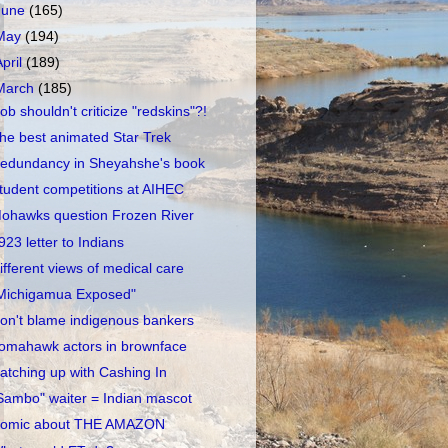
June
(165)
May
(194)
April
(189)
March
(185)
ob shouldn't criticize "redskins"?!
he best animated Star Trek
edundancy in Sheyahshe's book
tudent competitions at AIHEC
ohawks question Frozen River
923 letter to Indians
ifferent views of medical care
Michigamua Exposed"
on't blame indigenous bankers
omahawk actors in brownface
atching up with Cashing In
Sambo" waiter = Indian mascot
omic about THE AMAZON