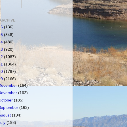
ARCHIVE
16
(136)
15
(348)
14
(480)
13
(920)
12
(1087)
11
(1364)
10
(1787)
09
(2166)
December
(164)
November
(162)
October
(185)
September
(163)
August
(194)
July
(198)