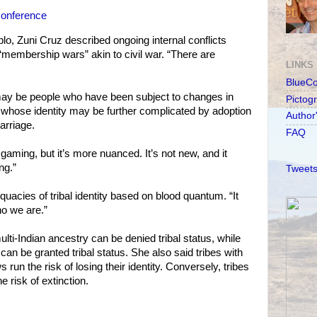
Conference
lo, Zuni Cruz described ongoing internal conflicts
membership wars” akin to civil war. “There are
LINKS
BlueC
ay be people who have been subject to changes in
Pictog
whose identity may be further complicated by adoption
Author
marriage.
FAQ
gaming, but it’s more nuanced. It’s not new, and it
ng.”
Tweets
uacies of tribal identity based on blood quantum. “It
ho we are.”
lti-Indian ancestry can be denied tribal status, while
an be granted tribal status. She also said tribes with
un the risk of losing their identity. Conversely, tribes
e risk of extinction.