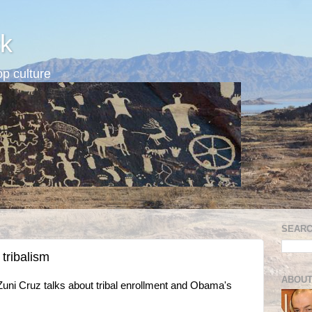
k
p culture
SEARC
 tribalism
ABOUT
Zuni Cruz talks about tribal enrollment and Obama's