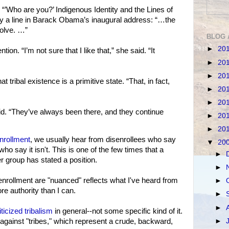
n, “’Who are you?’ Indigenous Identity and the Lines of
 by a line in Barack Obama’s inaugural address: “…the
solve. …”
BLOG 
►
20
ion. “I’m not sure that I like that,” she said. “It
►
20
►
20
t tribal existence is a primitive state. “That, in fact,
►
20
►
20
aid. “They’ve always been there, and they continue
►
20
►
20
nrollment
, we usually hear from disenrollees who say
▼
20
who say it isn't. This is one of the few times that a
►
r group has stated a position.
►
enrollment are "nuanced" reflects what I've heard from
►
re authority than I can.
►
►
icized tribalism
in general--not some specific kind of it.
►
 against "tribes," which represent a crude, backward,