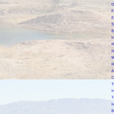
O
F
E
S
B
I
R
N
M
R
A
C
T
I
T
I
B