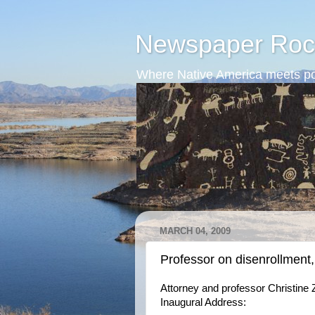
Newspaper Roc
Where Native America meets po
MARCH 04, 2009
Professor on disenrollment,
Attorney and professor Christine 
Inaugural Address: