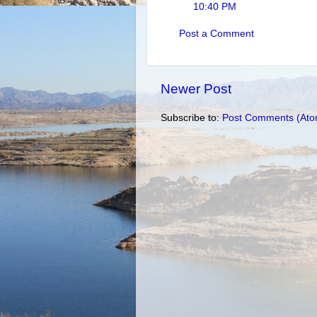
10:40 PM
Post a Comment
Newer Post
Subscribe to:
Post Comments (Ato