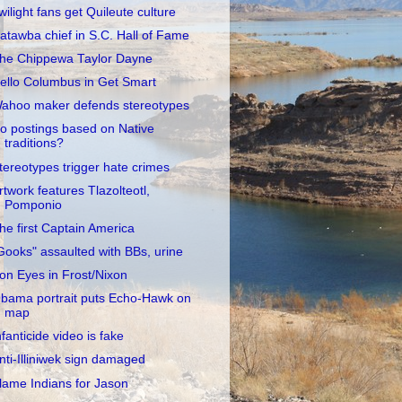
wilight fans get Quileute culture
atawba chief in S.C. Hall of Fame
he Chippewa Taylor Dayne
ello Columbus in Get Smart
ahoo maker defends stereotypes
o postings based on Native
traditions?
tereotypes trigger hate crimes
rtwork features Tlazolteotl,
Pomponio
he first Captain America
Gooks" assaulted with BBs, urine
ron Eyes in Frost/Nixon
bama portrait puts Echo-Hawk on
map
nfanticide video is fake
nti-Illiniwek sign damaged
lame Indians for Jason