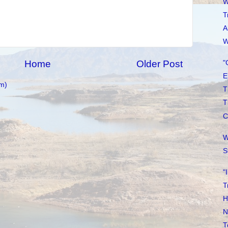
W
T
A
W
Home
Older Post
"
E
m)
T
T
C
W
S
"
T
H
N
T