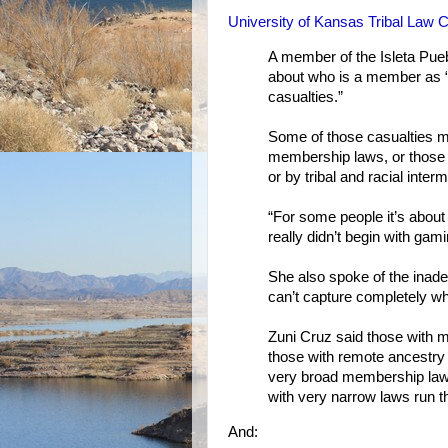
University of Kansas Tribal Law 
A member of the Isleta Pueb
about who is a member as “
casualties.”
Some of those casualties m
membership laws, or those 
or by tribal and racial inter
“For some people it’s about 
really didn’t begin with gami
She also spoke of the inadeq
can’t capture completely w
Zuni Cruz said those with mu
those with remote ancestry c
very broad membership laws r
with very narrow laws run th
And: