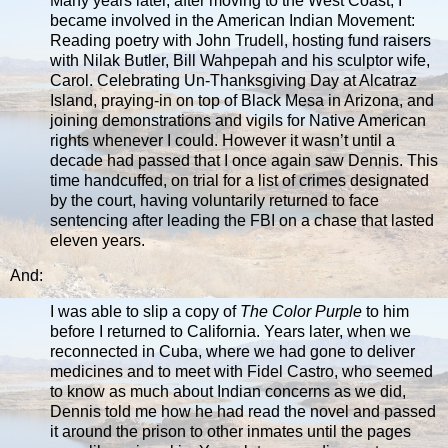
Many years later, after moving to the West Coast, I
became involved in the American Indian Movement:
Reading poetry with John Trudell, hosting fund raisers
with Nilak Butler, Bill Wahpepah and his sculptor wife,
Carol. Celebrating Un-Thanksgiving Day at Alcatraz
Island, praying-in on top of Black Mesa in Arizona, and
joining demonstrations and vigils for Native American
rights whenever I could. However it wasn’t until a
decade had passed that I once again saw Dennis. This
time handcuffed, on trial for a list of crimes designated
by the court, having voluntarily returned to face
sentencing after leading the FBI on a chase that lasted
eleven years.
And:
I was able to slip a copy of
The Color Purple
to him
before I returned to California. Years later, when we
reconnected in Cuba, where we had gone to deliver
medicines and to meet with Fidel Castro, who seemed
to know as much about Indian concerns as we did,
Dennis told me how he had read the novel and passed
it around the prison to other inmates until the pages