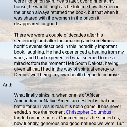
were like onion skin. Years later, over dinner at my
house, he would laugh as he told me how the men in
the prison always returned the book, but that when it
was shared with the women in the prison it
disappeared for good.
There we were a couple of decades after his
sentencing, and after the amazing and sometimes
horrific events described in this incredibly important
book, laughing. He had experienced a healing from my
work, and I had experienced what seemed to me a
miracle: from the moment I left South Dakota, having
given all that I had in the way of spiritual energy to
Dennis’ well being, my own health began to improve.
And:
What finally sinks in, when one is of African
Amerindian or Native American descent is that our
battle for our lives is real. It is not a game. It has never
ended, since the moment
Christopher Columbus
landed on our shores. Commenting as he studied us,
how friendly, generous and good-natured we were. But