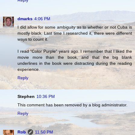
dmarks
4:06 PM
I did allow for some ambiguity as to whether or not Cuba is
mostly black. Last time I researched it, there were different
ways to count it.
I read "Color Purple" years ago. I remember that I liked the
movie more than the book, and that the big blank
underlines in the book were distracting during the reading
experience.
Reply
Stephen
10:36 PM
This comment has been removed by a blog administrator.
Reply
Rob
11:50 PM