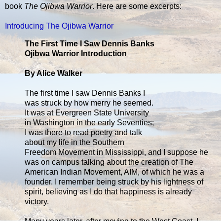
book
The Ojibwa Warrior
. Here are some excerpts:
Introducing The Ojibwa Warrior
The First Time I Saw Dennis Banks
Ojibwa Warrior Introduction
By Alice Walker
The first time I saw Dennis Banks I
was struck by how merry he seemed.
It was at Evergreen State University
in Washington in the early Seventies;
I was there to read poetry and talk
about my life in the Southern
Freedom Movement in Mississippi, and I suppose he
was on campus talking about the creation of The
American Indian Movement, AIM, of which he was a
founder. I remember being struck by his lightness of
spirit, believing as I do that happiness is already
victory.