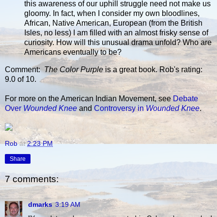
this awareness of our uphill struggle need not make us
gloomy. In fact, when I consider my own bloodlines,
African, Native American, European (from the British
Isles, no less) I am filled with an almost frisky sense of
curiosity. How will this unusual drama unfold? Who are
Americans eventually to be?
Comment:
The Color Purple
is a great book. Rob's rating:
9.0 of 10.
For more on the American Indian Movement, see
Debate
Over
Wounded Knee
and
Controversy in
Wounded Knee
.
Rob
at
2:23 PM
Share
7 comments:
dmarks
3:19 AM