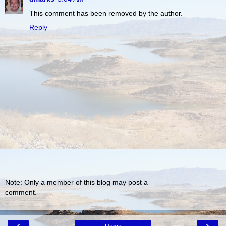
This comment has been removed by the author.
Reply
Note: Only a member of this blog may post a
comment.
‹
›