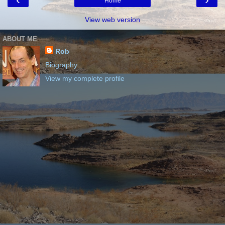
Home
View web version
ABOUT ME
Rob
Biography
View my complete profile