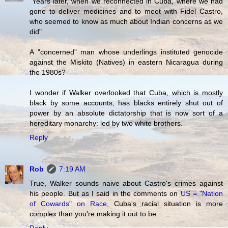
"Years later, when we reconnected in Cuba, where we had
gone to deliver medicines and to meet with Fidel Castro,
who seemed to know as much about Indian concerns as we
did"
A "concerned" man whose underlings instituted genocide
against the Miskito (Natives) in eastern Nicaragua during
the 1980s?
I wonder if Walker overlooked that Cuba, which is mostly
black by some accounts, has blacks entirely shut out of
power by an absolute dictatorship that is now sort of a
hereditary monarchy: led by two white brothers.
Reply
Rob
7:19 AM
True, Walker sounds naive about Castro's crimes against
his people. But as I said in the comments on
US = "Nation
of Cowards" on Race
, Cuba's racial situation is more
complex than you're making it out to be.
Reply