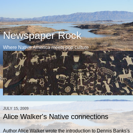
Newspaper Rock
Where Native America meets pop culture
JULY 15, 2009
Alice Walker's Native connections
Author Alice Walker wrote the introduction to Dennis Banks's