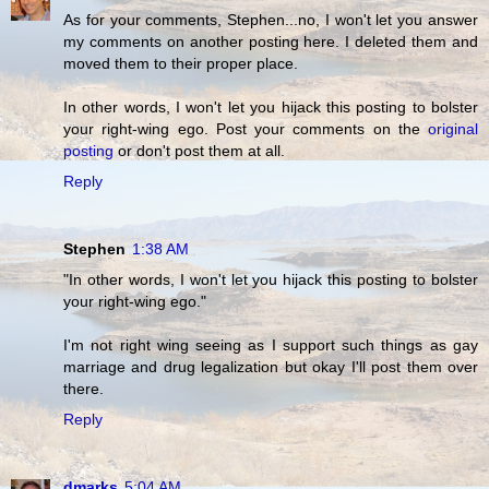
As for your comments, Stephen...no, I won't let you answer
my comments on another posting here. I deleted them and
moved them to their proper place.
In other words, I won't let you hijack this posting to bolster
your right-wing ego. Post your comments on the
original
posting
or don't post them at all.
Reply
Stephen
1:38 AM
"In other words, I won't let you hijack this posting to bolster
your right-wing ego."
I'm not right wing seeing as I support such things as gay
marriage and drug legalization but okay I'll post them over
there.
Reply
dmarks
5:04 AM