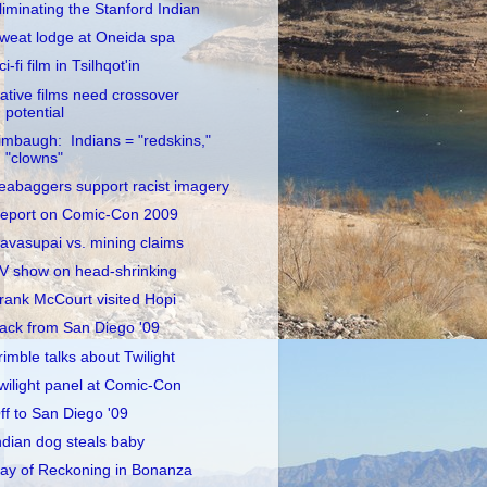
liminating the Stanford Indian
weat lodge at Oneida spa
ci-fi film in Tsilhqot'in
ative films need crossover
potential
imbaugh: Indians = "redskins,"
"clowns"
eabaggers support racist imagery
eport on Comic-Con 2009
avasupai vs. mining claims
V show on head-shrinking
rank McCourt visited Hopi
ack from San Diego '09
rimble talks about Twilight
wilight panel at Comic-Con
ff to San Diego '09
ndian dog steals baby
ay of Reckoning in Bonanza