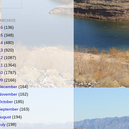
ARCHIVE
16
(136)
15
(348)
14
(480)
13
(920)
12
(1087)
11
(1364)
10
(1787)
09
(2166)
December
(164)
November
(162)
October
(185)
September
(163)
August
(194)
July
(198)