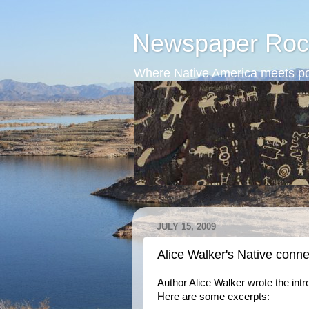
Newspaper Roc
Where Native America meets po
JULY 15, 2009
Alice Walker's Native conne
Author Alice Walker wrote the int
Here are some excerpts: