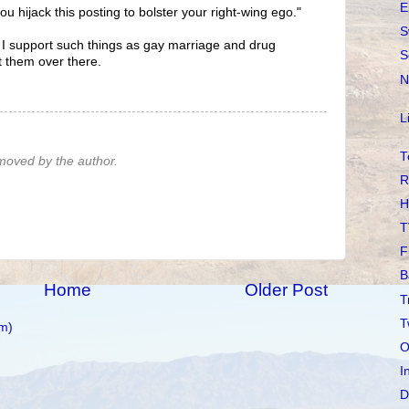
E
you hijack this posting to bolster your right-wing ego."
S
s I support such things as gay marriage and drug
S
st them over there.
N
L
T
oved by the author.
R
H
T
F
B
Home
Older Post
T
T
m)
O
I
D