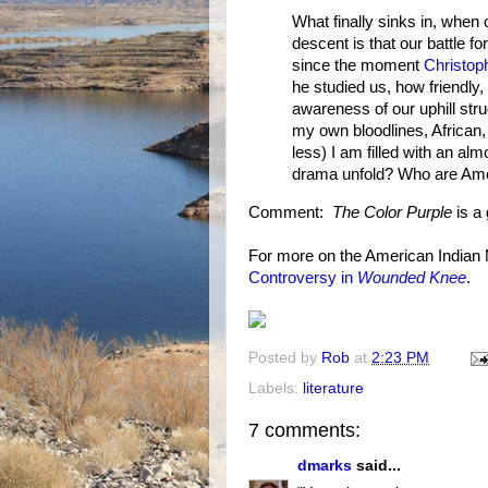
What finally sinks in, when
descent is that our battle fo
since the moment
Christop
he studied us, how friendly
awareness of our uphill str
my own bloodlines, African,
less) I am filled with an alm
drama unfold? Who are Ame
Comment:
The Color Purple
is a 
For more on the American India
Controversy in
Wounded Knee
.
Posted by
Rob
at
2:23 PM
Labels:
literature
7 comments:
dmarks
said...