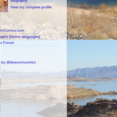
Biography
View my complete profile
ornComics.com
raphs [Native languages]
's Forum
 by @bluecorncomics