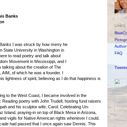
nis Banks
ion
LINKS
BlueC
Pictog
s Banks I was struck by how merry he
Author
 State University in Washington in
FAQ
here to read poetry and talk about
eedom Movement in Mississippi, and I
alking about the creation of The
Tweets
AIM, of which he was a founder. I
 lightness of spirit, believing as I do that happiness is
ing to the West Coast, I became involved in the
Reading poetry with John Trudell, hosting fund raisers
epah and his sculptor wife, Carol. Celebrating Un-
z Island, praying-in on top of Black Mesa in Arizona,
and vigils for Native American rights whenever I could.
ecade had passed that I once again saw Dennis. This