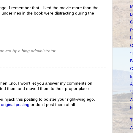
M
 ago. I remember that I liked the movie more than the
 underlines in the book were distracting during the
B
G
P
L
O
oved by a blog administrator.
"
B
C
I
hen...no, I won't let you answer my comments on
A
eted them and moved them to their proper place.
"
ou hijack this posting to bolster your right-wing ego.
A
e
original posting
or don't post them at all.
E
T
A