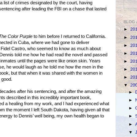
 a list of crimes designated by the court, having
 sentencing after leading the FBI on a chase that lasted
BLOG 
►
20
The Color Purple
to him before I returned to California.
►
20
nected in Cuba, where we had gone to deliver
►
20
h Fidel Castro, who seemed to know as much about
►
20
 Dennis told me how he had read the novel and passed
r inmates until the pages were like onion skin. Years
►
20
use, he would laugh as he told me how the men in the
►
20
book, but that when it was shared with the women in
►
20
r good.
▼
20
ecades after his sentencing, and after the amazing
►
ts described in this incredibly important book,
►
ed a healing from my work, and I had experienced what
►
m the moment I left South Dakota, having given all that
l energy to Dennis’ well being, my own health began to
►
►
▼