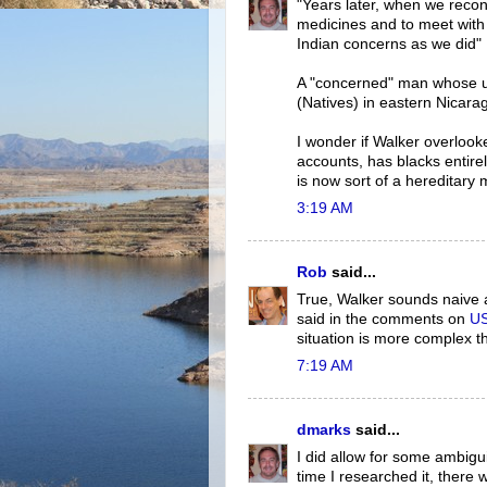
"Years later, when we reco
medicines and to meet wit
Indian concerns as we did"
A "concerned" man whose un
(Natives) in eastern Nicar
I wonder if Walker overlook
accounts, has blacks entirel
is now sort of a hereditary
3:19 AM
Rob
said...
True, Walker sounds naive a
said in the comments on
US
situation is more complex th
7:19 AM
dmarks
said...
I did allow for some ambigu
time I researched it, there w