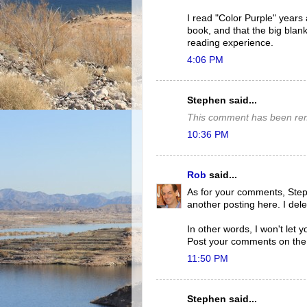
I read "Color Purple" years
book, and that the big blank
reading experience.
4:06 PM
Stephen said...
This comment has been rem
10:36 PM
Rob
said...
As for your comments, Step
another posting here. I del
In other words, I won't let y
Post your comments on th
11:50 PM
Stephen said...