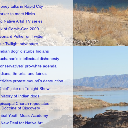
oney talks in Rapid City
arker to meet Hicks
o Native Arts! TV series
ix of Comic-Con 2009
eonard Peltier on Twitter
ur Twilight adventure
Indian dog" disturbs Indians
uchanan's intellectual dishonesty
onservatives' pro-white agenda
ndians, Smurfs, and fairies
ctivists protest mound's destruction
Chief" joke on Tonight Show
 history of Indian dogs
piscopal Church repudiates
Doctrine of Discovery
ribal Youth Music Academy
 New Deal for Native Art