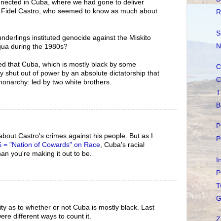
nnected in Cuba, where we had gone to deliver
h Fidel Castro, who seemed to know as much about
R
S
derlings instituted genocide against the Miskito
N
agua during the 1980s?
ed that Cuba, which is mostly black by some
C
y shut out of power by an absolute dictatorship that
C
 monarchy: led by two white brothers.
T
B
P
bout Castro's crimes against his people. But as I
P
 = "Nation of Cowards" on Race
, Cuba's racial
an you're making it out to be.
I
P
T
G
ity as to whether or not Cuba is mostly black. Last
ere different ways to count it.
Z