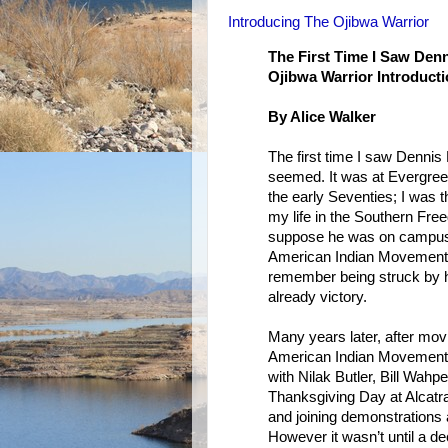
Introducing The Ojibwa Warrior
The First Time I Saw Den
Ojibwa Warrior Introduct
By Alice Walker
The first time I saw Denni
seemed. It was at Evergreen
the early Seventies; I was t
my life in the Southern Fr
suppose he was on campus t
American Indian Movement, 
remember being struck by his
already victory.
Many years later, after mov
American Indian Movement: 
with Nilak Butler, Bill Wahp
Thanksgiving Day at Alcatra
and joining demonstrations 
However it wasn’t until a d