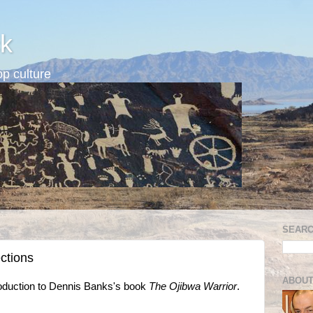
k
p culture
SEARC
ctions
ABOUT
roduction to Dennis Banks's book
The Ojibwa Warrior
.