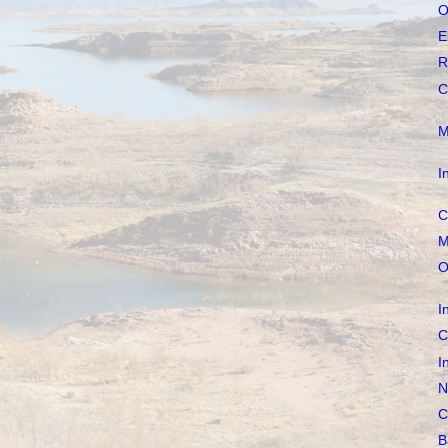
O
E
R
C
M
I
C
M
O
I
C
I
N
C
B