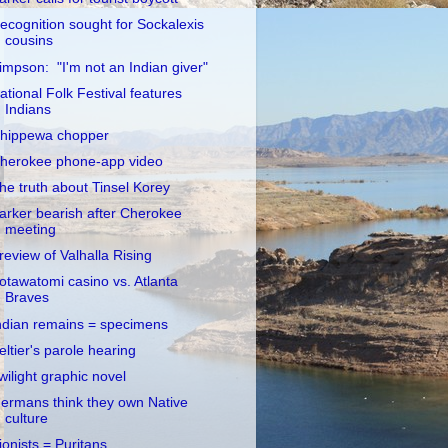
ecognition sought for Sockalexis
cousins
impson: "I'm not an Indian giver"
ational Folk Festival features
Indians
hippewa chopper
herokee phone-app video
he truth about Tinsel Korey
arker bearish after Cherokee
meeting
review of Valhalla Rising
otawatomi casino vs. Atlanta
Braves
ndian remains = specimens
eltier's parole hearing
wilight graphic novel
ermans think they own Native
culture
ionists = Puritans