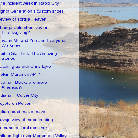
ne incident/week in Rapid City?
ighth Generation's custom shoes
eview of Tortilla Heaven
hange Columbus Day or
Thanksgiving?
aya in Me and You and Everyone
We Know
nuit in Star Trek: The Amazing
Stories
atching up with Chris Eyre
elvin Martin on APTN
bama: Blacks are more
American?
ndians in Culver City
oyote on Peltier
ndian-head maize maze
avajo view of moon landing
omanche floral designer
alloon flight over Monument Valley