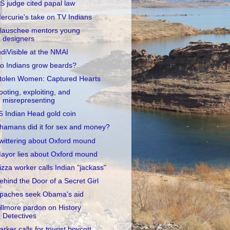
S judge cited papal law
ercurie's take on TV Indians
lauschee mentors young
designers
ndiVisible at the NMAI
o Indians grow beards?
tolen Women: Captured Hearts
ooting, exploiting, and
misrepresenting
5 Indian Head gold coin
hamans did it for sex and money?
wittering about Oxford mound
ayor lies about Oxford mound
izza worker calls Indian "jackass"
ehind the Door of a Secret Girl
paches seek Obama's aid
illmore pardon on History
Detectives
arker calls for tourist boycott