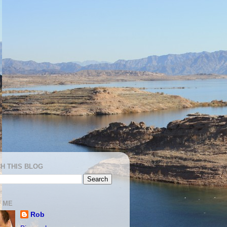
H THIS BLOG
 ME
Rob