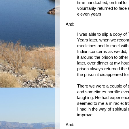
time handcuffed, on trial for
voluntarily returned to face
eleven years.
And:
I was able to slip a copy of
Years later, when we recon
medicines and to meet wit
Indian concerns as we did,
it around the prison to othe
later, over dinner at my ho
prison always returned the 
the prison it disappeared fo
There we were a couple of d
and sometimes horrific even
laughing. He had experienc
seemed to me a miracle: fro
I had in the way of spiritua
improve.
And: