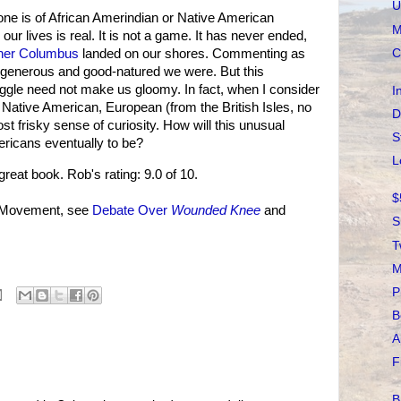
U
 one is of African Amerindian or Native American
M
r our lives is real. It is not a game. It has never ended,
C
her Columbus
landed on our shores. Commenting as
, generous and good-natured we were. But this
uggle need not make us gloomy. In fact, when I consider
I
 Native American, European (from the British Isles, no
D
ost frisky sense of curiosity. How will this unusual
S
ricans eventually to be?
L
great book. Rob's rating: 9.0 of 10.
$
n Movement, see
Debate Over
Wounded Knee
and
S
T
M
P
B
A
F
B