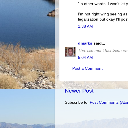
"In other words, I won't let 
I'm not right wing seeing a
legalization but okay I'll po
1:38 AM
dmarks
said...
This comment has been rem
5:04 AM
Post a Comment
Newer Post
Subscribe to:
Post Comments (Ato