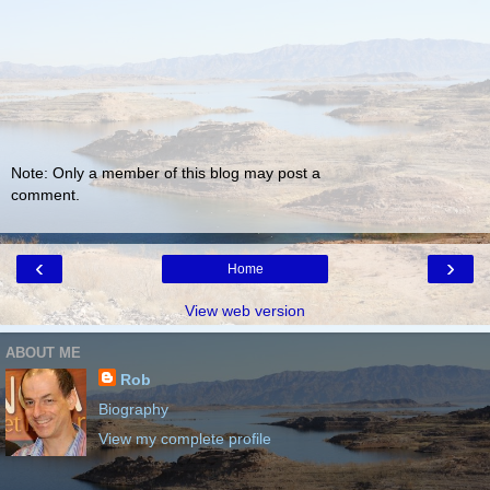
Note: Only a member of this blog may post a
comment.
‹
›
Home
View web version
ABOUT ME
Rob
Biography
View my complete profile