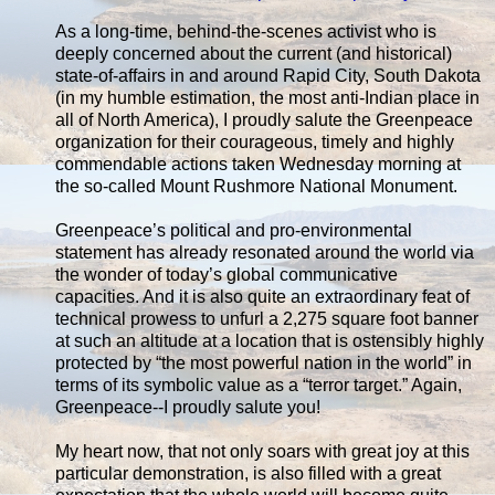
As a long-time, behind-the-scenes activist who is
deeply concerned about the current (and historical)
state-of-affairs in and around Rapid City, South Dakota
(in my humble estimation, the most anti-Indian place in
all of North America), I proudly salute the Greenpeace
organization for their courageous, timely and highly
commendable actions taken Wednesday morning at
the so-called Mount Rushmore National Monument.
Greenpeace’s political and pro-environmental
statement has already resonated around the world via
the wonder of today’s global communicative
capacities. And it is also quite an extraordinary feat of
technical prowess to unfurl a 2,275 square foot banner
at such an altitude at a location that is ostensibly highly
protected by “the most powerful nation in the world” in
terms of its symbolic value as a “terror target.” Again,
Greenpeace--I proudly salute you!
My heart now, that not only soars with great joy at this
particular demonstration, is also filled with a great