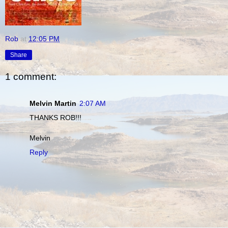
Rob
at
12:05 PM
Share
1 comment:
Melvin Martin
2:07 AM
THANKS ROB!!!
Melvin
Reply