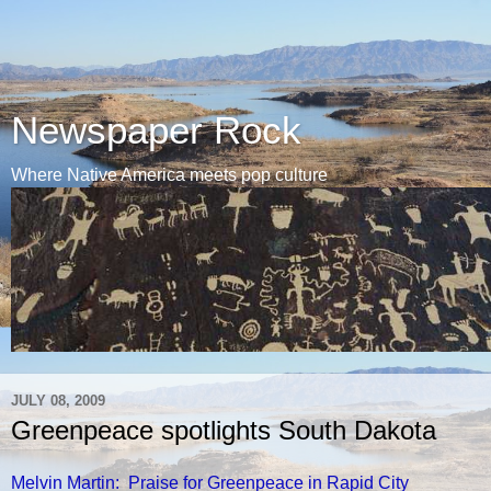
Newspaper Rock
Where Native America meets pop culture
JULY 08, 2009
Greenpeace spotlights South Dakota
Melvin Martin: Praise for Greenpeace in Rapid City