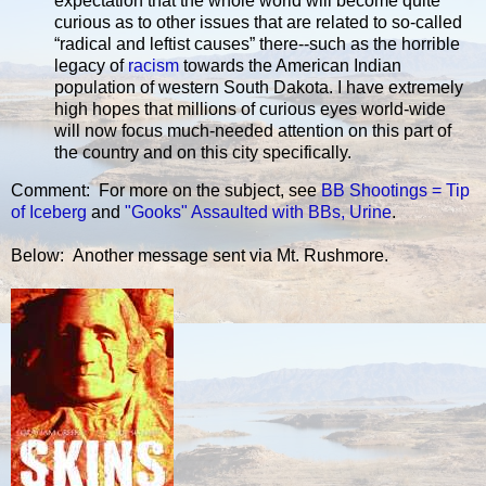
expectation that the whole world will become quite
curious as to other issues that are related to so-called
“radical and leftist causes” there--such as the horrible
legacy of
racism
towards the American Indian
population of western South Dakota. I have extremely
high hopes that millions of curious eyes world-wide
will now focus much-needed attention on this part of
the country and on this city specifically.
Comment: For more on the subject, see
BB Shootings = Tip
of Iceberg
and
"Gooks" Assaulted with BBs, Urine
.
Below: Another message sent via Mt. Rushmore.