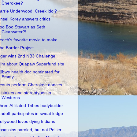
Cherokee?
arrie Underwood, Creek idol?
insel Korey answers critics
oo Boo Stewart as Seth
Clearwater?!
each's favorite movie to make
he Border Project
iger wins 2nd NB3 Challenge
ilm about Quapaw Superfund site
jibwe health doc nominated for
Emmy
couts perform Cherokee dances
istakes and stereotypes in
Westerns
hree Affiliated Tribes bodybuilder
adoff participates in sweat lodge
ollywood loves dying Indians
ssassins paroled, but not Peltier