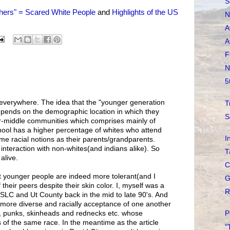
S
thers" = Scared White People
and
Highlights of the US
N
A
A
F
N
5
nt everywhere. The idea that the "younger generation
T
depends on the demographic location in which they
S
er-middle communities which comprises mainly of
hool has a higher percentage of whites who attend
I
 same racial notions as their parents/grandparents.
l interaction with non-whites(and indians alike). So
T
alive.
C
hat younger people are indeed more tolerant(and I
G
 their peers despite their skin color. I, myself was a
R
n SLC and Ut County back in the mid to late 90's. And
ar more diverse and racially acceptance of one another
P
, punks, skinheads and rednecks etc. whose
of the same race. In the meantime as the article
"