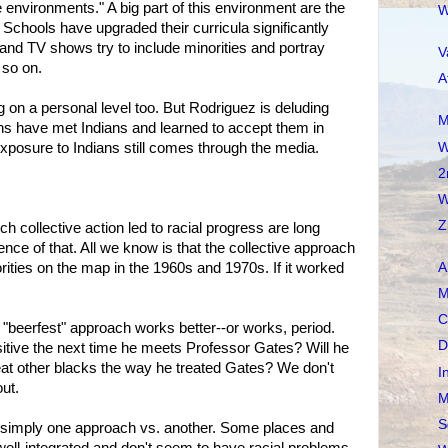
environments." A big part of this environment are the
W
 Schools have upgraded their curricula significantly
nd TV shows try to include minorities and portray
V
 so on.
A
g on a personal level too. But Rodriguez is deluding
M
ns have met Indians and learned to accept them in
W
exposure to Indians still comes through the media.
2
W
Z
h collective action led to racial progress are long
nce of that. All we know is that the collective approach
ties on the map in the 1960s and 1970s. If it worked
A
M
C
 "beerfest" approach works better--or works, period.
D
itive the next time he meets Professor Gates? Will he
eat other blacks the way he treated Gates? We don't
I
ut.
M
S
an simply one approach vs. another. Some places and
re well-integrated and don't seem to have racial problems.