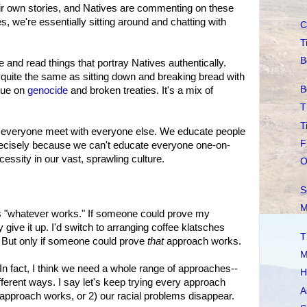
heir own stories, and Natives are commenting on these
s, we're essentially sitting around and chatting with
C
T
B
 and read things that portray Natives authentically.
t quite the same as sitting down and breaking bread with
B
ngue on
genocide
and broken treaties. It's a mix of
T
T
ve everyone meet with everyone else. We educate people
F
ecisely because we can't educate everyone one-on-
essity in our vast, sprawling culture.
O
S
M
is "whatever works." If someone could prove my
y give it up. I'd switch to arranging coffee klatsches
T
 But only if someone could prove
that
approach works.
M
In fact, I think we need a whole range of approaches--
H
ifferent ways. I say let's keep trying every approach
A
ne approach works, or 2) our racial problems disappear.