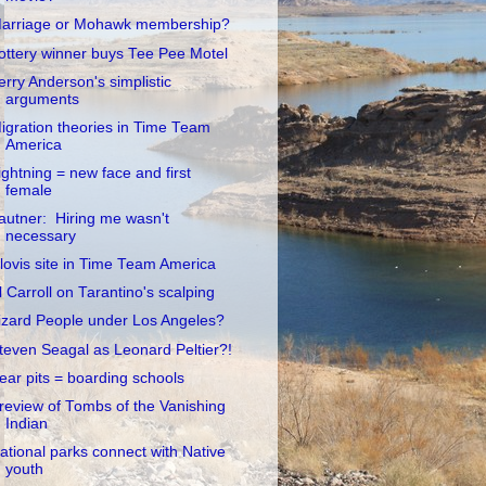
arriage or Mohawk membership?
ottery winner buys Tee Pee Motel
erry Anderson's simplistic
arguments
igration theories in Time Team
America
ightning = new face and first
female
autner: Hiring me wasn't
necessary
lovis site in Time Team America
l Carroll on Tarantino's scalping
izard People under Los Angeles?
teven Seagal as Leonard Peltier?!
ear pits = boarding schools
review of Tombs of the Vanishing
Indian
ational parks connect with Native
youth