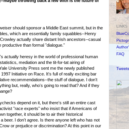
maybe throwing back a few with is the future of
LINKS
weiser should sponsor a Middle East summit, but in the
bles, which are essentially family squabbles--Henry
BlueC
rowley actually share distant Irish ancestors--casual
Pictog
 productive than formal "dialogue."
Author
FAQ
's actually heresy in the world of professional human
statistics, mediation and the tit-for-tat airing of
 Yale University Press sent me the newly published
Tweets
1997 Initiative on Race. It's full of really exciting bar
ative recommendations--the stuff of dialogue. I don't
thing but, really, who's going to read that? And if they
change?
checks depend on it, but there's still an entire cast
tivist "race experts" who insist that if Americans of
n together, it should be to air their historical
 a beer. I don't agree. Is there anyone left who has not
Crow or prejudice or discrimination? At this point in our