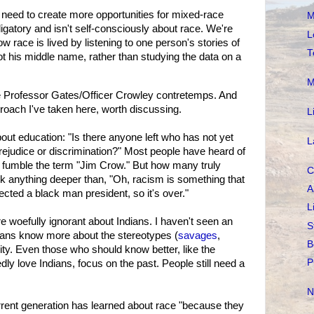
e need to create more opportunities for mixed-race
M
igatory and isn't self-consciously about race. We're
L
w race is lived by listening to one person's stories of
T
t his middle name, rather than studying the data on a
M
e Professor Gates/Officer Crowley contretemps. And
approach I've taken here, worth discussing.
L
bout education: "Is there anyone left who has not yet
L
rejudice or discrimination?" Most people have heard of
'd fumble the term "Jim Crow." But how many truly
C
anything deeper than, "Oh, racism is something that
A
cted a black man president, so it's over."
L
woefully ignorant about Indians. I haven't seen an
S
icans know more about the stereotypes (
savages
,
B
ality. Even those who should know better, like the
P
y love Indians, focus on the past. People still need a
N
rent generation has learned about race "because they