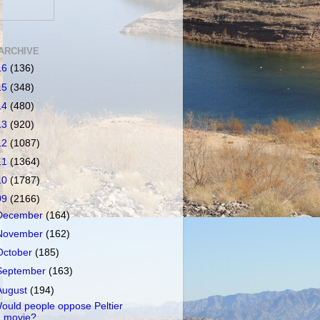
ARCHIVE
16
(136)
15
(348)
14
(480)
13
(920)
12
(1087)
11
(1364)
10
(1787)
09
(2166)
December
(164)
November
(162)
October
(185)
September
(163)
August
(194)
ould people oppose Peltier
movie?