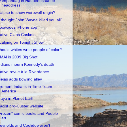
ampanoag in Haudenosaunee
headdress
clipse to show werewolf origin?
I thought John Wayne killed you all"
oxwoods iPhone app
ative Clans Caskets
calping on Tonight Show
hould whites write people of color?
MAI is 2009 Big Shot
ndians mourn Kennedy's death
ative revue à la Riverdance
iejas adds bowling alley
remont Indians in Time Team
America
aya in Planet Earth
acist pro-Custer website
Frozen" comic books and Pueblo
art
eynolds and Coolidge aren't