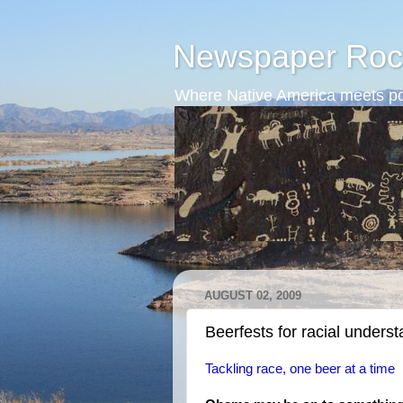
Newspaper Roc
Where Native America meets po
AUGUST 02, 2009
Beerfests for racial unders
Tackling race, one beer at a time