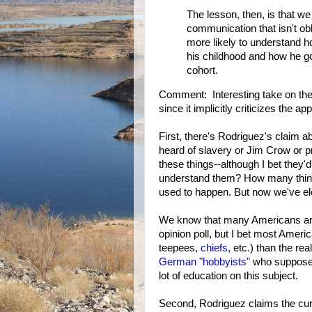
The lesson, then, is that w
communication that isn't obl
more likely to understand ho
his childhood and how he go
cohort.
Comment: Interesting take on th
since it implicitly criticizes the 
First, there's Rodriguez's claim a
heard of slavery or Jim Crow or p
these things--although I bet they
understand them? How many think 
used to happen. But now we've ele
We know that many Americans are 
opinion poll, but I bet most Amer
teepees,
chiefs
, etc.) than the re
German "hobbyists"
who supposedl
lot of education on this subject.
Second, Rodriguez claims the cur