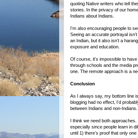
quoting Native writers who tell t
stories. In the privacy of our home
Indians about Indians.
I'm also encouraging people to see
Seeing an accurate portrayal isn'
an Indian, but it also isn't a hara
exposure and education.
Of course, it's impossible to ha
through schools and the media pr
one. The remote approach is a nec
Conclusion
As I always say, my bottom line 
blogging had no effect, I'd probabl
between Indians and non-Indians.
I think we need both approaches. 
especially since people learn in d
until 1) there's proof that only o