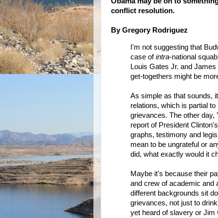
Obama may be on to something--
conflict resolution.
By Gregory Rodriguez
I'm not suggesting that Bud
case of
intra
-national squab
Louis Gates Jr. and James C
get-togethers might be more
As simple as that sounds, it
relations, which is partial to 
grievances. The other day,
report of President Clinton's 
graphs, testimony and legisl
mean to be ungrateful or any
did, what exactly would it 
Maybe it's because their pay
and crew of academic and ac
different backgrounds sit dow
grievances, not just to drink
yet heard of slavery or Jim 