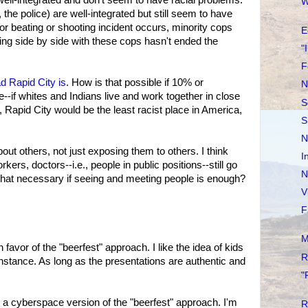
W
, the police) are well-integrated but still seem to have
or beating or shooting incident occurs, minority cops
E
king side by side with these cops hasn't ended the
"
F
d Rapid City is
. How is that possible if 10% or
N
e--if whites and Indians live and work together in close
S
, Rapid City would be the least racist place in America,
S
N
ut others, not just exposing them to others. I think
I
rkers, doctors--i.e., people in public positions--still go
N
s that necessary if seeing and meeting people is enough?
V
F
M
favor of the "beerfest" approach. I like the idea of kids
R
 instance. As long as the presentations are authentic and
.
"
: a cyberspace version of the "beerfest" approach. I'm
R