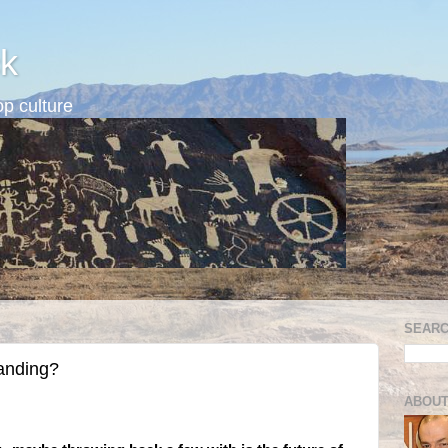
k
p culture
SEARC
tanding?
ABOUT