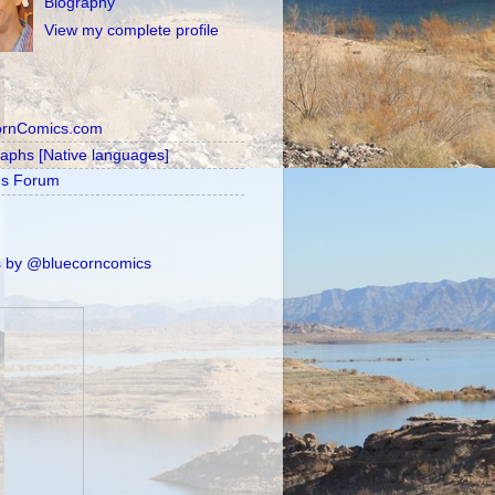
Biography
View my complete profile
ornComics.com
raphs [Native languages]
's Forum
 by @bluecorncomics