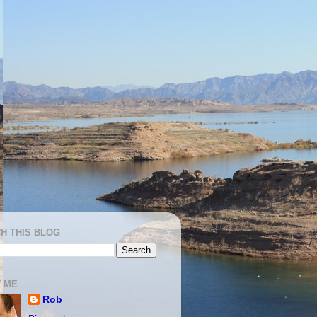
H THIS BLOG
 ME
Rob