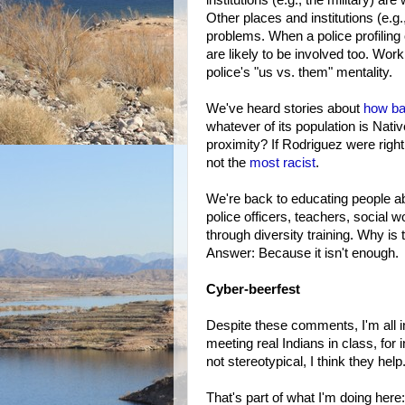
Other places and institutions (e.g.
problems. When a police profiling 
are likely to be involved too. Wor
police's "us vs. them" mentality.
We've heard stories about
how ba
whatever of its population is Nativ
proximity? If Rodriguez were right
not the
most racist
.
We're back to educating people abo
police officers, teachers, social wo
through diversity training. Why i
Answer: Because it isn't enough.
Cyber-beerfest
Despite these comments, I'm all in 
meeting real Indians in class, for
not stereotypical, I think they help
That's part of what I'm doing here