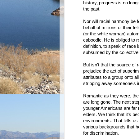
history, progress is no lon
the past.
Nor will racial harmony be 
behalf of millions of their f
(or the white woman) automa
caboodle. He is obliged to r
definition, to speak of race 
subsumed by the collective
But isn't that the source of r
prejudice the act of superim
attributes to a group onto al
stripping away someone's in
Romantic as they were, the d
are long gone. The next ste
younger Americans are far m
elders. We think that it's 
environments. That tells us t
various backgrounds that he
for discrimination.