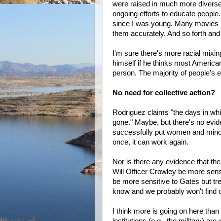
were raised in much more diverse 
ongoing efforts to educate people.
since I was young. Many movies a
them accurately. And so forth and
I'm sure there's more racial mixin
himself if he thinks most America
person. The majority of people's 
No need for collective action?
Rodriguez claims "the days in whic
gone." Maybe, but there's no evide
successfully put women and minori
once, it can work again.
Nor is there any evidence that the
Will Officer Crowley be more sens
be more sensitive to Gates but tr
know and we probably won't find o
I think more is going on here th
institutions (e.g., the military) a