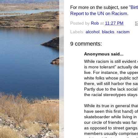
For more on the subject, see
"Bir
Report to the UN on Racism
.
Posted by
Rob
at
11:27 PM
Labels:
alcohol
,
blacks
,
racism
9 comments:
Anonymous said...
While racism is still evide
is more tolerant" actually 
live. For instance, the upp
white folks whose public sc
there, will still harbor the
Partly due to the lack socia
the racial stereotypes stays 
While its true in general t
have seen this first hand) of
skateboarder while living i
our circle of friends was f
as opposed to street gangs
members usually comprises 