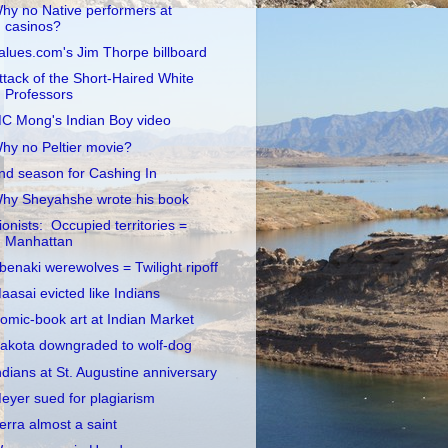
hy no Native performers at
casinos?
alues.com's Jim Thorpe billboard
ttack of the Short-Haired White
Professors
C Mong's Indian Boy video
hy no Peltier movie?
nd season for Cashing In
hy Sheyahshe wrote his book
ionists: Occupied territories =
Manhattan
benaki werewolves = Twilight ripoff
aasai evicted like Indians
omic-book art at Indian Market
akota downgraded to wolf-dog
ndians at St. Augustine anniversary
eyer sued for plagiarism
erra almost a saint