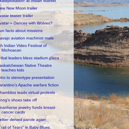
kateploitation! at Indian Market
ew New Moon trailer
vatar teaser trailer
vatar = Dances with Wolves?
un facts about missions
avajo aviation machinist mate
th Indian Video Festival of
Michoacan
ribal leaders bless stadium plaza
askatchewan Native Theatre
teaches kids
ntro to stereotype presentation
arantino's Apache warfare fiction
hambliss leads virtual protests
ong's shoes take off
oanhorse jewelry funds breast-
cancer cards
eltier denied parole again
Trail of Tears" in Baby Blues