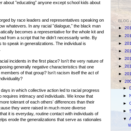
ger about "educating" anyone except school kids about
forged by race leaders and representatives speaking on
BLOG 
ellow whatevers. In any racial "dialogue," the black man
►
20
tically becomes a representative for the whole kit and
►
20
ead from a script that he didn't necessarily write. By
►
20
is to speak in generalizations. The individual is
.
►
20
►
20
acial incidents in the first place? Isn't the very nature of
►
20
posing generally negative characteristics that one
l members of that group? Isn't racism itself the act of
►
20
dividuality?
▼
20
►
ays in which collective action led to racial progress
►
p requires intimacy and individuals. We know that
ore tolerant of each others' differences than their
►
because they were raised in much more diverse
►
hat it is everyday, routine contact with individuals of
▼
lps erode the generalizations that serve as rationales
W