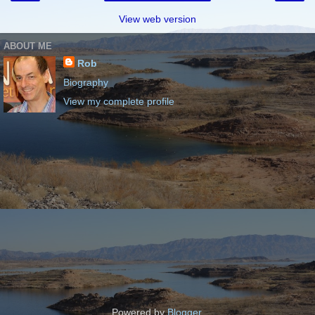
View web version
ABOUT ME
Rob
Biography
View my complete profile
Powered by
Blogger
.