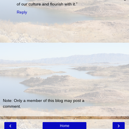
of our culture and flourish with it.”
Reply
Note: Only a member of this blog may post a
comment.
‹
›
Home