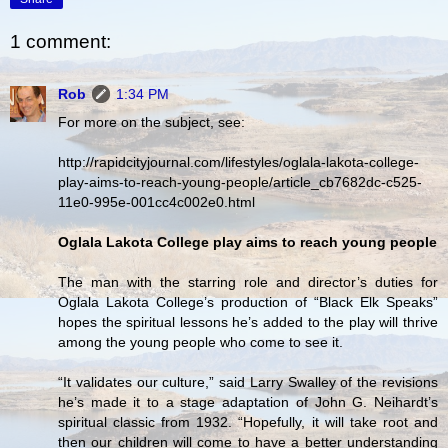
1 comment:
Rob
1:34 PM
For more on the subject, see:
http://rapidcityjournal.com/lifestyles/oglala-lakota-college-
play-aims-to-reach-young-people/article_cb7682dc-c525-
11e0-995e-001cc4c002e0.html
Oglala Lakota College play aims to reach young people
The man with the starring role and director’s duties for
Oglala Lakota College’s production of “Black Elk Speaks”
hopes the spiritual lessons he’s added to the play will thrive
among the young people who come to see it.
“It validates our culture,” said Larry Swalley of the revisions
he’s made it to a stage adaptation of John G. Neihardt’s
spiritual classic from 1932. “Hopefully, it will take root and
then our children will come to have a better understanding