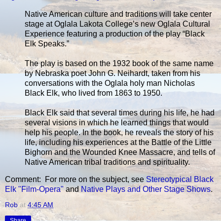
Native American culture and traditions will take center
stage at Oglala Lakota College’s new Oglala Cultural
Experience featuring a production of the play “Black
Elk Speaks.”
The play is based on the 1932 book of the same name
by Nebraska poet John G. Neihardt, taken from his
conversations with the Oglala holy man Nicholas
Black Elk, who lived from 1863 to 1950.
Black Elk said that several times during his life, he had
several visions in which he learned things that would
help his people. In the book, he reveals the story of his
life, including his experiences at the Battle of the Little
Bighorn and the Wounded Knee Massacre, and tells of
Native American tribal traditions and spirituality.
Comment: For more on the subject, see
Stereotypical Black
Elk "Film-Opera"
and
Native Plays and Other Stage Shows
.
Rob
at
4:45 AM
Share