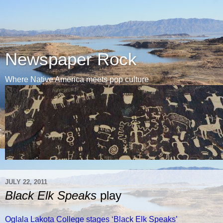
Newspaper Rock
Where Native America meets pop culture
JULY 22, 2011
Black Elk Speaks
play
Oglala Lakota College stages ‘Black Elk Speaks’