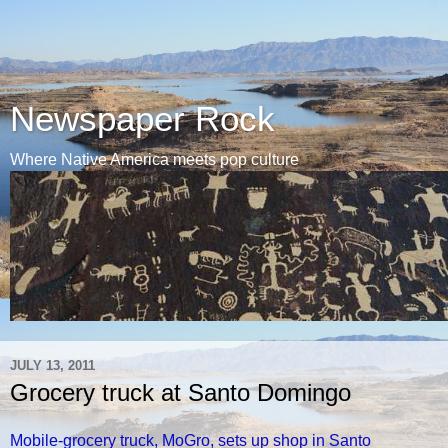
Newspaper Rock
Where Native America meets pop culture
JULY 13, 2011
Grocery truck at Santo Domingo
Mobile-grocery truck, MoGro, sets up shop in Santo