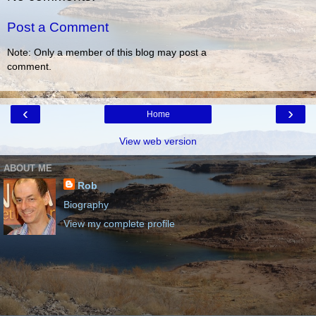
Post a Comment
Note: Only a member of this blog may post a
comment.
‹
›
Home
View web version
ABOUT ME
Rob
Biography
View my complete profile