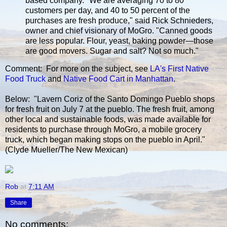
based company. "We are averaging 70 to 80
customers per day, and 40 to 50 percent of the
purchases are fresh produce," said Rick Schnieders,
owner and chief visionary of MoGro. "Canned goods
are less popular. Flour, yeast, baking powder—those
are good movers. Sugar and salt? Not so much."
Comment: For more on the subject, see
LA's First Native
Food Truck
and
Native Food Cart in Manhattan
.
Below: "Lavern Coriz of the Santo Domingo Pueblo shops
for fresh fruit on July 7 at the pueblo. The fresh fruit, among
other local and sustainable foods, was made available for
residents to purchase through MoGro, a mobile grocery
truck, which began making stops on the pueblo in April."
(Clyde Mueller/The New Mexican)
Rob
at
7:11 AM
Share
No comments: