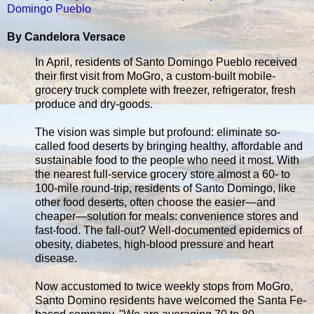
Domingo Pueblo
By Candelora Versace
In April, residents of Santo Domingo Pueblo received
their first visit from MoGro, a custom-built mobile-
grocery truck complete with freezer, refrigerator, fresh
produce and dry-goods.
The vision was simple but profound: eliminate so-
called food deserts by bringing healthy, affordable and
sustainable food to the people who need it most. With
the nearest full-service grocery store almost a 60- to
100-mile round-trip, residents of Santo Domingo, like
other food deserts, often choose the easier—and
cheaper—solution for meals: convenience stores and
fast-food. The fall-out? Well-documented epidemics of
obesity, diabetes, high-blood pressure and heart
disease.
Now accustomed to twice weekly stops from MoGro,
Santo Domino residents have welcomed the Santa Fe-