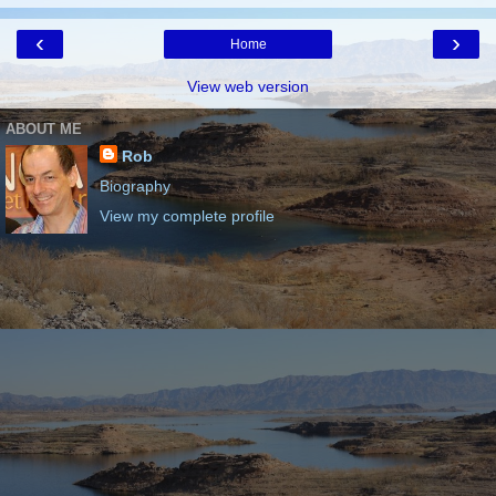
‹
›
Home
View web version
ABOUT ME
Rob
Biography
View my complete profile