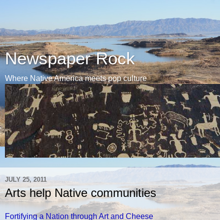
Newspaper Rock
Where Native America meets pop culture
JULY 25, 2011
Arts help Native communities
Fortifying a Nation through Art and Cheese