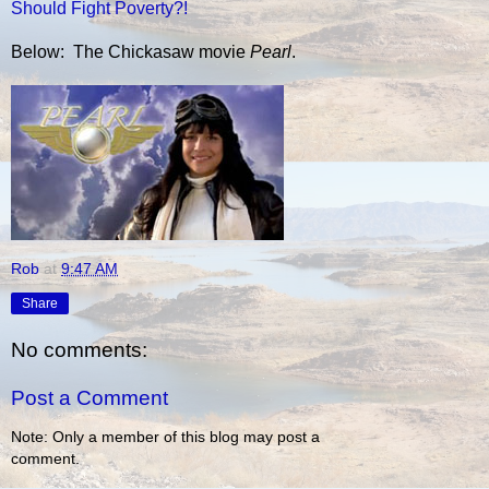
Should Fight Poverty?!
Below: The Chickasaw movie
Pearl
.
Rob
at
9:47 AM
Share
No comments:
Post a Comment
Note: Only a member of this blog may post a
comment.