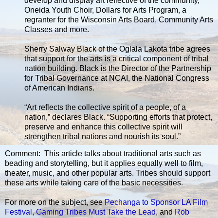
develop and display art reflective of the community,
Oneida Youth Choir, Dollars for Arts Program, a
regranter for the Wisconsin Arts Board, Community Arts
Classes and more.
Sherry Salway Black of the Oglala Lakota tribe agrees
that support for the arts is a critical component of tribal
nation building. Black is the Director of the Partnership
for Tribal Governance at NCAI, the National Congress
of American Indians.
“Art reflects the collective spirit of a people, of a
nation,” declares Black. “Supporting efforts that protect,
preserve and enhance this collective spirit will
strengthen tribal nations and nourish its soul.”
Comment: This article talks about traditional arts such as
beading and storytelling, but it applies equally well to film,
theater, music, and other popular arts. Tribes should support
these arts while taking care of the basic necessities.
For more on the subject, see
Pechanga to Sponsor LA Film
Festival
,
Gaming Tribes Must Take the Lead
, and
Rob