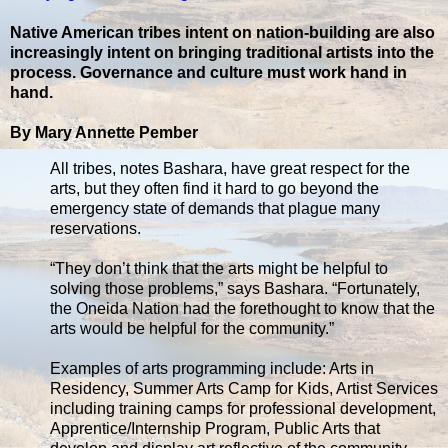
Native American tribes intent on nation-building are also
increasingly intent on bringing traditional artists into the
process. Governance and culture must work hand in
hand.
By Mary Annette Pember
All tribes, notes Bashara, have great respect for the
arts, but they often find it hard to go beyond the
emergency state of demands that plague many
reservations.
“They don’t think that the arts might be helpful to
solving those problems,” says Bashara. “Fortunately,
the Oneida Nation had the forethought to know that the
arts would be helpful for the community.”
Examples of arts programming include: Arts in
Residency, Summer Arts Camp for Kids, Artist Services
including training camps for professional development,
Apprentice/Internship Program, Public Arts that