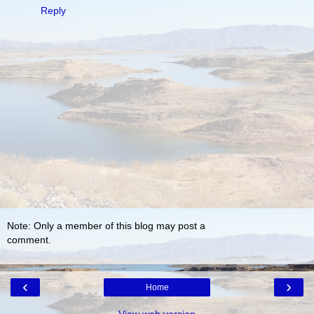
Reply
Note: Only a member of this blog may post a
comment.
‹
›
Home
View web version