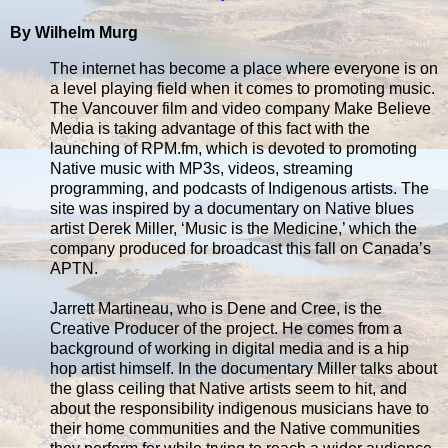
By Wilhelm Murg
The internet has become a place where everyone is on
a level playing field when it comes to promoting music.
The Vancouver film and video company Make Believe
Media is taking advantage of this fact with the
launching of RPM.fm, which is devoted to promoting
Native music with MP3s, videos, streaming
programming, and podcasts of Indigenous artists. The
site was inspired by a documentary on Native blues
artist Derek Miller, ‘Music is the Medicine,’ which the
company produced for broadcast this fall on Canada’s
APTN.
Jarrett Martineau, who is Dene and Cree, is the
Creative Producer of the project. He comes from a
background of working in digital media and is a hip
hop artist himself. In the documentary Miller talks about
the glass ceiling that Native artists seem to hit, and
about the responsibility indigenous musicians have to
their home communities and the Native communities