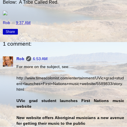
Below: A Tribe Called Red.
Rob
at
9:37 AM
Share
1 comment:
Rob
6:53 AM
For more on the subject, see:
http://www.timescolonist.com/entertainment/UVic+grad+stud
ent+launches+First+Nations+music+website/5589833/story.
html
UVic grad student launches First Nations music
website
New website offers Aboriginal musicians a new avenue
for getting their music to the public