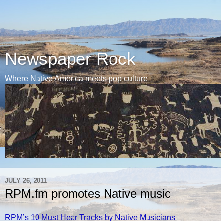
Newspaper Rock
Where Native America meets pop culture
JULY 26, 2011
RPM.fm promotes Native music
RPM’s 10 Must Hear Tracks by Native Musicians