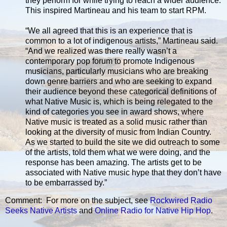
they perform for while trying to reach a wider audience.
This inspired Martineau and his team to start RPM.
“We all agreed that this is an experience that is
common to a lot of indigenous artists,” Martineau said.
“And we realized was there really wasn’t a
contemporary pop forum to promote Indigenous
musicians, particularly musicians who are breaking
down genre barriers and who are seeking to expand
their audience beyond these categorical definitions of
what Native Music is, which is being relegated to the
kind of categories you see in award shows, where
Native music is treated as a solid music rather than
looking at the diversity of music from Indian Country.
As we started to build the site we did outreach to some
of the artists, told them what we were doing, and the
response has been amazing. The artists get to be
associated with Native music hype that they don’t have
to be embarrassed by.”
Comment: For more on the subject, see
Rockwired Radio
Seeks Native Artists
and
Online Radio for Native Hip Hop
.