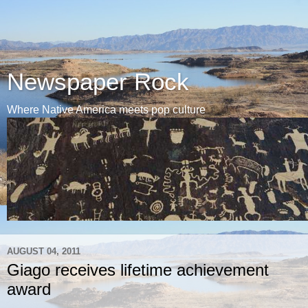
Newspaper Rock
Where Native America meets pop culture
AUGUST 04, 2011
Giago receives lifetime achievement
award