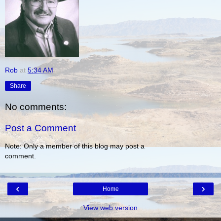
Rob
at
5:34 AM
Share
No comments:
Post a Comment
Note: Only a member of this blog may post a
comment.
‹
›
Home
View web version