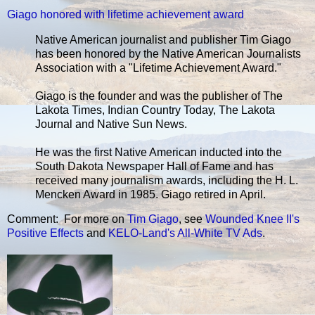
Giago honored with lifetime achievement award
Native American journalist and publisher Tim Giago
has been honored by the Native American Journalists
Association with a "Lifetime Achievement Award."
Giago is the founder and was the publisher of The
Lakota Times, Indian Country Today, The Lakota
Journal and Native Sun News.
He was the first Native American inducted into the
South Dakota Newspaper Hall of Fame and has
received many journalism awards, including the H. L.
Mencken Award in 1985. Giago retired in April.
Comment: For more on
Tim Giago
, see
Wounded Knee II's
Positive Effects
and
KELO-Land's All-White TV Ads
.