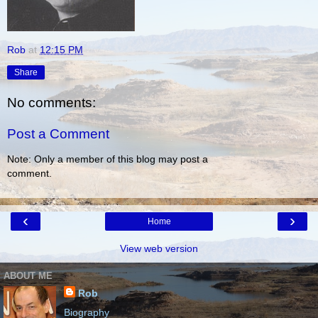
Rob
at
12:15 PM
Share
No comments:
Post a Comment
Note: Only a member of this blog may post a
comment.
‹
›
Home
View web version
ABOUT ME
Rob
Biography