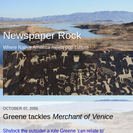
Newspaper Rock
Where Native America meets pop culture
OCTOBER 07, 2006
Greene tackles
Merchant of Venice
Shylock the outsider a role Greene 'can relate to'