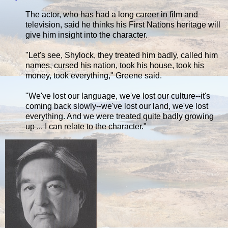
The actor, who has had a long career in film and
television, said he thinks his First Nations heritage will
give him insight into the character.
"Let's see, Shylock, they treated him badly, called him
names, cursed his nation, took his house, took his
money, took everything," Greene said.
"We've lost our language, we've lost our culture--it's
coming back slowly--we've lost our land, we've lost
everything. And we were treated quite badly growing
up ... I can relate to the character."