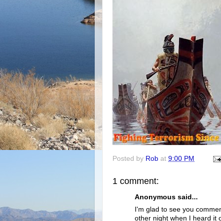
Posted by
Rob
at
9:00 PM
1 comment:
Anonymous said...
I'm glad to see you comment
other night when I heard it 