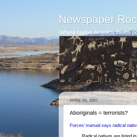
Newspaper Roc
Where Native America meets po
APRIL 02, 2007
Aboriginals = terrorists?
Forces’ manual says radical native
Radical natives are listed 