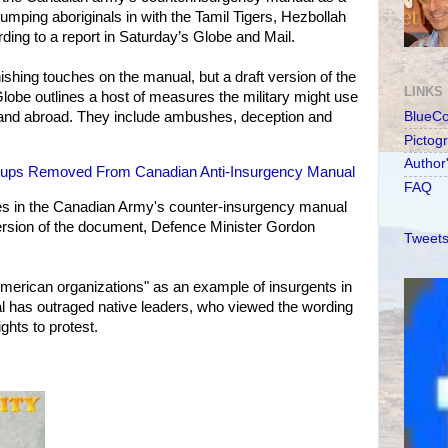
 lumping aboriginals in with the Tamil Tigers, Hezbollah
ding to a report in Saturday’s Globe and Mail.
inishing touches on the manual, but a draft version of the
LINKS
obe outlines a host of measures the military might use
e and abroad. They include ambushes, deception and
BlueC
Pictog
Author
roups Removed From Canadian Anti-Insurgency Manual
FAQ
ves in the Canadian Army's counter-insurgency manual
 version of the document, Defence Minister Gordon
Tweets
American organizations" as an example of insurgents in
al has outraged native leaders, who viewed the wording
rights to protest.