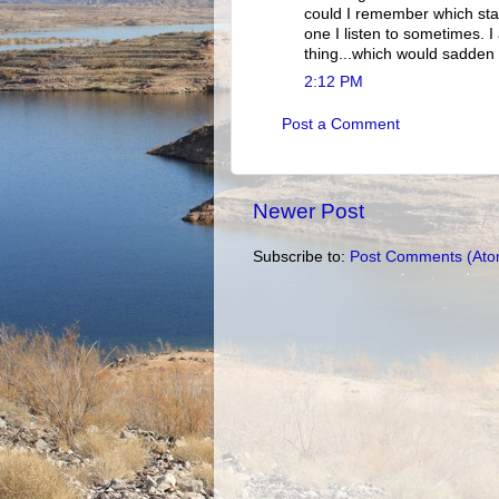
could I remember which stat
one I listen to sometimes. 
thing...which would sadden y
2:12 PM
Post a Comment
Newer Post
Subscribe to:
Post Comments (Ato