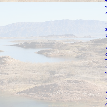
H
M
W
F
G
N
C
R
K
"
K
N
E
I
N
S
V