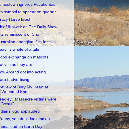
amestown ignores Pocahontas
ia symbol to appear on quarter
razy Horse lives!
hief Illiniwek on The Daily Show
its reminiscent of Cho
ustralian aboriginal film festival
each's whale of a tale
ood exchange on mascots
atives as they are
ow Arcand got into acting
acist advertising
review of Bury My Heart at
Wounded Knee
eagley: Massacre victims were
"weak"
ndians logo applauded
Funny, you don't look Indian"
ribes lead on Earth Day