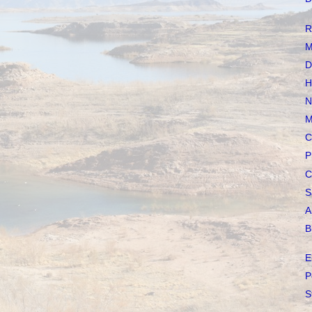
R
M
D
H
N
M
C
P
C
S
A
B
E
P
S