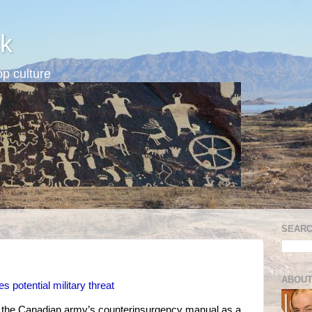
k
p culture
SEARC
ABOUT
s potential military threat
in the Canadian army’s counterinsurgency manual as a