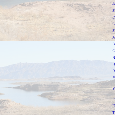
J
Z
C
C
Z
A
B
G
N
H
R
P
Y
I
"
T