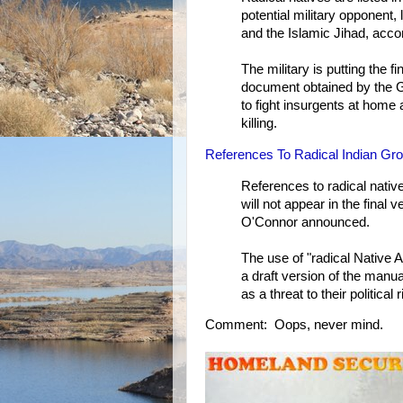
potential military opponent,
and the Islamic Jihad, accor
The military is putting the f
document obtained by the Gl
to fight insurgents at hom
killing.
References To Radical Indian G
References to radical nati
will not appear in the final
O'Connor announced.
The use of "radical Native 
a draft version of the manu
as a threat to their political 
Comment: Oops, never mind.