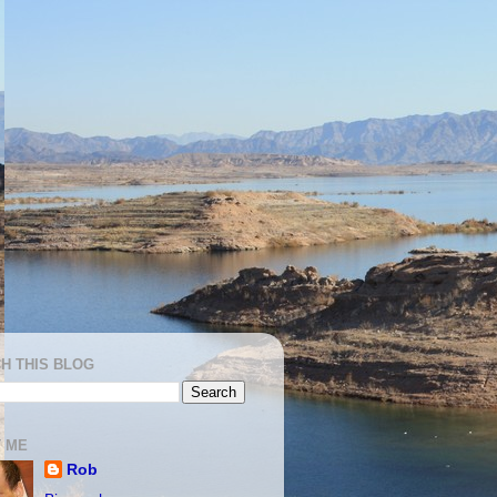
H THIS BLOG
 ME
Rob