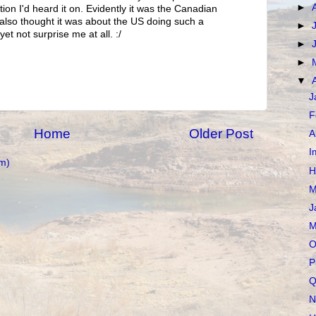
►
ion I'd heard it on. Evidently it was the Canadian
I also thought it was about the US doing such a
►
et not surprise me at all. :/
►
►
▼
J
F
Home
Older Post
A
I
m)
H
M
J
M
O
P
Q
N