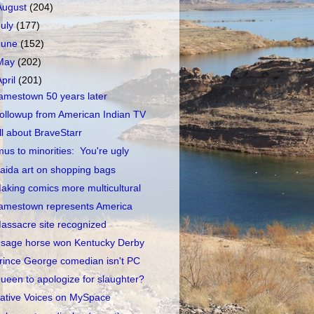
August
(204)
July
(177)
June
(152)
May
(202)
April
(201)
amestown 50 years later
ollowup from American Indian TV
ll about BraveStarr
mus to minorities: You're ugly
aida art on shopping bags
aking comics more multicultural
amestown represents America
assacre site recognized
sage horse won Kentucky Derby
rince George comedian isn't PC
ueen to apologize for slaughter?
ative Voices on MySpace