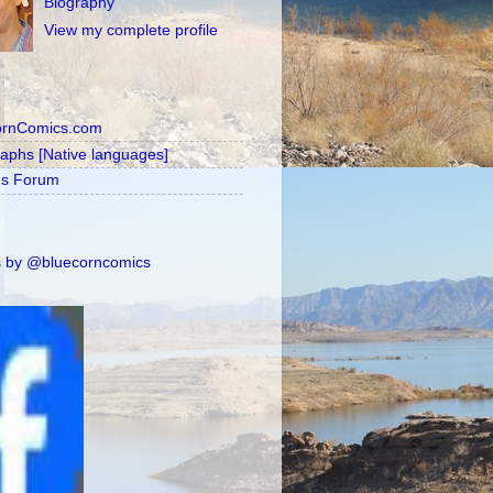
Biography
View my complete profile
ornComics.com
raphs [Native languages]
's Forum
 by @bluecorncomics