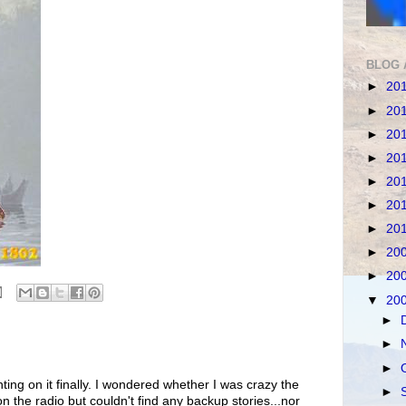
BLOG 
►
20
►
20
►
20
►
20
►
20
►
20
►
20
►
20
►
20
▼
20
►
►
►
ing on it finally. I wondered whether I was crazy the
►
on the radio but couldn't find any backup stories...nor