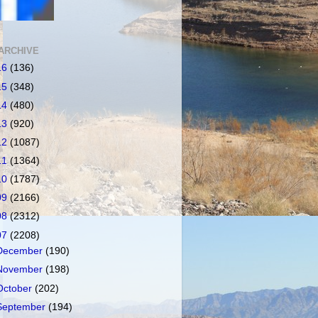
ARCHIVE
16
(136)
15
(348)
14
(480)
13
(920)
12
(1087)
11
(1364)
10
(1787)
09
(2166)
08
(2312)
07
(2208)
December
(190)
November
(198)
October
(202)
September
(194)