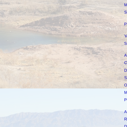
M
S
P
Y
S
A
C
D
S
O
M
P
A
R
D