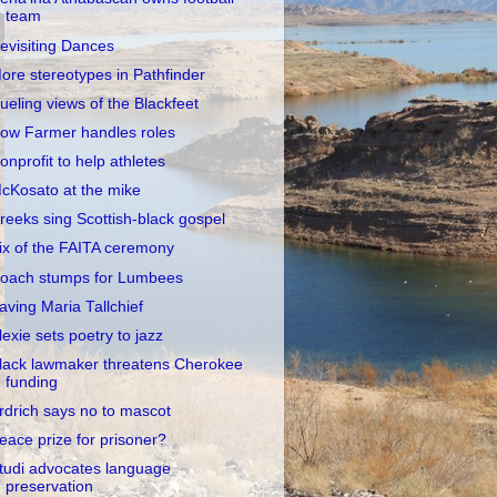
team
evisiting Dances
ore stereotypes in Pathfinder
ueling views of the Blackfeet
ow Farmer handles roles
onprofit to help athletes
cKosato at the mike
reeks sing Scottish-black gospel
ix of the FAITA ceremony
oach stumps for Lumbees
aving Maria Tallchief
lexie sets poetry to jazz
lack lawmaker threatens Cherokee
funding
rdrich says no to mascot
eace prize for prisoner?
tudi advocates language
preservation