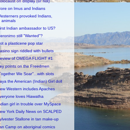
olocaust on display (or not)
ore on Imus and Indians
esterners provoked Indians,
animals
irst Indian ambassador to US?
eronimo still "Wanted"?
ot a plasticene pop star
asino sign riddled with bullets
eview of OMEGA FLIGHT #1
ey points on the Freedmen
Together We Soar"...with slots
aya the American (Indian) Girl doll
ew Western includes Apaches
veryone loves Hiawatha
ndian girl in trouble over MySpace
ew York Daily News on SCALPED
ylvester Stallone in tan make-up
an Camp on aboriginal comics