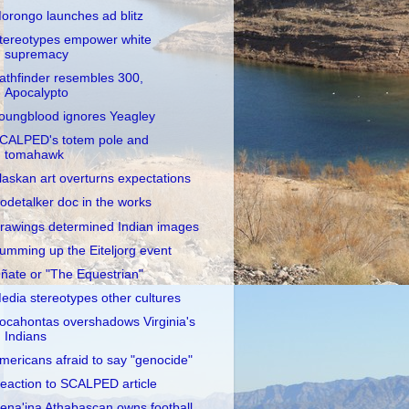
orongo launches ad blitz
tereotypes empower white
supremacy
athfinder resembles 300,
Apocalypto
oungblood ignores Yeagley
CALPED's totem pole and
tomahawk
laskan art overturns expectations
odetalker doc in the works
rawings determined Indian images
umming up the Eiteljorg event
ñate or "The Equestrian"
edia stereotypes other cultures
ocahontas overshadows Virginia's
Indians
mericans afraid to say "genocide"
eaction to SCALPED article
ena'ina Athabascan owns football