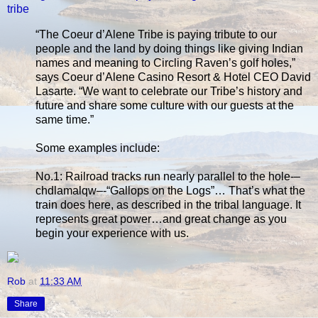
tribe
“The Coeur d’Alene Tribe is paying tribute to our
people and the land by doing things like giving Indian
names and meaning to Circling Raven’s golf holes,”
says Coeur d’Alene Casino Resort & Hotel CEO David
Lasarte. “We want to celebrate our Tribe’s history and
future and share some culture with our guests at the
same time.”
Some examples include:
No.1: Railroad tracks run nearly parallel to the hole-–
chdlamalqw–-“Gallops on the Logs”… That’s what the
train does here, as described in the tribal language. It
represents great power…and great change as you
begin your experience with us.
Rob
at
11:33 AM
Share