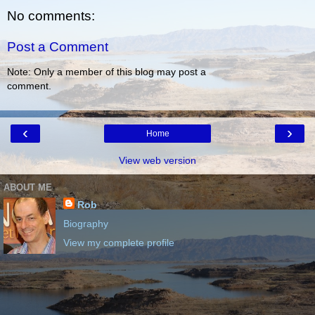
No comments:
Post a Comment
Note: Only a member of this blog may post a
comment.
‹
›
Home
View web version
ABOUT ME
Rob
Biography
View my complete profile