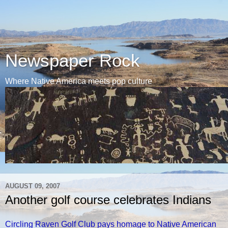
Newspaper Rock
Where Native America meets pop culture
AUGUST 09, 2007
Another golf course celebrates Indians
Circling Raven Golf Club pays homage to Native American