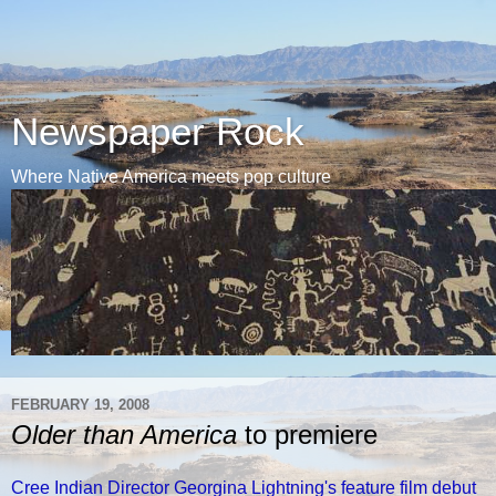
Newspaper Rock
Where Native America meets pop culture
FEBRUARY 19, 2008
Older than America
to premiere
Cree Indian Director Georgina Lightning's feature film debut