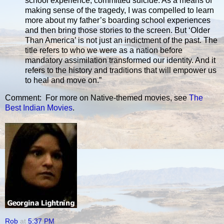
school experience, committed suicide. As a means of
making sense of the tragedy, I was compelled to learn
more about my father’s boarding school experiences
and then bring those stories to the screen. But ‘Older
Than America’ is not just an indictment of the past. The
title refers to who we were as a nation before
mandatory assimilation transformed our identity. And it
refers to the history and traditions that will empower us
to heal and move on.”
Comment: For more on Native-themed movies, see
The
Best Indian Movies
.
Rob
at
5:37 PM