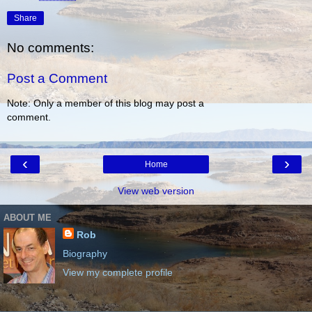
Share
No comments:
Post a Comment
Note: Only a member of this blog may post a
comment.
‹
›
Home
View web version
ABOUT ME
Rob
Biography
View my complete profile