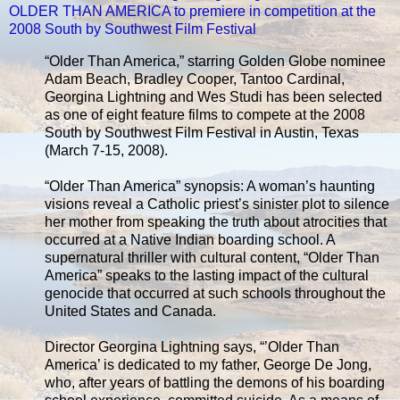
OLDER THAN AMERICA to premiere in competition at the
2008 South by Southwest Film Festival
“Older Than America,” starring Golden Globe nominee
Adam Beach, Bradley Cooper, Tantoo Cardinal,
Georgina Lightning and Wes Studi has been selected
as one of eight feature films to compete at the 2008
South by Southwest Film Festival in Austin, Texas
(March 7-15, 2008).
“Older Than America” synopsis: A woman’s haunting
visions reveal a Catholic priest’s sinister plot to silence
her mother from speaking the truth about atrocities that
occurred at a Native Indian boarding school. A
supernatural thriller with cultural content, “Older Than
America” speaks to the lasting impact of the cultural
genocide that occurred at such schools throughout the
United States and Canada.
Director Georgina Lightning says, “’Older Than
America’ is dedicated to my father, George De Jong,
who, after years of battling the demons of his boarding