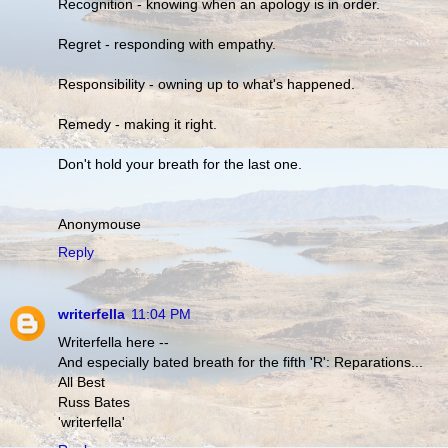
Recognition - knowing when an apology is in order.
Regret - responding with empathy.
Responsibility - owning up to what's happened.
Remedy - making it right.
Don't hold your breath for the last one.
Anonymouse
Reply
writerfella
11:04 PM
Writerfella here --
And especially bated breath for the fifth 'R': Reparations...
All Best
Russ Bates
'writerfella'