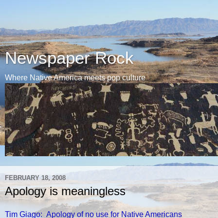
Newspaper Rock
Where Native America meets pop culture
FEBRUARY 18, 2008
Apology is meaningless
Tim Giago: Apology of no use for Native Americans