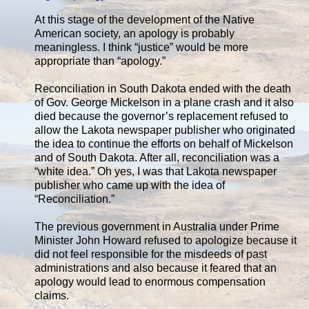
At this stage of the development of the Native
American society, an apology is probably
meaningless. I think “justice” would be more
appropriate than “apology.”
Reconciliation in South Dakota ended with the death
of Gov. George Mickelson in a plane crash and it also
died because the governor’s replacement refused to
allow the Lakota newspaper publisher who originated
the idea to continue the efforts on behalf of Mickelson
and of South Dakota. After all, reconciliation was a
“white idea.” Oh yes, I was that Lakota newspaper
publisher who came up with the idea of
“Reconciliation.”
The previous government in Australia under Prime
Minister John Howard refused to apologize because it
did not feel responsible for the misdeeds of past
administrations and also because it feared that an
apology would lead to enormous compensation
claims.