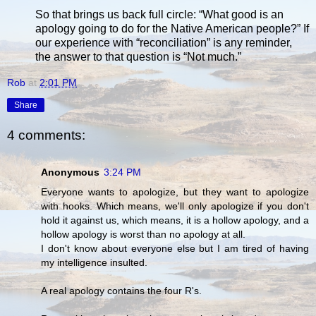
So that brings us back full circle: “What good is an
apology going to do for the Native American people?” If
our experience with “reconciliation” is any reminder,
the answer to that question is “Not much.”
Rob
at
2:01 PM
Share
4 comments:
Anonymous
3:24 PM
Everyone wants to apologize, but they want to apologize
with hooks. Which means, we'll only apologize if you don't
hold it against us, which means, it is a hollow apology, and a
hollow apology is worst than no apology at all.
I don't know about everyone else but I am tired of having
my intelligence insulted.
A real apology contains the four R's.