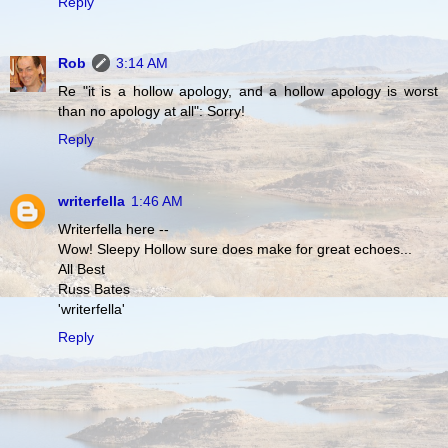
Reply
Rob
3:14 AM
Re "it is a hollow apology, and a hollow apology is worst
than no apology at all": Sorry!
Reply
writerfella
1:46 AM
Writerfella here --
Wow! Sleepy Hollow sure does make for great echoes...
All Best
Russ Bates
'writerfella'
Reply