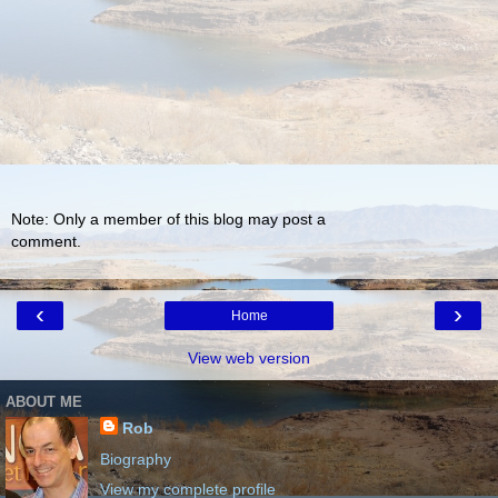
Note: Only a member of this blog may post a
comment.
‹
›
Home
View web version
ABOUT ME
Rob
Biography
View my complete profile