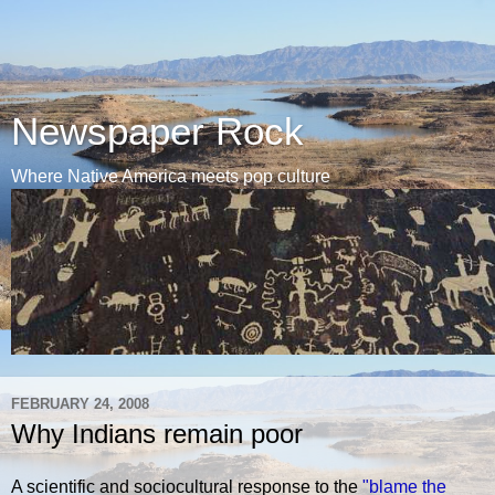
Newspaper Rock
Where Native America meets pop culture
FEBRUARY 24, 2008
Why Indians remain poor
A scientific and sociocultural response to the
"blame the