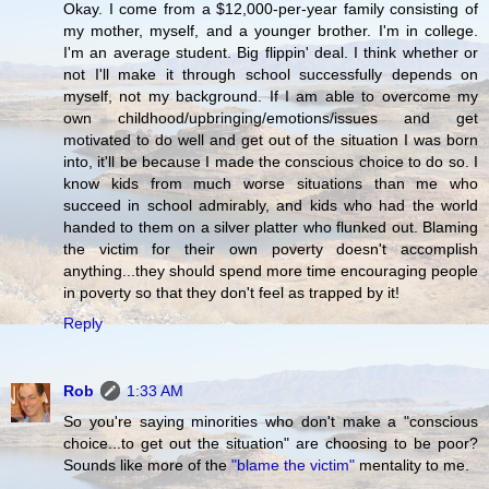
Okay. I come from a $12,000-per-year family consisting of
my mother, myself, and a younger brother. I'm in college.
I'm an average student. Big flippin' deal. I think whether or
not I'll make it through school successfully depends on
myself, not my background. If I am able to overcome my
own childhood/upbringing/emotions/issues and get
motivated to do well and get out of the situation I was born
into, it'll be because I made the conscious choice to do so. I
know kids from much worse situations than me who
succeed in school admirably, and kids who had the world
handed to them on a silver platter who flunked out. Blaming
the victim for their own poverty doesn't accomplish
anything...they should spend more time encouraging people
in poverty so that they don't feel as trapped by it!
Reply
Rob
1:33 AM
So you're saying minorities who don't make a "conscious
choice...to get out the situation" are choosing to be poor?
Sounds like more of the
"blame the victim"
mentality to me.