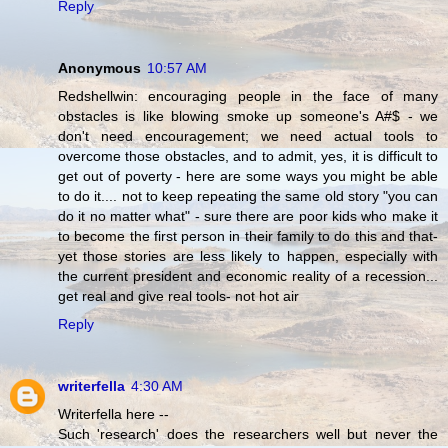
Reply
Anonymous
10:57 AM
Redshellwin: encouraging people in the face of many
obstacles is like blowing smoke up someone's A#$ - we
don't need encouragement; we need actual tools to
overcome those obstacles, and to admit, yes, it is difficult to
get out of poverty - here are some ways you might be able
to do it.... not to keep repeating the same old story "you can
do it no matter what" - sure there are poor kids who make it
to become the first person in their family to do this and that-
yet those stories are less likely to happen, especially with
the current president and economic reality of a recession...
get real and give real tools- not hot air
Reply
writerfella
4:30 AM
Writerfella here --
Such 'research' does the researchers well but never the