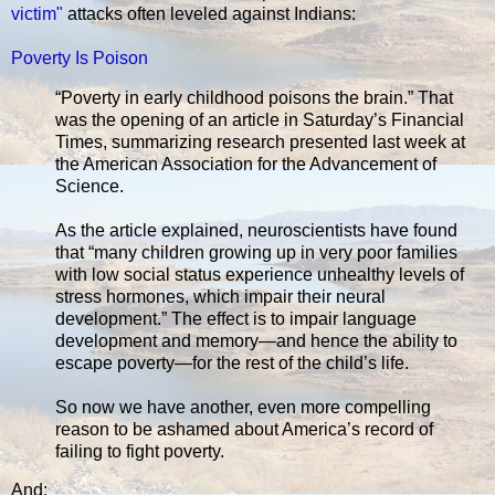
victim"
attacks often leveled against Indians:
Poverty Is Poison
“Poverty in early childhood poisons the brain.” That
was the opening of an article in Saturday’s Financial
Times, summarizing research presented last week at
the American Association for the Advancement of
Science.
As the article explained, neuroscientists have found
that “many children growing up in very poor families
with low social status experience unhealthy levels of
stress hormones, which impair their neural
development.” The effect is to impair language
development and memory—and hence the ability to
escape poverty—for the rest of the child’s life.
So now we have another, even more compelling
reason to be ashamed about America’s record of
failing to fight poverty.
And: