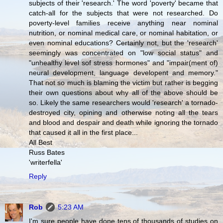
subjects of their 'research.' The word 'poverty' became that
catch-all for the subjects that were not researched. Do
poverty-level families receive anything near nominal
nutrition, or nominal medical care, or nominal habitation, or
even nominal educations? Certainly not, but the 'research'
seemingly was concentrated on "low social status" and
"unhealthy level sof stress hormones" and "impair(ment of)
neural development, language developent and memory."
That not so much is blaming the victim but rather is begging
their own questions about why all of the above should be
so. Likely the same researchers would 'research' a tornado-
destroyed city, opining and otherwise noting all the tears
and blood and despair and death while ignoring the tornado
that caused it all in the first place...
All Best
Russ Bates
'writerfella'
Reply
Rob
5:23 AM
I'm sure people have done tens of thousands of studies on