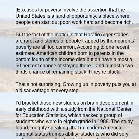
[E]xcuses for poverty involve the assertion that the
United States is a land of opportunity, a place where
people can start out poor, work hard and become rich.
But the fact of the matter is that Horatio Alger stories
are rare, and stories of people trapped by their parents’
poverty are all too common. According to one recent
estimate, American children born to parents in the
bottom fourth of the income distribution have almost a
50 percent chance of staying there—and almost a two-
thirds chance of remaining stuck if they’re black.
That’s not surprising. Growing up in poverty puts you at
a disadvantage at every step.
I’d bracket those new studies on brain development in
early childhood with a study from the National Center
for Education Statistics, which tracked a group of
students who were in eighth grade in 1988. The study
found, roughly speaking, that in modern America
parental status trumps ability: students who did very