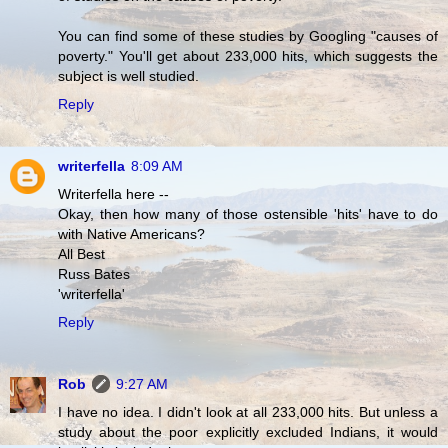
You can find some of these studies by Googling "causes of
poverty." You'll get about 233,000 hits, which suggests the
subject is well studied.
Reply
writerfella
8:09 AM
Writerfella here --
Okay, then how many of those ostensible 'hits' have to do
with Native Americans?
All Best
Russ Bates
'writerfella'
Reply
Rob
9:27 AM
I have no idea. I didn't look at all 233,000 hits. But unless a
study about the poor explicitly excluded Indians, it would