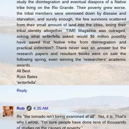
study the disintegration and eventual diaspora of a Native
tribe living on the Rio Grande. Their poverty grew worse,
the tribal members were winnowed down by disease and
starvation, and surely enough, the few survivors scattered
from their small amount of land into the cities, losing their
tribal identity altogether. TIME Magazine was outraged,
asking what writerfella asked: would $6 million possibly
have saved that Native tribe from disintegration and
practical extinction? There never was an answer but the
research papers and resultant books went on sale the
following spring, even winning the 'researchers' academic
awards...
All Best
Russ Bates
'writerfella'
Reply
Rob
4:35 AM
Re "the tornado isn't being examined at all": Yes, it is. That's
why I wrote, "I'm sure people have done tens of thousands
of studies on the causes of poverty."