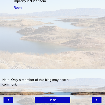
implicitly include them.
Reply
Note: Only a member of this blog may post a
comment.
‹
›
Home