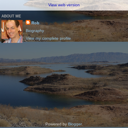
View web version
ABOUT ME
Rob
Biography
View my complete profile
Powered by
Blogger
.