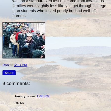
well on a standardized test but came from low-status
families were slightly less likely to get through college
than students who tested poorly but had well-off
parents.
Rob
at
6:13 PM
Share
9 comments:
Anonymous
1:48 PM
GRAR.