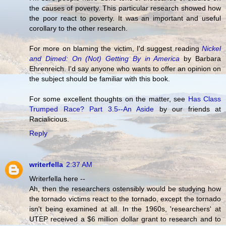
the causes of poverty. This particular research showed how
the poor react to poverty. It was an important and useful
corollary to the other research.
For more on blaming the victim, I'd suggest reading
Nickel
and Dimed: On (Not) Getting By in America
by Barbara
Ehrenreich. I'd say anyone who wants to offer an opinion on
the subject should be familiar with this book.
For some excellent thoughts on the matter, see
Has Class
Trumped Race? Part 3.5--An Aside
by our friends at
Racialicious.
Reply
writerfella
2:37 AM
Writerfella here --
Ah, then the researchers ostensibly would be studying how
the tornado victims react to the tornado, except the tornado
isn't being examined at all. In the 1960s, 'researchers' at
UTEP received a $6 million dollar grant to research and to