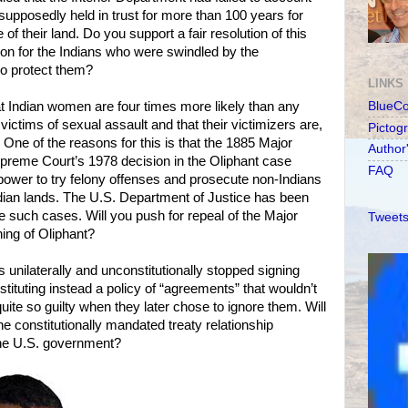
supposedly held in trust for more than 100 years for
e of their land. Do you support a fair resolution of this
on for the Indians who were swindled by the
to protect them?
LINKS
t Indian women are four times more likely than any
BlueC
 victims of sexual assault and that their victimizers are,
Pictog
One of the reasons for this is that the 1885 Major
Author
preme Court’s 1978 decision in the Oliphant case
FAQ
e power to try felony offenses and prosecute non-Indians
dian lands. The U.S. Department of Justice has been
 such cases. Will you push for repeal of the Major
Tweets
ing of Oliphant?
 unilaterally and unconstitutionally stopped signing
instituting instead a policy of “agreements” that wouldn’t
ite so guilty when they later chose to ignore them. Will
he constitutionally mandated treaty relationship
the U.S. government?