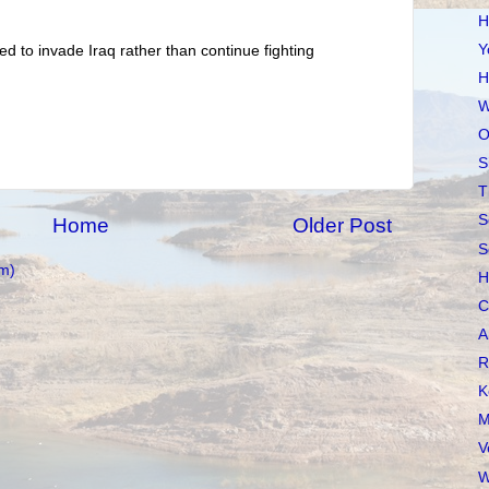
H
Y
ed to invade Iraq rather than continue fighting
H
W
O
S
T
S
Home
Older Post
S
m)
H
C
A
R
K
M
V
W