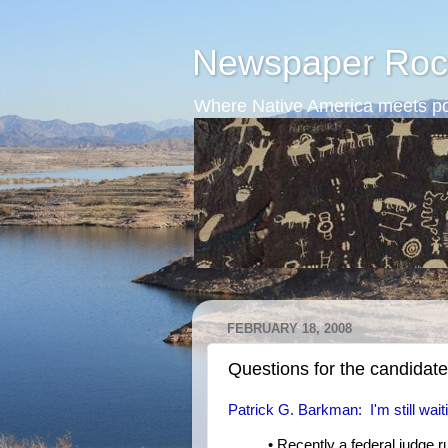
Newspaper Roc
Where Native America meets po
FEBRUARY 18, 2008
Questions for the candidat
Patrick G. Barkman: I'm still wait
• Recently a federal judge r