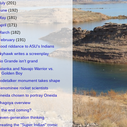
July
(201)
June
(192)
May
(181)
April
(171)
March
(182)
February
(191)
ood riddance to ASU's Indians
kyhawk writes a screenplay
io Grande isn't grand
atanka and Navajo Warrior vs.
Golden Boy
odetalker monument takes shape
enominee rocket scientists
neida chosen to portray Oneida
hagoya overview
s the end coming?
even-generation thinking
reating the "Super Indian" comic