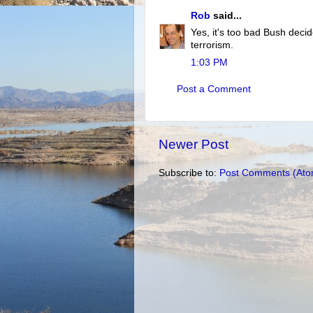
Rob
said...
Yes, it's too bad Bush decid
terrorism.
1:03 PM
Post a Comment
Newer Post
Subscribe to:
Post Comments (Ato