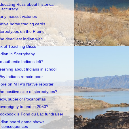
ducating Russ about historical
accuracy
arly mascot victories
ative horse trading cards
tereotypes on the Prairie
he deadliest Indian war
ix of Teaching Disco
ndian in Sherrybaby
o authentic Indians left?
earning about Indians in school
hy Indians remain poor
ore on MTV's Native reporter
he positive side of stereotypes?
exy, superior Pocahontas
overeignty to end in 2050?
ookbook is Fond du Lac fundraiser
ndian board game shows
consequences