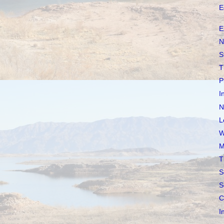
E
E
N
S
T
P
I
N
L
W
M
T
S
S
C
I