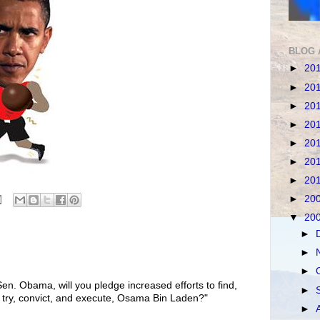
BLOG 
►
20
►
20
►
20
►
20
►
20
►
20
►
20
►
20
▼
20
►
►
►
en. Obama, will you pledge increased efforts to find,
►
 try, convict, and execute, Osama Bin Laden?"
►