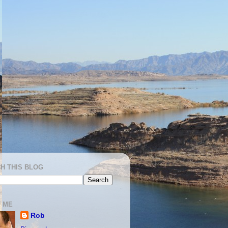
H THIS BLOG
 ME
Rob