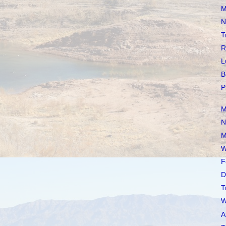
M
N
T
R
L
B
P
M
N
M
W
F
D
T
W
A