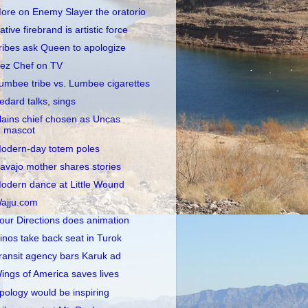
ore on Enemy Slayer the oratorio
ative firebrand is artistic force
ribes ask Queen to apologize
ez Chef on TV
umbee tribe vs. Lumbee cigarettes
edard talks, sings
lains chief chosen as Uncas
mascot
odern-day totem poles
avajo mother shares stories
odern dance at Little Wound
ajju.com
our Directions does animation
inos take back seat in Turok
ransit agency bars Karuk ad
ings of America saves lives
pology would be inspiring