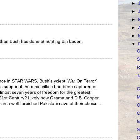
►
►
►
►
►
than Bush has done at hunting Bin Laden.
▼
G
S
R
T
ance in STAR WARS, Bush's yclept 'War On Terror'
s support if the main villain had been captured or
C
 almost seven years of freedom for the greatest
M
 21st Century? Likely now Osama and D.B. Cooper
in a well-furbished Pakistani cave of their choice...
O
C
I
S
C