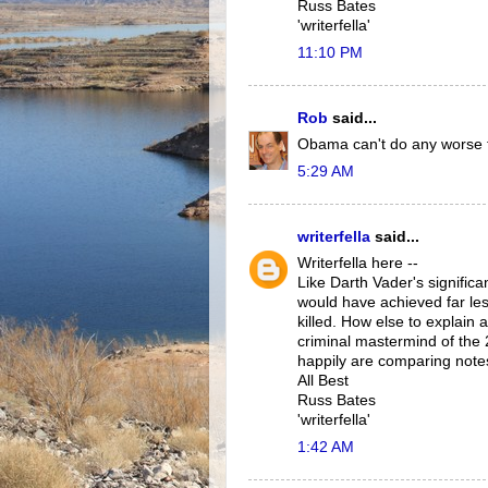
Russ Bates
'writerfella'
11:10 PM
Rob
said...
Obama can't do any worse 
5:29 AM
writerfella
said...
Writerfella here --
Like Darth Vader's signific
would have achieved far les
killed. How else to explain
criminal mastermind of the
happily are comparing notes 
All Best
Russ Bates
'writerfella'
1:42 AM