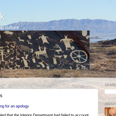
k
p culture
SEARC
es
ABOUT
ing for an apology
uled that the Interior Department had failed to account