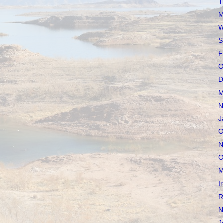
T
M
W
S
F
O
D
M
N
J
O
N
O
M
I
R
N
J