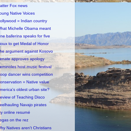
atter Fox news
oung Native Voices
ollywood = Indian country
hat Michelle Obama meant
ne ballerina speaks for five
ioux to get Medal of Honor
he argument against Kosovo
enate approves apology
eminoles host music festival
oop dancer wins competition
onservation = Native value
merica's oldest urban site?
eview of Teaching Disco
eelhauling Navajo pirates
y online resumé
egas on the rez
hy Natives aren't Christians