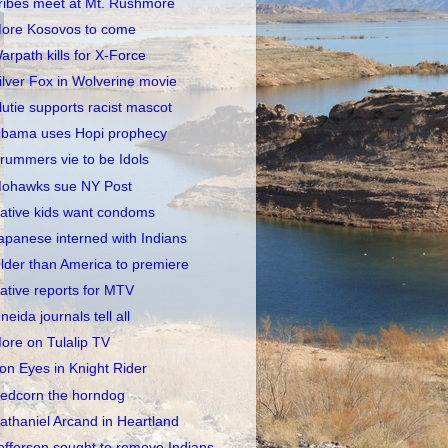
ribes meet at Mt. Rushmore
ore Kosovos to come
arpath kills for X-Force
ilver Fox in Wolverine movie
lutie supports racist mascot
bama uses Hopi prophecy
rummers vie to be Idols
ohawks sue NY Post
ative kids want condoms
apanese interned with Indians
lder than America to premiere
ative reports for MTV
neida journals tell all
ore on Tulalip TV
ron Eyes in Knight Rider
edcorn the horndog
athaniel Arcand in Heartland
efferson sought to remove Indians