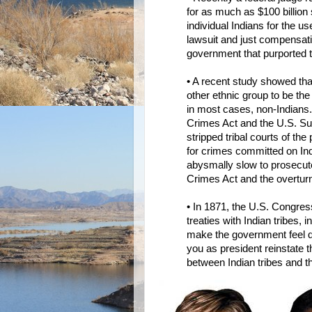
for as much as $100 billion 
individual Indians for the us
lawsuit and just compensati
government that purported 
• A recent study showed tha
other ethnic group to be the
in most cases, non-Indians. 
Crimes Act and the U.S. Su
stripped tribal courts of th
for crimes committed on In
abysmally slow to prosecute
Crimes Act and the overturn
• In 1871, the U.S. Congress
treaties with Indian tribes, 
make the government feel qu
you as president reinstate t
between Indian tribes and 