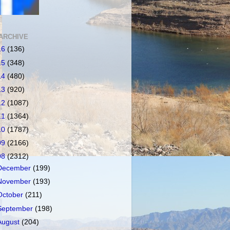
ARCHIVE
16
(136)
15
(348)
14
(480)
13
(920)
12
(1087)
11
(1364)
10
(1787)
09
(2166)
08
(2312)
December
(199)
November
(193)
October
(211)
September
(198)
August
(204)