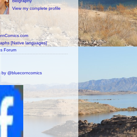
Biography
View my complete profile
ornComics.com
raphs [Native languages]
's Forum
 by @bluecorncomics