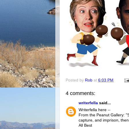
Posted by
Rob
at
6:03 PM
4 comments:
writerfella
said...
Writerfella here --
From the Peanut Gallery: "S
capture, and imprison, then
All Best