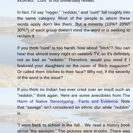
incorrect. "Cunt" is
not
universally reviled.
In fact, I'd say "nigger," "redskin," and "cunt" fall roughly into
the same category. Most of the people to whom these
words apply don't like them. But a minority (10%? 20%?
30%?) of each group doesn't mind the word or is seeking to
reclaim it.
If you think "cunt" is too harsh, how about "bitch"? You can
hear that almost every night on network TV, so it's definitely
not as bad as "redskin." Therefore, would you mind if I
featured your daughters on the cover of Bitch magazine?
Or called them bitches to their face? Why not, if the severity
of the word is the issue?
If you think no Indian has ever cried over an insult such as
"redskin," think again. Here are some anecdotes from
The
Harm of Native Stereotyping: Facts and Evidence
. Note
that "savage" isn't considered an ethnic slur while "redskin"
is:
"I went back to school in the fall... We read a history book
about "the savages." The pictures were in color. There was