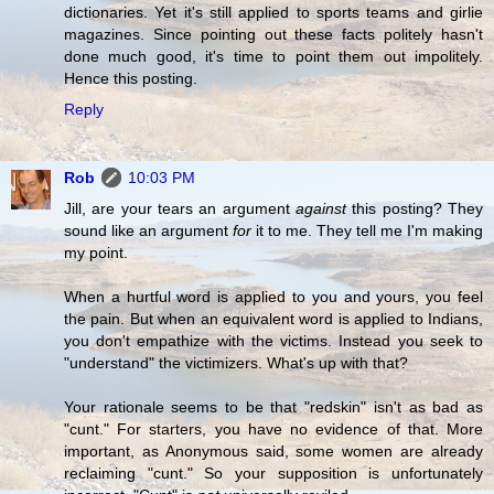
dictionaries. Yet it's still applied to sports teams and girlie
magazines. Since pointing out these facts politely hasn't
done much good, it's time to point them out impolitely.
Hence this posting.
Reply
Rob
10:03 PM
Jill, are your tears an argument
against
this posting? They
sound like an argument
for
it to me. They tell me I'm making
my point.
When a hurtful word is applied to you and yours, you feel
the pain. But when an equivalent word is applied to Indians,
you don't empathize with the victims. Instead you seek to
"understand" the victimizers. What's up with that?
Your rationale seems to be that "redskin" isn't as bad as
"cunt." For starters, you have no evidence of that. More
important, as Anonymous said, some women are already
reclaiming "cunt." So your supposition is unfortunately