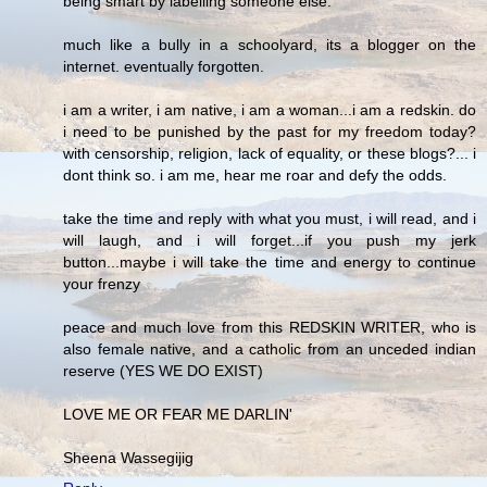
being smart by labelling someone else.
much like a bully in a schoolyard, its a blogger on the
internet. eventually forgotten.
i am a writer, i am native, i am a woman...i am a redskin. do
i need to be punished by the past for my freedom today?
with censorship, religion, lack of equality, or these blogs?... i
dont think so. i am me, hear me roar and defy the odds.
take the time and reply with what you must, i will read, and i
will laugh, and i will forget...if you push my jerk
button...maybe i will take the time and energy to continue
your frenzy
peace and much love from this REDSKIN WRITER, who is
also female native, and a catholic from an unceded indian
reserve (YES WE DO EXIST)
LOVE ME OR FEAR ME DARLIN'
Sheena Wassegijig