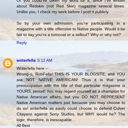
Or you could've taken my word for it, since I've written
about Redskin (not Red Skin) magazine several times.
Unlike you, I check my work before I post it publicly.
So by your own admission, you're participating in a
magazine with a title offensive to Native people. Would it be
fair to say you're a turncoat or a sellout? Why or why not?
Reply
writerfella
5:12 AM
Writerfella here --
Wrong-o, RobFella! THIS IS YOUR BLOGSITE, and YOU
are NOT NATIVE AMERICAN! Thus it is that your
preoccupation with the title of that particular magazine is
YOURS, period! You may regard yourself as a champion for
Native American affairs, but you DO NOT REPRESENT
Native American matters just because you may choose to
do so! writerfella as easily could choose to defend Culver
Citayans against Sony Studios, but WHY would he? The
logic, therefore, is inescapable...
All Best