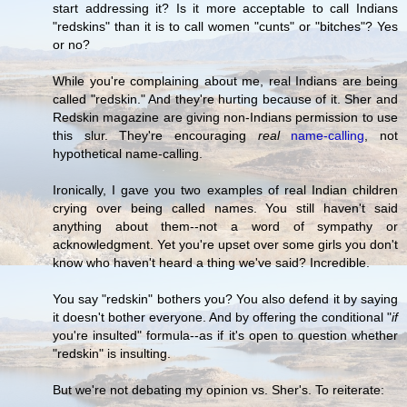
start addressing it? Is it more acceptable to call Indians
"redskins" than it is to call women "cunts" or "bitches"? Yes
or no?
While you're complaining about me, real Indians are being
called "redskin." And they're hurting because of it. Sher and
Redskin magazine are giving non-Indians permission to use
this slur. They're encouraging
real
name-calling
, not
hypothetical name-calling.
Ironically, I gave you two examples of real Indian children
crying over being called names. You still haven't said
anything about them--not a word of sympathy or
acknowledgment. Yet you're upset over some girls you don't
know who haven't heard a thing we've said? Incredible.
You say "redskin" bothers you? You also defend it by saying
it doesn't bother everyone. And by offering the conditional "
if
you're insulted" formula--as if it's open to question whether
"redskin" is insulting.
But we're not debating my opinion vs. Sher's. To reiterate: