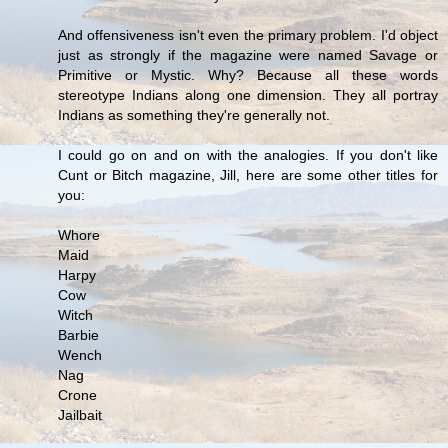
And offensiveness isn't even the primary problem. I'd object
just as strongly if the magazine were named Savage or
Primitive or Mystic. Why? Because all these words
stereotype Indians along one dimension. They all portray
Indians as something they're generally not.
I could go on and on with the analogies. If you don't like
Cunt or Bitch magazine, Jill, here are some other titles for
you:
Whore
Maid
Harpy
Cow
Witch
Barbie
Wench
Nag
Crone
Jailbait