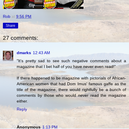
Rob
at
9:56 PM
Share
27 comments:
dmarks
12:43 AM
"It’s pretty sad to see such negative comments about a
magazine that I bet half of you have never even read!"
If there happened to be magazine with pictorials of African-
American women that had Dom Imus' famous gaffe as the
title of the magazine, there would rightfully be a bunch of
comments by those who would never read the magazine
either.
Reply
Anonymous
1:13 PM