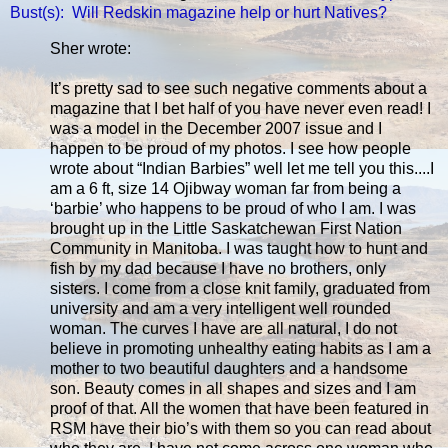
Bust(s): Will Redskin magazine help or hurt Natives?
Sher wrote:
It’s pretty sad to see such negative comments about a
magazine that I bet half of you have never even read! I
was a model in the December 2007 issue and I
happen to be proud of my photos. I see how people
wrote about “Indian Barbies” well let me tell you this....I
am a 6 ft, size 14 Ojibway woman far from being a
‘barbie’ who happens to be proud of who I am. I was
brought up in the Little Saskatchewan First Nation
Community in Manitoba. I was taught how to hunt and
fish by my dad because I have no brothers, only
sisters. I come from a close knit family, graduated from
university and am a very intelligent well rounded
woman. The curves I have are all natural, I do not
believe in promoting unhealthy eating habits as I am a
mother to two beautiful daughters and a handsome
son. Beauty comes in all shapes and sizes and I am
proof of that. All the women that have been featured in
RSM have their bio’s with them so you can read about