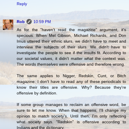
Reply
Rob
10:59 PM
As for the "haven't read the magazine" argument, it's
specious. When Mel Gibson, Michael Richards, and Don
Imus uttered their ethnic slurs, we didn't have to meet and
interview the subjects of their slurs. We didn't have to
investigate the people to see if the insults fit. According to
our societal values, it didn't matter
what
the context was.
The words
themselves
were offensive and therefore wrong.
The same applies to Nigger, Redskin, Cunt, or Bitch
magazine. I don't have to read any of these periodicals to
know their titles are offensive. Why? Because they're
offensive by definition.
If some group manages to reclaim an offensive word, be
sure to let me know. When that happens, I'll change my
opinion to match society's. Until then, I'm only reflecting
what society says. "Redskin" is offensive according to
Indians and the dictionary.