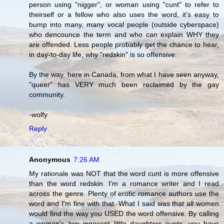
person using "nigger", or woman using "cunt" to refer to
theirself or a fellow who also uses the word, it's easy to
bump into many, many vocal people (outside cyberspace)
who dencounce the term and who can explain WHY they
are offended. Less people probably get the chance to hear,
in day-to-day life, why "redskin" is so offensive.
By the way, here in Canada, from what I have seen anyway,
"queer" has VERY much been reclaimed by the gay
community.
-wolfy
Reply
Anonymous
7:26 AM
My rationale was NOT that the word cunt is more offensive
than the word redskin. I'm a romance writer and I read
across the genre. Plenty of erotic romance authors use the
word and I'm fine with that. What I said was that all women
would find the way you USED the word offensive. By calling
a woman's two innocent little daughters cunts, you have