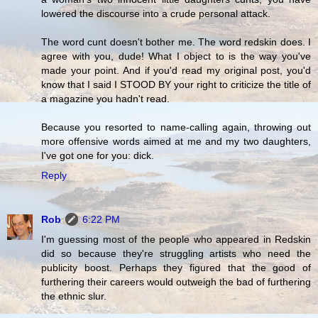
lowered the discourse into a crude personal attack.
The word cunt doesn't bother me. The word redskin does. I
agree with you, dude! What I object to is the way you've
made your point. And if you'd read my original post, you'd
know that I said I STOOD BY your right to criticize the title of
a magazine you hadn't read.
Because you resorted to name-calling again, throwing out
more offensive words aimed at me and my two daughters,
I've got one for you: dick.
Reply
Rob
6:22 PM
I'm guessing most of the people who appeared in Redskin
did so because they're struggling artists who need the
publicity boost. Perhaps they figured that the good of
furthering their careers would outweigh the bad of furthering
the ethnic slur.