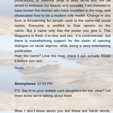
publications to redefine what is sexy NOW..and not be
afraid to embrace our beauty and sexuality. I am honored to
have known the women who have modelled in the mag, and
showcased how to be a modern role model. Change in any
form is threatening for people used to the same old social
norms. Everyone is entitled to their opinion on the
name...But a name only has the power you give it. This
Magazine is fresh..it is new, and yes...it is controversial...but
there is overwhelming support for the vision of opening
dialogue on racial stigmas, while being a sexy entertaining
publication.
Hate the name? Love the mag..check it out..actually READ
it before you rant.
Reply
Anonymous
12:34 PM
P.S. Say hi to your redskin cunt daughters for me, okay? Let
them know we're talking about them.
Wow I don't know about you but these are harsh words,