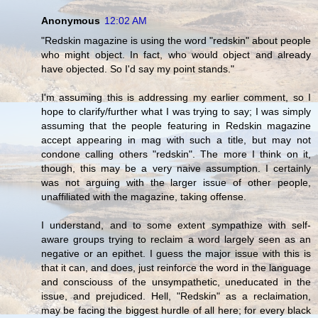
Anonymous
12:02 AM
"Redskin magazine is using the word "redskin" about people
who might object. In fact, who would object and already
have objected. So I'd say my point stands."
I'm assuming this is addressing my earlier comment, so I
hope to clarify/further what I was trying to say; I was simply
assuming that the people featuring in Redskin magazine
accept appearing in mag with such a title, but may not
condone calling others "redskin". The more I think on it,
though, this may be a very naive assumption. I certainly
was not arguing with the larger issue of other people,
unaffiliated with the magazine, taking offense.
I understand, and to some extent sympathize with self-
aware groups trying to reclaim a word largely seen as an
negative or an epithet. I guess the major issue with this is
that it can, and does, just reinforce the word in the language
and consciouss of the unsympathetic, uneducated in the
issue, and prejudiced. Hell, "Redskin" as a reclaimation,
may be facing the biggest hurdle of all here; for every black