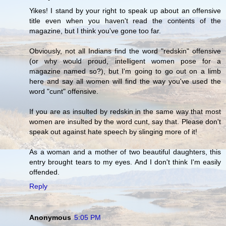
Yikes! I stand by your right to speak up about an offensive
title even when you haven't read the contents of the
magazine, but I think you've gone too far.
Obviously, not all Indians find the word "redskin" offensive
(or why would proud, intelligent women pose for a
magazine named so?), but I'm going to go out on a limb
here and say all women will find the way you've used the
word "cunt" offensive.
If you are as insulted by redskin in the same way that most
women are insulted by the word cunt, say that. Please don't
speak out against hate speech by slinging more of it!
As a woman and a mother of two beautiful daughters, this
entry brought tears to my eyes. And I don't think I'm easily
offended.
Reply
Anonymous
5:05 PM