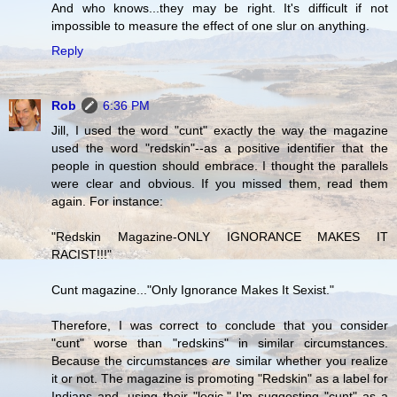
And who knows...they may be right. It's difficult if not
impossible to measure the effect of one slur on anything.
Reply
Rob
6:36 PM
Jill, I used the word "cunt" exactly the way the magazine
used the word "redskin"--as a positive identifier that the
people in question should embrace. I thought the parallels
were clear and obvious. If you missed them, read them
again. For instance:
"Redskin Magazine-ONLY IGNORANCE MAKES IT
RACIST!!!"
Cunt magazine..."Only Ignorance Makes It Sexist."
Therefore, I was correct to conclude that you consider
"cunt" worse than "redskins" in similar circumstances.
Because the circumstances
are
similar whether you realize
it or not. The magazine is promoting "Redskin" as a label for
Indians and, using their "logic," I'm suggesting "cunt" as a