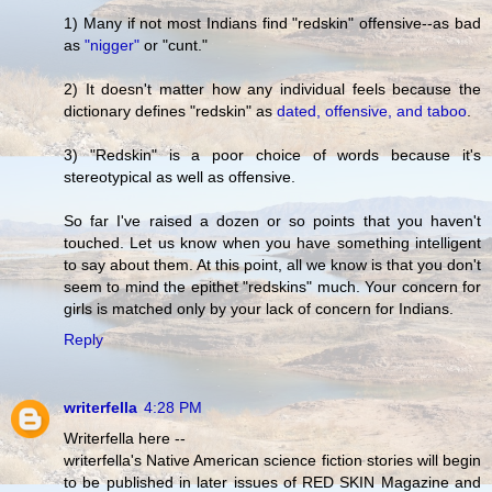
1) Many if not most Indians find "redskin" offensive--as bad
as
"nigger"
or "cunt."
2) It doesn't matter how any individual feels because the
dictionary defines "redskin" as
dated, offensive, and taboo
.
3) "Redskin" is a poor choice of words because it's
stereotypical as well as offensive.
So far I've raised a dozen or so points that you haven't
touched. Let us know when you have something intelligent
to say about them. At this point, all we know is that you don't
seem to mind the epithet "redskins" much. Your concern for
girls is matched only by your lack of concern for Indians.
Reply
writerfella
4:28 PM
Writerfella here --
writerfella's Native American science fiction stories will begin
to be published in later issues of RED SKIN Magazine and