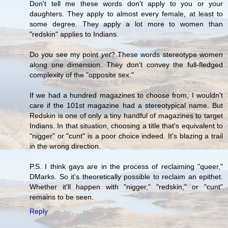
Don't tell me these words don't apply to you or your
daughters. They apply to almost every female, at least to
some degree. They apply a lot more to women than
"redskin" applies to Indians.
Do you see my point
yet
? These words stereotype women
along one dimension. They don't convey the full-fledged
complexity of the "opposite sex."
If we had a hundred magazines to choose from, I wouldn't
care if the 101st magazine had a stereotypical name. But
Redskin is one of only a tiny handful of magazines to target
Indians. In that situation, choosing a title that's equivalent to
"nigger" or "cunt" is a poor choice indeed. It's blazing a trail
in the wrong direction.
P.S. I think gays are in the process of reclaiming "queer,"
DMarks. So it's theoretically possible to reclaim an epithet.
Whether it'll happen with "nigger," "redskin," or "cunt"
remains to be seen.
Reply