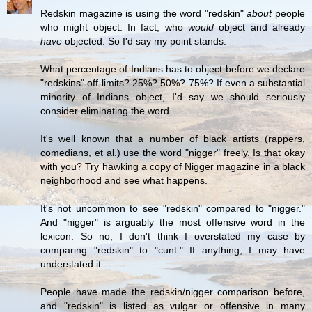
Redskin magazine is using the word "redskin"
about
people
who might object. In fact, who
would
object and already
have
objected. So I'd say my point stands.
What percentage of Indians has to object before we declare
"redskins" off-limits? 25%? 50%? 75%? If even a substantial
minority of Indians object, I'd say we should seriously
consider eliminating the word.
It's well known that a number of black artists (rappers,
comedians, et al.) use the word "nigger" freely. Is that okay
with you? Try hawking a copy of Nigger magazine in a black
neighborhood and see what happens.
It's not uncommon to see "redskin" compared to "nigger."
And "nigger" is arguably the most offensive word in the
lexicon. So no, I don't think I overstated my case by
comparing "redskin" to "cunt." If anything, I may have
understated it.
People have made the redskin/nigger comparison before,
and "redskin" is listed as vulgar or offensive in many