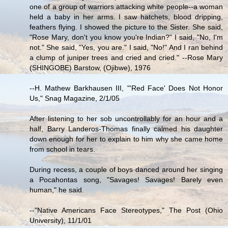
one of a group of warriors attacking white people--a woman
held a baby in her arms. I saw hatchets, blood dripping,
feathers flying. I showed the picture to the Sister. She said,
"Rose Mary, don't you know you're Indian?" I said, "No, I'm
not." She said, "Yes, you are." I said, "No!" And I ran behind
a clump of juniper trees and cried and cried." --Rose Mary
(SHINGOBE) Barstow, (Ojibwe), 1976
--H. Mathew Barkhausen III, "'Red Face' Does Not Honor
Us," Snag Magazine, 2/1/05
After listening to her sob uncontrollably for an hour and a
half, Barry Landeros-Thomas finally calmed his daughter
down enough for her to explain to him why she came home
from school in tears.
During recess, a couple of boys danced around her singing
a Pocahontas song, "Savages! Savages! Barely even
human," he said.
--"Native Americans Face Stereotypes," The Post (Ohio
University), 11/1/01