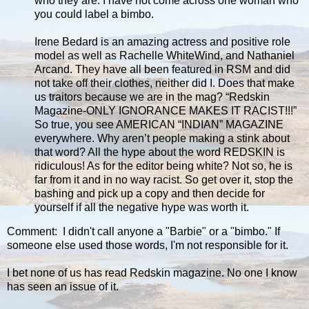
who they are. I have not come across one woman who
you could label a bimbo.
Irene Bedard is an amazing actress and positive role
model as well as Rachelle WhiteWind, and Nathaniel
Arcand. They have all been featured in RSM and did
not take off their clothes, neither did I. Does that make
us traitors because we are in the mag? “Redskin
Magazine-ONLY IGNORANCE MAKES IT RACIST!!!”
So true, you see AMERICAN “INDIAN” MAGAZINE
everywhere. Why aren’t people making a stink about
that word? All the hype about the word REDSKIN is
ridiculous! As for the editor being white? Not so, he is
far from it and in no way racist. So get over it, stop the
bashing and pick up a copy and then decide for
yourself if all the negative hype was worth it.
Comment: I didn't call anyone a "Barbie" or a "bimbo." If
someone else used those words, I'm not responsible for it.
I bet none of us has read Redskin magazine. No one I know
has seen an issue of it.