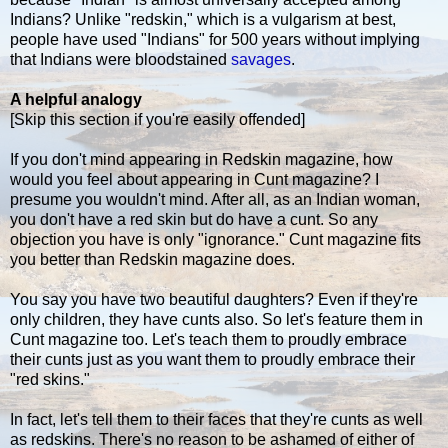
Indians? Unlike "redskin," which is a vulgarism at best,
people have used "Indians" for 500 years without implying
that Indians were bloodstained
savages
.
A helpful analogy
[Skip this section if you're easily offended]
If you don't mind appearing in Redskin magazine, how
would you feel about appearing in Cunt magazine? I
presume you wouldn't mind. After all, as an Indian woman,
you don't have a red skin but do have a cunt. So any
objection you have is only "ignorance." Cunt magazine fits
you better than Redskin magazine does.
You say you have two beautiful daughters? Even if they're
only children, they have cunts also. So let's feature them in
Cunt magazine too. Let's teach them to proudly embrace
their cunts just as you want them to proudly embrace their
"red skins."
In fact, let's tell them to their faces that they're cunts as well
as redskins. There's no reason to be ashamed of either of