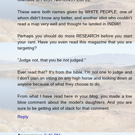
These were both names given by WHITE PEOPLE, one of
whom didn't know any better, and another idiot who couldn't
read a map very well and thought he landed in INDIA!!
Perhaps you should do more RESEARCH before you start
your rant. Have you even read this magazine that you are
targeting?
"Judge not, that you be not judged."
Ever read that? It's from the bible, I'm not one to judge and
I don't plan on sitting on any high horse and looking down at
anyone because of what they choose to do.
From what I have read here in your blog, you made a low
blow comment about the model's daughters. And you are
sure to be getting alot of slack for that comment.
Reply