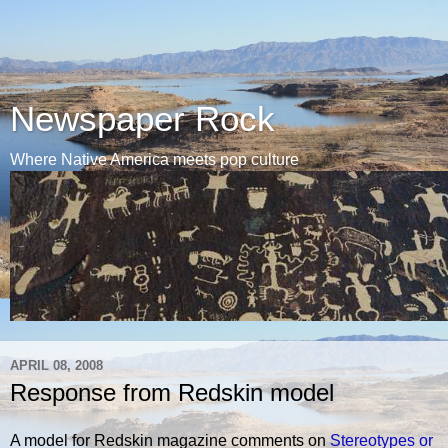
Newspaper Rock
Where Native America meets pop culture
APRIL 08, 2008
Response from Redskin model
A model for Redskin magazine comments on
Stereotypes or