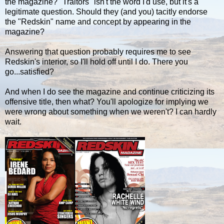
the magazine? "Traitors" isn't the word I'd use, but it's a
legitimate question. Should they (and you) tacitly endorse
the "Redskin" name and concept by appearing in the
magazine?
Answering that question probably requires me to see
Redskin's interior, so I'll hold off until I do. There you
go...satisfied?
And when I do see the magazine and continue criticizing its
offensive title, then what? You'll apologize for implying we
were wrong about something when we weren't? I can hardly
wait.