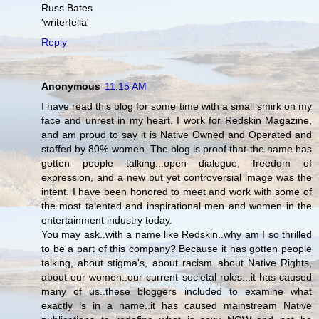
Russ Bates
'writerfella'
Reply
Anonymous
11:15 AM
I have read this blog for some time with a small smirk on my
face and unrest in my heart. I work for Redskin Magazine,
and am proud to say it is Native Owned and Operated and
staffed by 80% women. The blog is proof that the name has
gotten people talking...open dialogue, freedom of
expression, and a new but yet controversial image was the
intent. I have been honored to meet and work with some of
the most talented and inspirational men and women in the
entertainment industry today.
You may ask..with a name like Redskin..why am I so thrilled
to be a part of this company? Because it has gotten people
talking, about stigma's, about racism..about Native Rights,
about our women..our current societal roles...it has caused
many of us..these bloggers included to examine what
exactly is in a name..it has caused mainstream Native