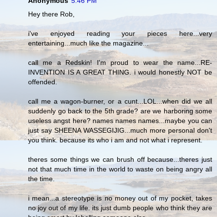
Anonymous
5:46 PM
Hey there Rob,
i've enjoyed reading your pieces here...very
entertaining...much like the magazine...
call me a Redskin! I'm proud to wear the name...RE-
INVENTION IS A GREAT THING. i would honestly NOT be
offended.
call me a wagon-burner, or a cunt...LOL...when did we all
suddenly go back to the 5th grade? are we harboring some
useless angst here? names names names...maybe you can
just say SHEENA WASSEGIJIG...much more personal don't
you think. because its who i am and not what i represent.
theres some things we can brush off because...theres just
not that much time in the world to waste on being angry all
the time.
i mean...a stereotype is no money out of my pocket, takes
no joy out of my life. its just dumb people who think they are