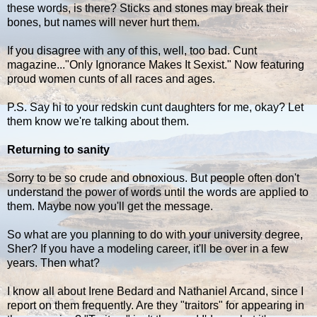
these words, is there? Sticks and stones may break their
bones, but names will never hurt them.
If you disagree with any of this, well, too bad. Cunt
magazine..."Only Ignorance Makes It Sexist." Now featuring
proud women cunts of all races and ages.
P.S. Say hi to your redskin cunt daughters for me, okay? Let
them know we're talking about them.
Returning to sanity
Sorry to be so crude and obnoxious. But people often don't
understand the power of words until the words are applied to
them. Maybe now you'll get the message.
So what are you planning to do with your university degree,
Sher? If you have a modeling career, it'll be over in a few
years. Then what?
I know all about Irene Bedard and Nathaniel Arcand, since I
report on them frequently. Are they "traitors" for appearing in