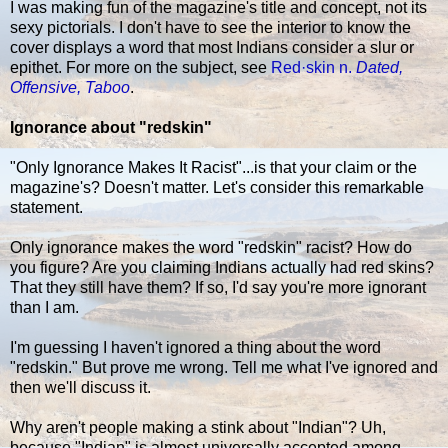
I was making fun of the magazine's title and concept, not its
sexy pictorials. I don't have to see the interior to know the
cover displays a word that most Indians consider a slur or
epithet. For more on the subject, see
Red·skin n.
Dated,
Offensive, Taboo
.
Ignorance about "redskin"
"Only Ignorance Makes It Racist"...is that your claim or the
magazine's? Doesn't matter. Let's consider this remarkable
statement.
Only ignorance makes the word "redskin" racist? How do
you figure? Are you claiming Indians actually had red skins?
That they still have them? If so, I'd say you're more ignorant
than I am.
I'm guessing I haven't ignored a thing about the word
"redskin." But prove me wrong. Tell me what I've ignored and
then we'll discuss it.
Why aren't people making a stink about "Indian"? Uh,
because "Indian" is almost universally accepted among