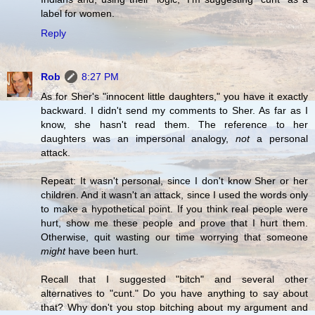
label for women.
Reply
Rob
8:27 PM
As for Sher's "innocent little daughters," you have it exactly
backward. I didn't send my comments to Sher. As far as I
know, she hasn't read them. The reference to her
daughters was an impersonal analogy,
not
a personal
attack.
Repeat: It wasn't personal, since I don't know Sher or her
children. And it wasn't an attack, since I used the words only
to make a hypothetical point. If you think real people were
hurt, show me these people and prove that I hurt them.
Otherwise, quit wasting our time worrying that someone
might
have been hurt.
Recall that I suggested "bitch" and several other
alternatives to "cunt." Do you have anything to say about
that? Why don't you stop bitching about my argument and