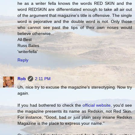
he as a writer fella knows the words RED SKIN and the
word REDSKIN are differentiated enough to take all air out
of the argument that magazine's title is offensive. The single
word is pejorative and the double word is not. Only those
who cannot see past the tips of their own noses would
believe otherwise...
All Best
Russ Bates
'writerfella'
Reply
Rob
2:11 PM
Uh, nice try to excuse the magazine's stereotyping. Now try
again.
If you had bothered to check the
official website
, you'd see
the magazine presents its name as Redskin, not Red Skin.
For instance, "Good, bad or just plain sexy insane Redskin
Magazine is the place to express your name."