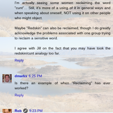
I'm actually seeing some women reclaiming the word
"cunt"... Still, it's more of a using of it in general ways and
when speaking about oneself, NOT using it on other people
who might object.
Maybe "Redskin" can also be reclaimed, though I do greatly
acknowledge the problems associated with one group trying
to reclaim a sensitive word.
I agree with Jill on the fact that you may have took the
redskin/cunt analogy too far.
Reply
dmarks
6:25 PM
Is there an example of when "Reclaiming" has ever
worked?
Reply
Rob
9:23 PM