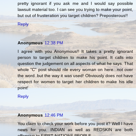
pretty ignorant if you ask me and I would say possible
lawsuit material too. I can see you trying to make your point,
but out of frusteration you target children? Preposterous!!
Reply
Anonymous
12:38 PM
I agree with you Anonymous!! It takes a pretty ignorant
person to target children to make his point. It calls into
question the judgement on all aspects of what he says. That
whole "C" post should rile every woman on here...not over
the word..but the way it was used! Obviously does not have
respect for women to target her children to make his idle
point!
Reply
Anonymous
12:46 PM
You claim to check your work before you post it? Well I have
news for you. INDIAN as well as REDSKIN are both
offensive to FIRST NATIONS PEOPLE.