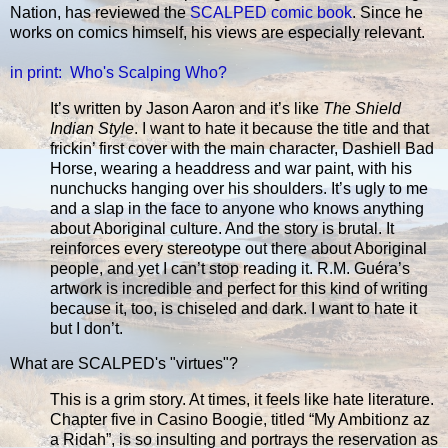
Nation, has reviewed the
SCALPED comic book
. Since he
works on comics himself, his views are especially relevant.
in print: Who's Scalping Who?
It’s written by Jason Aaron and it’s like
The Shield
Indian Style
. I want to hate it because the title and that
frickin’ first cover with the main character, Dashiell Bad
Horse, wearing a headdress and war paint, with his
nunchucks hanging over his shoulders. It’s ugly to me
and a slap in the face to anyone who knows anything
about Aboriginal culture. And the story is brutal. It
reinforces every stereotype out there about Aboriginal
people, and yet I can’t stop reading it. R.M. Guéra’s
artwork is incredible and perfect for this kind of writing
because it, too, is chiseled and dark. I want to hate it
but I don’t.
What are SCALPED's "virtues"?
This is a grim story. At times, it feels like hate literature.
Chapter five in Casino Boogie, titled “My Ambitionz az
a Ridah”, is so insulting and portrays the reservation as