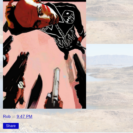
Rob
at
9:47 PM
Share