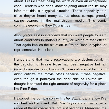
about "Prairie Rose" being the worst or even an exceptional
case. Readers who don't know anything about rez life may
infer that this is a typical situation. That's especially true
since they've heard many stories about corrupt, greedy
casino owners in the mainstream media. This comic
confirms everything they
think
is true.
Also, you've said in interviews that you want people to learn
about conditions in Indian Country, or words to that effect.
That again implies the situation in Prairie Rose is typical or
representative. No, it isn't.
I understand that many reservations are dysfunctional. If
the depiction of Prairie Rose had been negative but fair
(what I consider fair), I wouldn't have criticized it for that. I
didn't criticize the movie
Skins
because it was negative,
even though it portrayed the dark side of Lakota life. I
thought it showed the right amount of negativity for a place
like Pine Ridge.
I also get the comparison with
The Sopranos
, a show I've
watched and enjoyed. But
The Sopranos
shows a wide
range of Italian characters, not just bad ones. Moreover, the