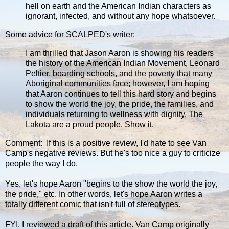
hell on earth and the American Indian characters as
ignorant, infected, and without any hope whatsoever.
Some advice for SCALPED's writer:
I am thrilled that Jason Aaron is showing his readers
the history of the American Indian Movement, Leonard
Peltier, boarding schools, and the poverty that many
Aboriginal communities face; however, I am hoping
that Aaron continues to tell this hard story and begins
to show the world the joy, the pride, the families, and
individuals returning to wellness with dignity. The
Lakota are a proud people. Show it.
Comment: If this is a positive review, I'd hate to see Van
Camp's negative reviews. But he's too nice a guy to criticize
people the way I do.
Yes, let's hope Aaron "begins to the show the world the joy,
the pride," etc. In other words, let's hope Aaron writes a
totally different comic that isn't full of stereotypes.
FYI, I reviewed a draft of this article. Van Camp originally