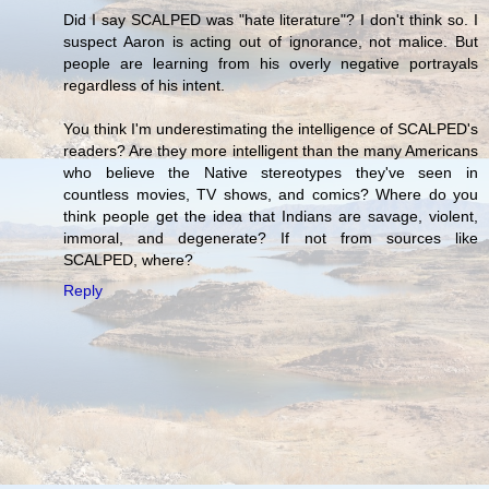
Did I say SCALPED was "hate literature"? I don't think so. I
suspect Aaron is acting out of ignorance, not malice. But
people are learning from his overly negative portrayals
regardless of his intent.
You think I'm underestimating the intelligence of SCALPED's
readers? Are they more intelligent than the many Americans
who believe the Native stereotypes they've seen in
countless movies, TV shows, and comics? Where do you
think people get the idea that Indians are savage, violent,
immoral, and degenerate? If not from sources like
SCALPED, where?
Reply