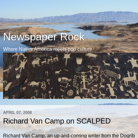
Newspaper Rock
Where Native America meets pop culture
APRIL 07, 2008
Richard Van Camp on SCALPED
Richard Van Camp, an up-and-coming writer from the Dogrib