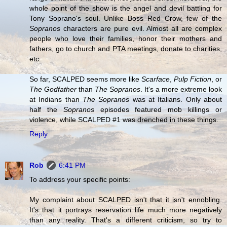
whole point of the show is the angel and devil battling for
Tony Soprano's soul. Unlike Boss Red Crow, few of the
Sopranos
characters are pure evil. Almost all are complex
people who love their families, honor their mothers and
fathers, go to church and PTA meetings, donate to charities,
etc.
So far, SCALPED seems more like
Scarface
,
Pulp Fiction
, or
The Godfather
than
The Sopranos
. It's a more extreme look
at Indians than
The Sopranos
was at Italians. Only about
half the
Sopranos
episodes featured mob killings or
violence, while SCALPED #1 was drenched in these things.
Reply
Rob
6:41 PM
To address your specific points:
My complaint about SCALPED isn't that it isn't ennobling.
It's that it portrays reservation life much more negatively
than any reality. That's a different criticism, so try to