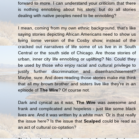
forward to more. I can understand your criticism that there
is nothing ennobling about his story, but do all stories
dealing with native peoples need to be ennobling?
I mean, coming from my own ethnic background, that's like
saying stories depicting African Americans need to show us
living some version of the Cosby show, instead of the
cracked out narratives of life some of us live in in South
Central or the south side of Chicago. Are those stories of
urban, inner city life ennobling or uplifting? No. Could they
be used by those who enjoy racial and cultural privilege to
justify further discrimination and disenfranchisement?
Maybe, sure. And does reading those stories make me think
that all my brown brother and sisters live like they're in an
episode of
The Wire
? Of course not.
Dark and cynical as it was,
The Wire
was awesome and
frank and complicated and hopeless - just like some black
lives are. And it was written by a white man. Or is that really
the issue here? Is the issue that
Scalped
could be read as
an act of cultural co-optation?