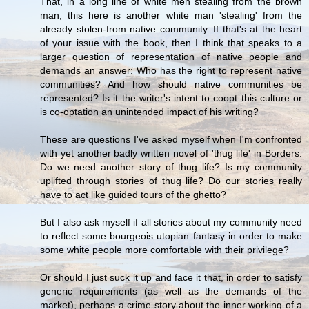
That, in a long line of white men stealing from the brown
man, this here is another white man 'stealing' from the
already stolen-from native community. If that's at the heart
of your issue with the book, then I think that speaks to a
larger question of representation of native people and
demands an answer: Who has the right to represent native
communities? And how should native communities be
represented? Is it the writer's intent to coopt this culture or
is co-optation an unintended impact of his writing?
These are questions I've asked myself when I'm confronted
with yet another badly written novel of 'thug life' in Borders.
Do we need another story of thug life? Is my community
uplifted through stories of thug life? Do our stories really
have to act like guided tours of the ghetto?
But I also ask myself if all stories about my community need
to reflect some bourgeois utopian fantasy in order to make
some white people more comfortable with their privilege?
Or should I just suck it up and face it that, in order to satisfy
generic requirements (as well as the demands of the
market), perhaps a crime story about the inner working of a