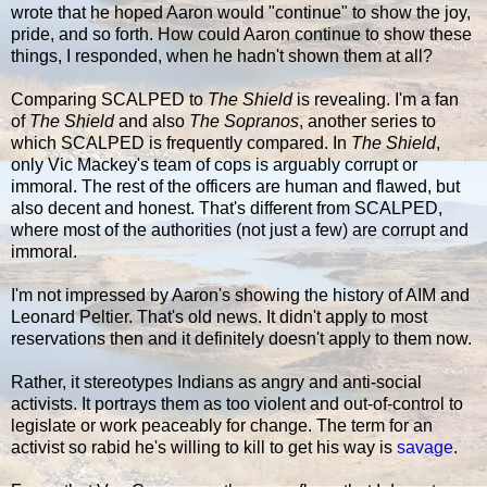
wrote that he hoped Aaron would "continue" to show the joy,
pride, and so forth. How could Aaron continue to show these
things, I responded, when he hadn't shown them at all?
Comparing SCALPED to
The Shield
is revealing. I'm a fan
of
The Shield
and also
The Sopranos
, another series to
which SCALPED is frequently compared. In
The Shield
,
only Vic Mackey's team of cops is arguably corrupt or
immoral. The rest of the officers are human and flawed, but
also decent and honest. That's different from SCALPED,
where most of the authorities (not just a few) are corrupt and
immoral.
I'm not impressed by Aaron's showing the history of AIM and
Leonard Peltier. That's old news. It didn't apply to most
reservations then and it definitely doesn't apply to them now.
Rather, it stereotypes Indians as angry and anti-social
activists. It portrays them as too violent and out-of-control to
legislate or work peaceably for change. The term for an
activist so rabid he's willing to kill to get his way is
savage
.