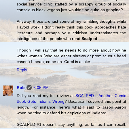
social service clinic staffed by a scrappy group of socially
conscious black vegans just wouldn't be quite as gripping?
Anyway, these are just some of my rambling thoughts while
I avoid work. I don't really think this book approaches hate
literature and perhaps your criticism underestimates the
intelligence of the people who read
Scalped
.
Though I will say that he needs to do more about how he
writes women (who are either shrews or promiscuous head
cases.) I mean, come on. Carol is a joke.
Reply
Rob
6:05 PM
Did you read my full review at
SCALPED: Another Comic
Book Gets Indians Wrong
? Because I covered this point at
length. For instance, here's what I said to Jason Aaron
when he tried to defend his depictions of Indians:
SCALPED #1 doesn't say anything, as far as I can recall,