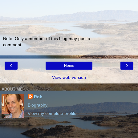
Note: Only a member of this blog may post a
comment.
‹
›
Home
View web version
ABOUT ME
Rob
Biography
View my complete profile