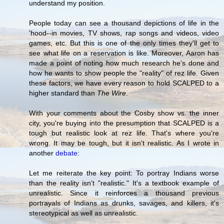
understand my position.
People today can see a thousand depictions of life in the
'hood--in movies, TV shows, rap songs and videos, video
games, etc. But this is one of the only times they'll get to
see what life on a reservation is like. Moreover, Aaron has
made a point of noting how much research he's done and
how he wants to show people the "reality" of rez life. Given
these factors, we have every reason to hold SCALPED to a
higher standard than
The Wire
.
With your comments about the Cosby show vs. the inner
city, you're buying into the presumption that SCALPED is a
tough but realistic look at rez life. That's where you're
wrong. It may be tough, but it isn't realistic. As I wrote in
another
debate
:
Let me reiterate the key point: To portray Indians worse
than the reality isn't "realistic." It's a textbook example of
unrealistic. Since it reinforces a thousand previous
portrayals of Indians as drunks, savages, and killers, it's
stereotypical as well as unrealistic.