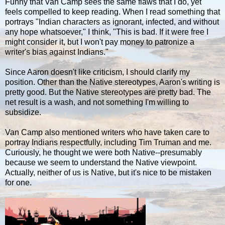
Funny that Van Camp sees the same flaws that I do, yet
feels compelled to keep reading. When I read something that
portrays "Indian characters as ignorant, infected, and without
any hope whatsoever," I think, "This is bad. If it were free I
might consider it, but I won't pay money to patronize a
writer's bias against Indians."
Since Aaron doesn't like criticism, I should clarify my
position. Other than the Native stereotypes, Aaron's writing is
pretty good. But the Native stereotypes are pretty bad. The
net result is a wash, and not something I'm willing to
subsidize.
Van Camp also mentioned writers who have taken care to
portray Indians respectfully, including Tim Truman and me.
Curiously, he thought we were both Native--presumably
because we seem to understand the Native viewpoint.
Actually, neither of us is Native, but it's nice to be mistaken
for one.