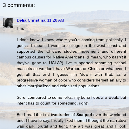
3 comments:
Delia Christina
11:28 AM
Hm.
I don't know. I know where you're coming from politically, I
guess. I mean, I went to college on the west coast and
supported the Chicano studies movement and different
campus causes for Native Americans. (I mean, who
hasn't
if
they've gone to UCLA?) I've supported renaming school
mascots so we don't have Warriors or Chiefs or whatever. I
get all that and I guess I'm 'down' with that, as a
progressive woman of color who considers herself an ally to
other marginalized and colonized populations.
Sure, compared to some folks, my bona fides are weak, but
intent has to count for something, right?
But I read the first two trades of
Scalped
over the weekend
and, I have to say, I really liked them. I thought the narrative
was dark, brutal and tight, the art was great and I look