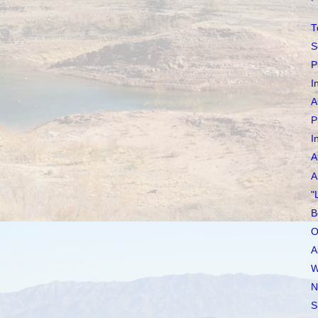
T
S
P
I
A
P
I
A
A
"
B
O
A
W
N
S