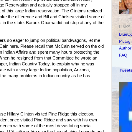
dge Reservation and actually stopped off in my
of this large Indian reservation. The Clintons realized
make the difference and Bill and Chelsea visited some of
s in the state. Barack Obama did not stop at any of the
LINKS
BlueC
ders so eager to jump on political bandwagons, let me
Pictog
ain here. Please recall that McCain served on the old
Author
 Indian Affairs and spent many hours protecting the
FAQ
. When he resigned from that Committee he wrote an
aper, Indian Country Today, to explain why he was
te with a very large Indian population, Arizona,
Tweets
 the many problems in Indian country as he has
se Hillary Clinton visited Pine Ridge this election.
ent once visited Pine Ridge and saw with his own
merica with some of the most devastating social
ny U.S. citizen. He saw the face of abject poverty and