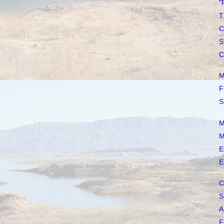
"
T
C
S
C
M
F
S
M
M
E
E
C
S
A
F