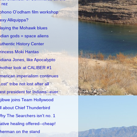
rez
ohono O’odham film workshop
exy Alliquippa?
laying the Mohawk blues
ndian gods = space aliens
uthentic History Center
rincess Moki Hantas
ndiana Jones, like Apocalypto
nother look at CALIBER #1
merican imperialism continues
Lost" tribe not lost after all
est president for Indians--ever
jibwe joins Team Hollywood
ll about Chief Thunderbird
hy The Searchers isn't no. 1
ative healing offered--cheap!
herman on the stand