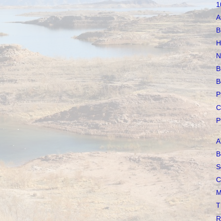
1
A
B
H
N
B
B
P
C
P
A
B
S
C
M
T
R