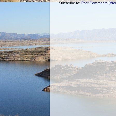
Subscribe to:
Post Comments (Ato