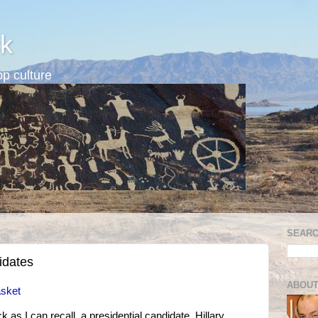
k
p culture
SEARC
idates
ABOUT
asket
ck as I can recall, a presidential candidate, Hillary