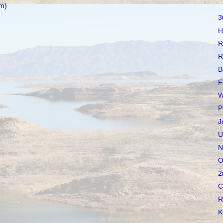
m)
3
H
R
R
B
F
W
P
J
U
N
O
2
C
R
K