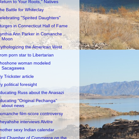
Return to Your Roots," Natives
he Battle for Whiteclay
elebrating "Spirited Daughters"
turges in Connecticut Hall of Fame
ynthia Ann Parker in Comanche
Moon
ythologizing the American West
rom porn star to Libertarian
hoshone woman modeled
Sacagawea
y Trickster article
y political foresight
ducating Russ about the Anasazi
ducating "Original Pechanga"
about news
omanche film-score controversy
heyahshe interviews Alvitre
nother sexy Indian calendar
irst Chamber of Commerce on the