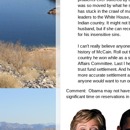
was so moved by what he sa
has stuck in the crawl of ma
leaders to the White House, 
Indian country. It might not
husband, but if she can rec
for his insensitive sins.
I can’t really believe anyon
history of McCain. Roll out t
country he won while as a sit
Affairs Committee. Last I h
trust fund settlement. And h
more accurate settlement amo
anyone would want to run o
Comment: Obama may not have vis
significant time on reservations i