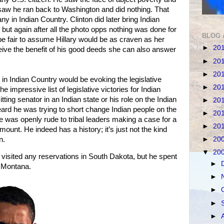
w he ran back to Washington and did nothing. That
ny in Indian Country. Clinton did later bring Indian
but again after all the photo opps nothing was done for
BLOG 
 be fair to assume Hillary would be as craven as her
►
20
eive the benefit of his good deeds she can also answer
►
20
►
20
e in Indian Country would be evoking the legislative
►
20
he impressive list of legislative victories for Indian
ting senator in an Indian state or his role on the Indian
►
20
eard he was trying to short change Indian people on the
►
20
e was openly rude to tribal leaders making a case for a
►
20
unt. He indeed has a history; it’s just not the kind
n.
►
20
▼
20
ited any reservations in South Dakota, but he spent
►
n Montana.
►
►
►
►