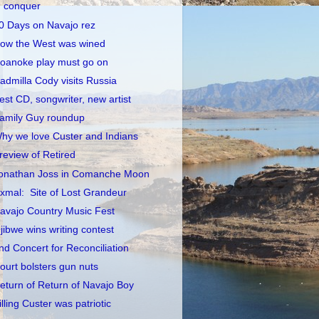
conquer
0 Days on Navajo rez
ow the West was wined
oanoke play must go on
admilla Cody visits Russia
est CD, songwriter, new artist
amily Guy roundup
hy we love Custer and Indians
review of Retired
onathan Joss in Comanche Moon
xmal: Site of Lost Grandeur
avajo Country Music Fest
jibwe wins writing contest
nd Concert for Reconciliation
ourt bolsters gun nuts
eturn of Return of Navajo Boy
illing Custer was patriotic