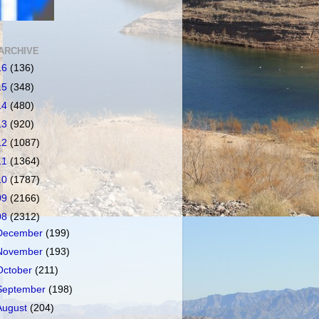
ARCHIVE
16
(136)
15
(348)
14
(480)
13
(920)
12
(1087)
11
(1364)
10
(1787)
09
(2166)
08
(2312)
December
(199)
November
(193)
October
(211)
September
(198)
August
(204)