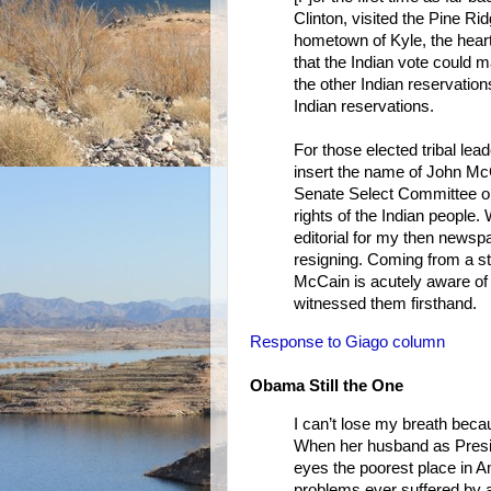
Clinton, visited the Pine Ri
hometown of Kyle, the heart 
that the Indian vote could 
the other Indian reservation
Indian reservations.
For those elected tribal lea
insert the name of John McC
Senate Select Committee on
rights of the Indian people
editorial for my then newsp
resigning. Coming from a sta
McCain is acutely aware of
witnessed them firsthand.
Response to Giago column
Obama Still the One
I can’t lose my breath becau
When her husband as Presid
eyes the poorest place in A
problems ever suffered by a