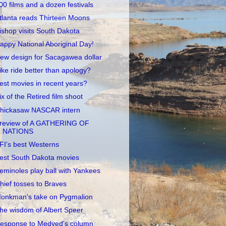
00 films and a dozen festivals
tlanta reads Thirteen Moons
ishop visits South Dakota
appy National Aboriginal Day!
ew design for Sacagawea dollar
ike ride better than apology?
est movies in recent years?
ix of the Retired film shoot
hickasaw NASCAR intern
review of A GATHERING OF
NATIONS
FI's best Westerns
est South Dakota movies
eminoles play ball with Yankees
hief tosses to Braves
onkman's take on Pygmalion
he wisdom of Albert Speer
esponse to Medved's column