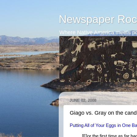
Newspaper Roc
Where Native America meets po
JUNE 02, 2008
Giago vs. Gray on the cand
Putting All of Your Eggs in One B
[F]or the first time as far ba