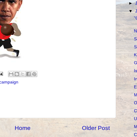
►
▼
"
N
S
S
K
G
I
I
l campaign
E
M
O
C
U
M
Home
Older Post
C