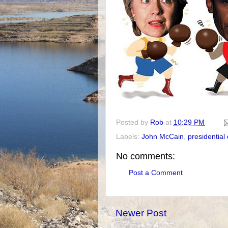
Posted by
Rob
at
10:29 PM
Labels:
John McCain
,
presidentia
No comments:
Post a Comment
Newer Post