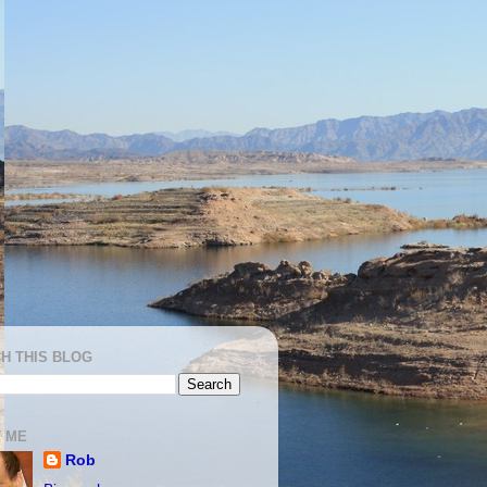
H THIS BLOG
 ME
Rob