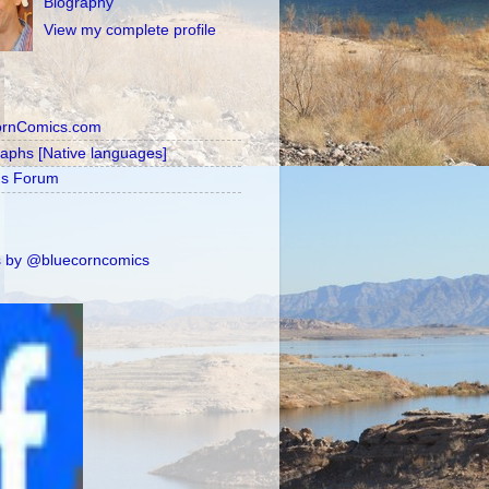
Biography
View my complete profile
ornComics.com
raphs [Native languages]
's Forum
 by @bluecorncomics