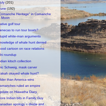
July
(201)
June
(192)
Comanche Heritage" in Comanche
Moon
ative golf tour
enecas to run tour boats?
tupid white-man arguments
nowledge of whale hunt denied
ood cartoon on race relations
shi roundup
ndian kitsch collection
ric Schweig, mask carver
akah okayed whale hunt?
lder than America wins
omanches ruled an empire
pdate on Hiawatha Diary
ore Indian bits in Family Guy
anadian apology = divide and