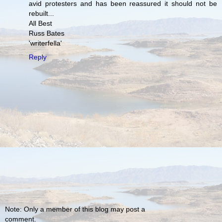
avid protesters and has been reassured it should not be
rebuilt...
All Best
Russ Bates
'writerfella'
Reply
Note: Only a member of this blog may post a
comment.