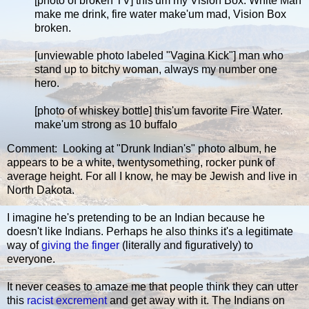
[photo of broken TV] this'um my Vision Box. White Man
make me drink, fire water make'um mad, Vision Box
broken.
[unviewable photo labeled "Vagina Kick"] man who
stand up to bitchy woman, always my number one
hero.
[photo of whiskey bottle] this'um favorite Fire Water.
make'um strong as 10 buffalo
Comment: Looking at "Drunk Indian's" photo album, he
appears to be a white, twentysomething, rocker punk of
average height. For all I know, he may be Jewish and live in
North Dakota.
I imagine he's pretending to be an Indian because he
doesn't like Indians. Perhaps he also thinks it's a legitimate
way of
giving the finger
(literally and figuratively) to
everyone.
It never ceases to amaze me that people think they can utter
this
racist excrement
and get away with it. The Indians on