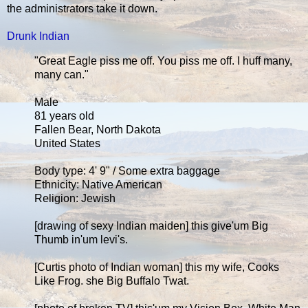
the administrators take it down.
Drunk Indian
"Great Eagle piss me off. You piss me off. I huff many,
many can."
Male
81 years old
Fallen Bear, North Dakota
United States
Body type: 4' 9" / Some extra baggage
Ethnicity: Native American
Religion: Jewish
[drawing of sexy Indian maiden] this give'um Big
Thumb in'um levi's.
[Curtis photo of Indian woman] this my wife, Cooks
Like Frog. she Big Buffalo Twat.