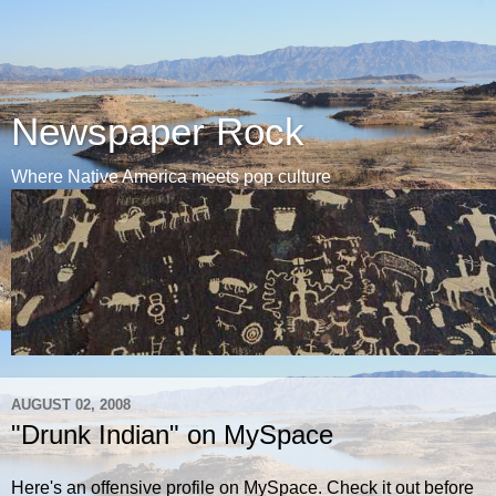
Newspaper Rock
Where Native America meets pop culture
AUGUST 02, 2008
"Drunk Indian" on MySpace
Here's an offensive profile on MySpace. Check it out before