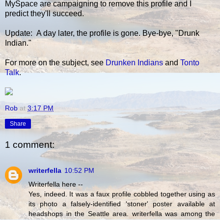
MySpace are campaigning to remove this profile and I
predict they'll succeed.
Update: A day later, the profile is gone. Bye-bye, "Drunk
Indian."
For more on the subject, see
Drunken Indians
and
Tonto
Talk
.
Rob
at
3:17 PM
Share
1 comment:
writerfella
10:52 PM
Writerfella here --
Yes, indeed. It was a faux profile cobbled together using as
its photo a falsely-identified 'stoner' poster available at
headshops in the Seattle area. writerfella was among the