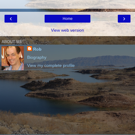
‹
›
Home
View web version
ABOUT ME
Rob
Biography
View my complete profile