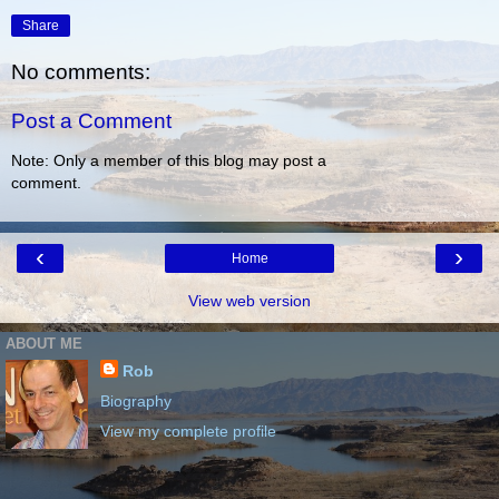
Share
No comments:
Post a Comment
Note: Only a member of this blog may post a
comment.
‹
›
Home
View web version
ABOUT ME
Rob
Biography
View my complete profile