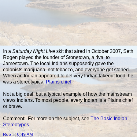
In a
Saturday Night Live
skit that aired in October 2007, Seth
Rogen played the founder of Stonetown, a rival to
Jamestown. The local Indians supposedly gave the
colonists marijuana, not tobacco, and everyone got stoned.
When an Indian appeared to delivery Indian takeout food, he
was a stereotypical
Plains chief
.
Not a big deal, but a typical example of how the mainstream
views Indians. To most people, every Indian is a Plains chief
or brave.
Comment: For more on the subject, see
The Basic Indian
Stereotypes
.
Rob
at
6:49 AM