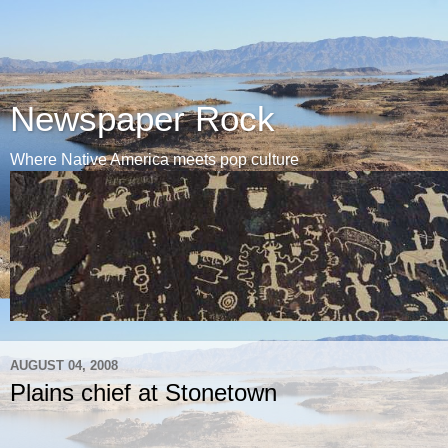
Newspaper Rock
Where Native America meets pop culture
AUGUST 04, 2008
Plains chief at Stonetown