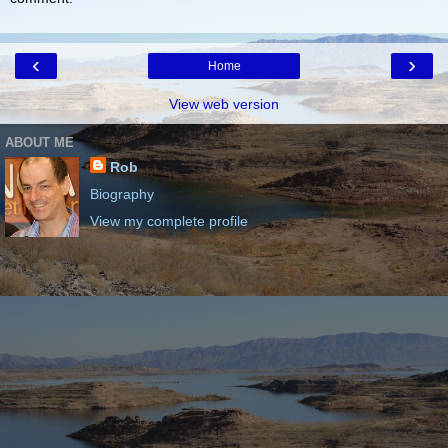
‹
›
Home
View web version
ABOUT ME
Rob
Biography
View my complete profile