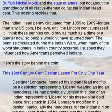
Buffalo Nickel Mold
) and the
state quarters
, but not about the
granddaddy of all Native-themed coins: the Indian Head
cent. This posting rectifies that.
The Indian Head penny circulated from 1859 to 1909--longer
than any US coin, I believe, until the Lincoln cent surpassed
it. I think these pennies could buy as much as a dime or a
quarter now, so people wouldn't have spurned them. The
pennies circulated during the Indian Wars, when many of the
worst slaughters in Indian country occurred. I suspect they
influenced how Americans perceived Indians.
Here's the story behind the coin:
This 19th Century Cent Design Lasted For Only One Year
Designer Longacre intended his Indian Head motif to
be a depiction representing “Liberty” wearing an Indian
headdress. He had previously utilized this idea of an
Indian representing “Liberty” for his three-dollar gold
piece, first struck in 1854. Longacre modified this
design, particularly the headdress, for the Indian girl on