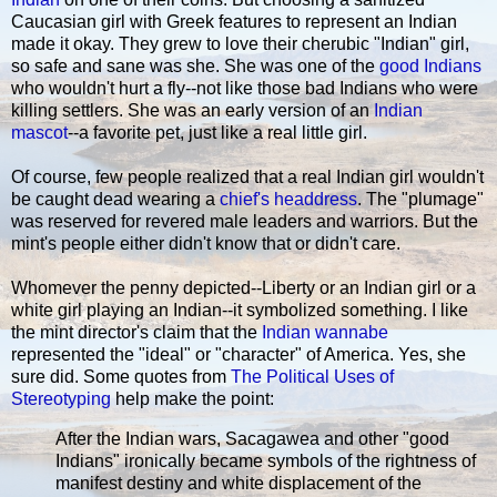
Caucasian girl with Greek features to represent an Indian
made it okay. They grew to love their cherubic "Indian" girl,
so safe and sane was she. She was one of the
good Indians
who wouldn't hurt a fly--not like those bad Indians who were
killing settlers. She was an early version of an
Indian
mascot
--a favorite pet, just like a real little girl.
Of course, few people realized that a real Indian girl wouldn't
be caught dead wearing a
chief's headdress
. The "plumage"
was reserved for revered male leaders and warriors. But the
mint's people either didn't know that or didn't care.
Whomever the penny depicted--Liberty or an Indian girl or a
white girl playing an Indian--it symbolized something. I like
the mint director's claim that the
Indian wannabe
represented the "ideal" or "character" of America. Yes, she
sure did. Some quotes from
The Political Uses of
Stereotyping
help make the point:
After the Indian wars, Sacagawea and other "good
Indians" ironically became symbols of the rightness of
manifest destiny and white displacement of the