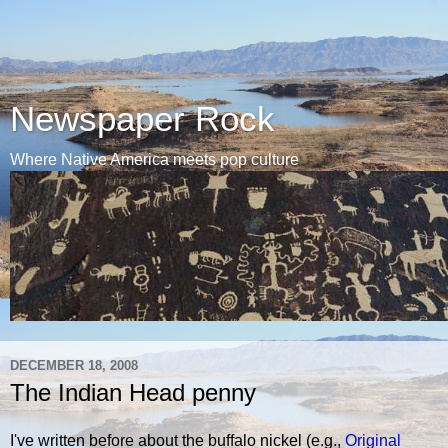
Newspaper Rock
Where Native America meets pop culture
DECEMBER 18, 2008
The Indian Head penny
I've written before about the buffalo nickel (e.g.,
Original