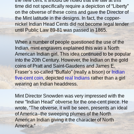
the new cent. It should be noted that the law at this
time did not specifically require a depiction of “Liberty”
on the obverse of these coins and gave the Director of
the Mint latitude in the designs. In fact, the copper-
nickel Indian Head Cents did not become legal tender
until Public Law 89-81 was passed in 1865.
When a number of people questioned the use of the
Indian, mint engravers explained this was a North
American Indian girl. This idea continued to be popular
into the 20th Century. However, the Indian on the gold
coins of Pratt and Saint-Gaudens and James E.
Fraser’s so-called “Buffalo” (really a bison) or
Indian
five-cent coin
, depicted
real Indians
rather than a girl
wearing an Indian headdress.
Mint Director Snowden was very impressed with the
new “Indian Head” obverse for the one-cent piece. He
wrote, “The obverse, it will be seen, presents an ideal
of America--the sweeping plumes of the North
American Indian giving it the character of North
America.”