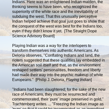
Indians. Here was an enlightened Indian maiden, the
thinking seems to have been, who recognized the
superiority of the white race and the inevitability of
subduing the west. That this unusually perceptive
Indian helped achieve that goal just goes to show that
the conquest of the west was best for the Indians too,
even if they didn't know it yet. [The Straight Dope
Science Advisory Board]
Playing Indian was a way for the interlopers to
transform themselves into authentic Americans. As
Deloria observes, "Conflating Indians and land, the
rioters suggested that these qualities lay embedded in
the American soil itself and that, as the environment
reshaped settlers' personalities, freedom and liberty
had made their way into the psychic makeup of white
Europeans." [Philip J. Deloria,
Playing Indian
]
"Indians had been slaughtered; for the sake of the new
race of Americans, they must be resurrected and
commemorated, their 'pure' image preserved in gold,"
Trachtenberg writes. ... "Freezing the Indian image as
'pure' so that it could be incorporated as an ingredient