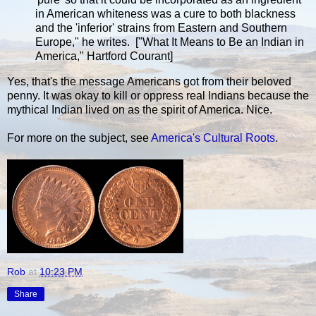
in American whiteness was a cure to both blackness
and the 'inferior' strains from Eastern and Southern
Europe," he writes. ["What It Means to Be an Indian in
America," Hartford Courant]
Yes, that's the message Americans got from their beloved
penny. It was okay to kill or oppress real Indians because the
mythical Indian lived on as the spirit of America. Nice.
For more on the subject, see
America's Cultural Roots
.
Rob
at
10:23 PM
Share