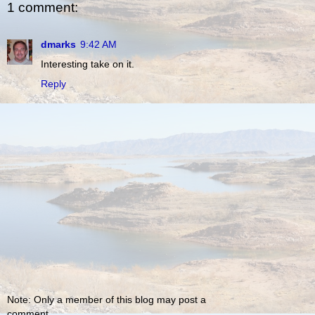
1 comment:
dmarks
9:42 AM
Interesting take on it.
Reply
Note: Only a member of this blog may post a
comment.