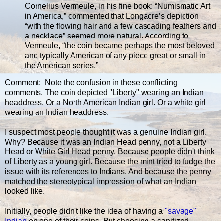
Cornelius Vermeule, in his fine book: “Numismatic Art
in America,” commented that Longacre’s depiction
“with the flowing hair and a few cascading feathers and
a necklace” seemed more natural. According to
Vermeule, “the coin became perhaps the most beloved
and typically American of any piece great or small in
the American series.”
Comment: Note the confusion in these conflicting
comments. The coin depicted "Liberty" wearing an Indian
headdress. Or a North American Indian girl. Or a white girl
wearing an Indian headdress.
I suspect most people thought it was a genuine Indian girl.
Why? Because it was an Indian Head penny, not a Liberty
Head or White Girl Head penny. Because people didn't think
of Liberty as a young girl. Because the mint tried to fudge the
issue with its references to Indians. And because the penny
matched the stereotypical impression of what an Indian
looked like.
Initially, people didn't like the idea of having a
"savage"
Indian
on one of their coins. But choosing a sanitized