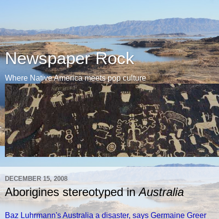
Newspaper Rock
Where Native America meets pop culture
DECEMBER 15, 2008
Aborigines stereotyped in
Australia
Baz Luhrmann's Australia a disaster, says Germaine Greer