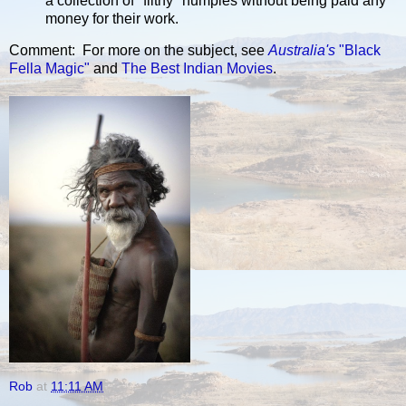
a collection of "filthy" humpies without being paid any
money for their work.
Comment: For more on the subject, see
Australia's
"Black
Fella Magic"
and
The Best Indian Movies
.
Rob
at
11:11 AM