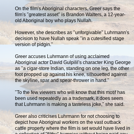
On the film's Aboriginal characters, Greer says the
film's "greatest asset" is Brandon Walters, a 12-year-
old Aboriginal boy who plays Nullah.
However, she describes as "unforgivable" Luhrmann's
decision to have Nullah speak "in a cutesified stage
version of pidgin."
Greer accuses Luhrmann of using acclaimed
Aboriginal actor David Gulpilil's character King George
as "a cigar-store Indian, standing on one leg, the other
foot propped up against his knee, silhouetted against
the skyline, spar and spear-thrower in hand."
"To the few viewers who will know that this motif has
been used repeatedly as a trademark, it does seem
that Luhrmann is making a tasteless joke," she said.
Greer also criticises Luhrmann for not choosing to
depict how Aboriginal workers on the vast outback
cattle property where the film is set would have lived in