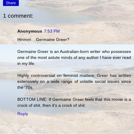
Share
1 comment:
Anonymous
7:53 PM
Hmmm... Germaine Greer?
Germaine Greer is an Australian-born writer who possesses
one of the most astute minds of any author I have ever read
in my life.
Highly controversial on feminist matters, Greer has written
extensively on a wide range of volatile social issues since
the '70s.
BOTTOM LINE: If Germaine Greer feels that this movie is a
crock of shit, then it's a crock of shit.
Reply