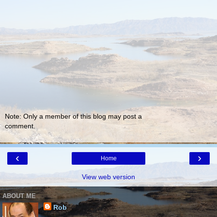
Note: Only a member of this blog may post a
comment.
‹
›
Home
View web version
ABOUT ME
Rob