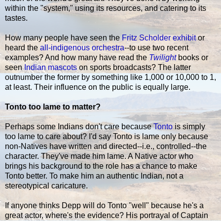
within the "system," using its resources, and catering to its
tastes.
How many people have seen the
Fritz Scholder exhibit
or
heard the
all-indigenous orchestra
--to use two recent
examples? And how many have read the
Twilight
books or
seen
Indian mascots
on sports broadcasts? The latter
outnumber the former by something like 1,000 or 10,000 to 1,
at least. Their influence on the public is equally large.
Tonto too lame to matter?
Perhaps some Indians don't care because
Tonto
is simply
too lame to care about? I'd say Tonto is lame only because
non-Natives have written and directed--i.e., controlled--the
character. They've made him lame. A Native actor who
brings his background to the role has a chance to make
Tonto better. To make him an authentic Indian, not a
stereotypical caricature.
If anyone thinks Depp will do Tonto "well" because he's a
great actor, where's the evidence? His portrayal of Captain