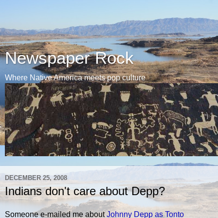
Newspaper Rock
Where Native America meets pop culture
DECEMBER 25, 2008
Indians don't care about Depp?
Someone e-mailed me about
Johnny Depp as Tonto