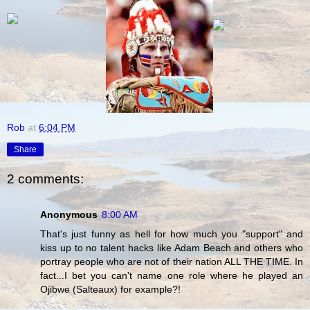
Rob
at
6:04 PM
Share
2 comments:
Anonymous
8:00 AM
That's just funny as hell for how much you "support" and
kiss up to no talent hacks like Adam Beach and others who
portray people who are not of their nation ALL THE TIME. In
fact...I bet you can't name one role where he played an
Ojibwe (Salteaux) for example?!