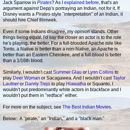
Jack Sparrow in
Pirates
? As I
explained before
, that's an
argument
against
Depp's portraying an Indian, not for it. If
Disney wants a
Pirates
-style "interpretation" of an Indian, it
should hire Chief Illiniwek.
Even if some Indians disagree, my opinion stands. Other
things being equal, I'd say the closer an actor is to the role
he's playing, the better. For a full-blooded Apache role like
Tonto, a Native is better than a non-Native, an Apache is
better than an Eastern Cherokee, and a full-blood is better
than a 1/16th blood.
Similarly, I wouldn't cast
Summer Glau
or
Lynn Collins
to
play
Deer Woman
or Sacagawea. And I wouldn't cast
Taylor
Lautner
or
Danny Trejo
to play
Hiawatha
or Squanto. I
wouldn't put predominantly white actors in blackface and I
wouldn't put them in "redface" either.
For more on the subject, see
The Best Indian Movies
.
Below: A "pirate," an "Indian," and a "black man."