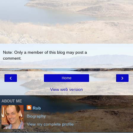
Note: Only a member of this blog may post a
comment.
‹
›
Home
View web version
ABOUT ME
Rob
Biography
View my complete profile