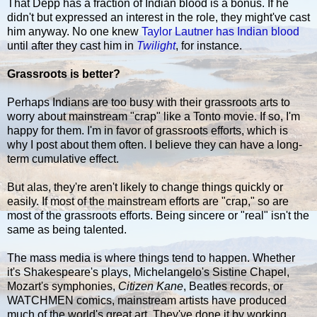
That Depp has a fraction of Indian blood is a bonus. If he
didn't but expressed an interest in the role, they might've cast
him anyway. No one knew
Taylor Lautner has Indian blood
until after they cast him in
Twilight
, for instance.
Grassroots is better?
Perhaps Indians are too busy with their grassroots arts to
worry about mainstream "crap" like a Tonto movie. If so, I'm
happy for them. I'm in favor of grassroots efforts, which is
why I post about them often. I believe they can have a long-
term cumulative effect.
But alas, they're aren't likely to change things quickly or
easily. If most of the mainstream efforts are "crap," so are
most of the grassroots efforts. Being sincere or "real" isn't the
same as being talented.
The mass media is where things tend to happen. Whether
it's Shakespeare's plays, Michelangelo's Sistine Chapel,
Mozart's symphonies,
Citizen Kane
, Beatles records, or
WATCHMEN comics, mainstream artists have produced
much of the world's great art. They've done it by working