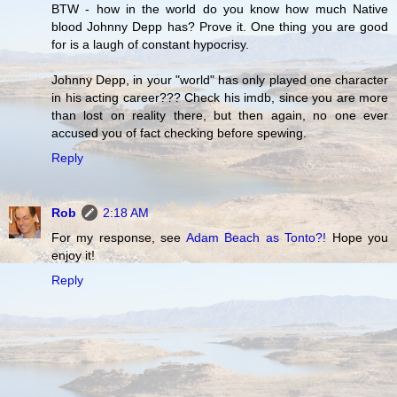
BTW - how in the world do you know how much Native
blood Johnny Depp has? Prove it. One thing you are good
for is a laugh of constant hypocrisy.
Johnny Depp, in your "world" has only played one character
in his acting career??? Check his imdb, since you are more
than lost on reality there, but then again, no one ever
accused you of fact checking before spewing.
Reply
Rob
2:18 AM
For my response, see
Adam Beach as Tonto?!
Hope you
enjoy it!
Reply