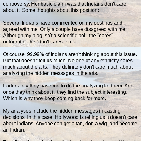
controversy. Her basic claim was that Indians don't care
about it. Some thoughts about this position:
Several Indians have commented on my postings and
agreed with me. Only a couple have disagreed with me.
Although my blog isn't a scientific poll, the "cares"
outnumber the "don't cares" so far.
Of course, 99.99% of Indians aren't thinking about this issue.
But that doesn't tell us much. No one of any ethnicity cares
much about the arts. They definitely don't care much about
analyzing the hidden messages in the arts.
Fortunately they have me to do the analyzing for them. And
once they think about it, they find the subject interesting.
Which is why they keep coming back for more.
My analyses include the hidden messages in casting
decisions. In this case, Hollywood is telling us it doesn't care
about Indians. Anyone can get a tan, don a wig, and become
an Indian.