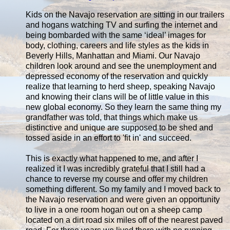
Kids on the Navajo reservation are sitting in our trailers
and hogans watching TV and surfing the internet and
being bombarded with the same ‘ideal’ images for
body, clothing, careers and life styles as the kids in
Beverly Hills, Manhattan and Miami. Our Navajo
children look around and see the unemployment and
depressed economy of the reservation and quickly
realize that learning to herd sheep, speaking Navajo
and knowing their clans will be of little value in this
new global economy. So they learn the same thing my
grandfather was told, that things which make us
distinctive and unique are supposed to be shed and
tossed aside in an effort to 'fit in' and succeed.
This is exactly what happened to me, and after I
realized it I was incredibly grateful that I still had a
chance to reverse my course and offer my children
something different. So my family and I moved back to
the Navajo reservation and were given an opportunity
to live in a one room hogan out on a sheep camp
located on a dirt road six miles off of the nearest paved