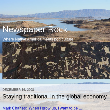
Newspaper Rock
Where Native America meets pop culture
DECEMBER 16, 2008
Staying traditional in the global economy
Mark Charles: When I grow up, I want to be ...