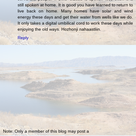
still spoken at home. It is good you have learned to return to
live back on home. Many homes have solar and wind
energy these days and get their water from wells like we do.
It only takes a digital umbilical cord to work these days while
enjoying the old ways. Hozhonji nahaastliin.
Reply
Note: Only a member of this blog may post a