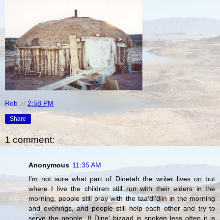
Rob
at
2:58 PM
Share
1 comment:
Anonymous
11:35 AM
I'm not sure what part of Dinetah the writer lives on but
where I live the children still run with their elders in the
morning, people still pray with the taa'di'diin in the morning
and evenings, and people still help each other and try to
serve the people. If Dine' bizaad is spoken less often it is