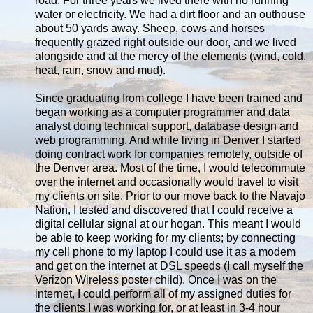
road. For three years we lived there with no running
water or electricity. We had a dirt floor and an outhouse
about 50 yards away. Sheep, cows and horses
frequently grazed right outside our door, and we lived
alongside and at the mercy of the elements (wind, cold,
heat, rain, snow and mud).
Since graduating from college I have been trained and
began working as a computer programmer and data
analyst doing technical support, database design and
web programming. And while living in Denver I started
doing contract work for companies remotely, outside of
the Denver area. Most of the time, I would telecommute
over the internet and occasionally would travel to visit
my clients on site. Prior to our move back to the Navajo
Nation, I tested and discovered that I could receive a
digital cellular signal at our hogan. This meant I would
be able to keep working for my clients; by connecting
my cell phone to my laptop I could use it as a modem
and get on the internet at DSL speeds (I call myself the
Verizon Wireless poster child). Once I was on the
internet, I could perform all of my assigned duties for
the clients I was working for, or at least in 3-4 hour