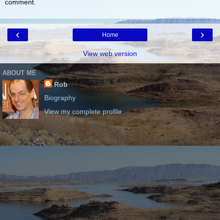
comment.
‹
›
Home
View web version
ABOUT ME
Rob
Biography
View my complete profile