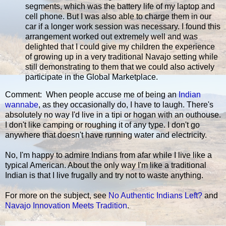
segments, which was the battery life of my laptop and
cell phone. But I was also able to charge them in our
car if a longer work session was necessary. I found this
arrangement worked out extremely well and was
delighted that I could give my children the experience
of growing up in a very traditional Navajo setting while
still demonstrating to them that we could also actively
participate in the Global Marketplace.
Comment: When people accuse me of being an
Indian
wannabe
, as they occasionally do, I have to laugh. There's
absolutely no way I'd live in a tipi or hogan with an outhouse.
I don't like camping or roughing it of any type. I don't go
anywhere that doesn't have running water and electricity.
No, I'm happy to admire Indians from afar while I live like a
typical American. About the only way I'm like a traditional
Indian is that I live frugally and try not to waste anything.
For more on the subject, see
No Authentic Indians Left?
and
Navajo Innovation Meets Tradition
.