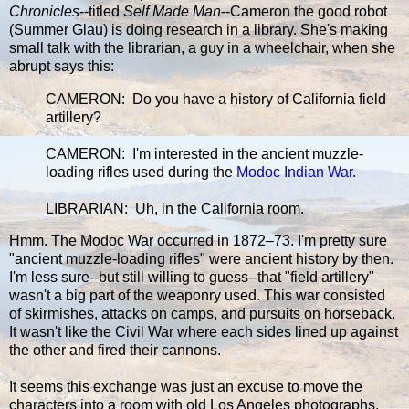
Chronicles
--titled
Self Made Man
--Cameron the good robot
(Summer Glau) is doing research in a library. She's making
small talk with the librarian, a guy in a wheelchair, when she
abrupt says this:
CAMERON: Do you have a history of California field
artillery?
CAMERON: I'm interested in the ancient muzzle-
loading rifles used during the
Modoc Indian War
.
LIBRARIAN: Uh, in the California room.
Hmm. The Modoc War occurred in 1872–73. I'm pretty sure
"ancient muzzle-loading rifles" were ancient history by then.
I'm less sure--but still willing to guess--that "field artillery"
wasn't a big part of the weaponry used. This war consisted
of skirmishes, attacks on camps, and pursuits on horseback.
It wasn't like the Civil War where each sides lined up against
the other and fired their cannons.
It seems this exchange was just an excuse to move the
characters into a room with old Los Angeles photographs.