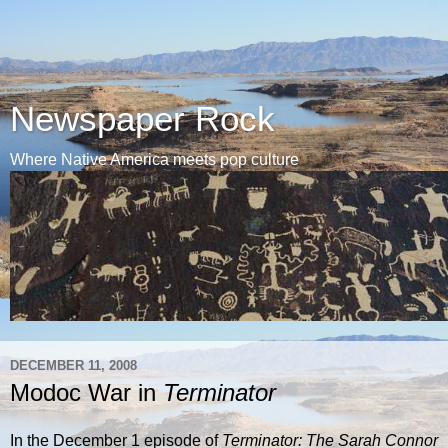
Newspaper Rock
Where Native America meets pop culture
DECEMBER 11, 2008
Modoc War in
Terminator
In the December 1 episode of
Terminator: The Sarah Connor