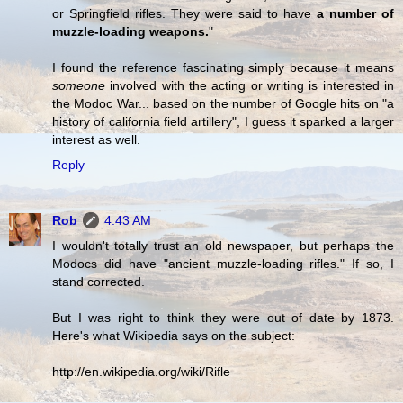
or Springfield rifles. They were said to have
a number of
muzzle-loading weapons.
"
I found the reference fascinating simply because it means
someone
involved with the acting or writing is interested in
the Modoc War... based on the number of Google hits on "a
history of california field artillery", I guess it sparked a larger
interest as well.
Reply
Rob
4:43 AM
I wouldn't totally trust an old newspaper, but perhaps the
Modocs did have "ancient muzzle-loading rifles." If so, I
stand corrected.
But I was right to think they were out of date by 1873.
Here's what Wikipedia says on the subject:
http://en.wikipedia.org/wiki/Rifle