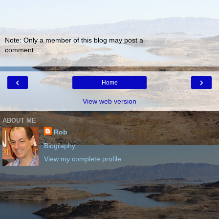
Note: Only a member of this blog may post a
comment.
‹
›
Home
View web version
ABOUT ME
Rob
Biography
View my complete profile