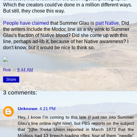
Which the creators could've done in a million different ways.
But still, they chose this way.
People have claimed
that Summer Glau is
part Native
. Did
the writers include the Modoc line as a sly wink to Summer
Glau's fraction of Native blood? Did she come up with this
line, perhaps ad-lib it, because of her Native awareness? I
don't know, but it would be nice to think so.
Rob
at
9:44 AM
Share
3 comments:
Unknown
4:21 PM
Hey, I know I'm coming to this late (I just ran into Summer
Glau's line online right now), but PBS reports on the subject
that "[t]he
Yreka Union
reported in March 1873 that the
Modocs had 13 breech-loading rifles, four of them "needle"