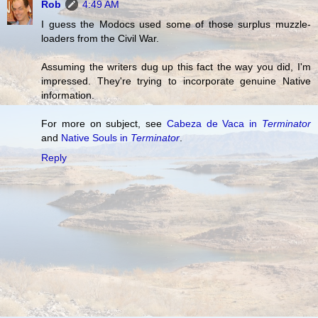
Rob
4:49 AM
I guess the Modocs used some of those surplus muzzle-
loaders from the Civil War.
Assuming the writers dug up this fact the way you did, I'm
impressed. They're trying to incorporate genuine Native
information.
For more on subject, see
Cabeza de Vaca in
Terminator
and
Native Souls in
Terminator
.
Reply