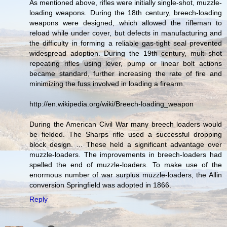
As mentioned above, rifles were initially single-shot, muzzle-
loading weapons. During the 18th century, breech-loading
weapons were designed, which allowed the rifleman to
reload while under cover, but defects in manufacturing and
the difficulty in forming a reliable gas-tight seal prevented
widespread adoption. During the 19th century, multi-shot
repeating rifles using lever, pump or linear bolt actions
became standard, further increasing the rate of fire and
minimizing the fuss involved in loading a firearm.
http://en.wikipedia.org/wiki/Breech-loading_weapon
During the American Civil War many breech loaders would
be fielded. The Sharps rifle used a successful dropping
block design. ... These held a significant advantage over
muzzle-loaders. The improvements in breech-loaders had
spelled the end of muzzle-loaders. To make use of the
enormous number of war surplus muzzle-loaders, the Allin
conversion Springfield was adopted in 1866.
Reply