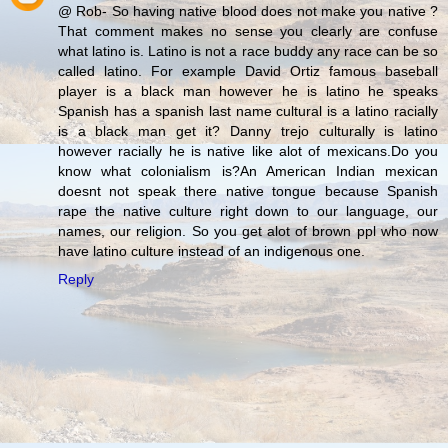
@ Rob- So having native blood does not make you native ?
That comment makes no sense you clearly are confuse
what latino is. Latino is not a race buddy any race can be so
called latino. For example David Ortiz famous baseball
player is a black man however he is latino he speaks
Spanish has a spanish last name cultural is a latino racially
is a black man get it? Danny trejo culturally is latino
however racially he is native like alot of mexicans.Do you
know what colonialism is?An American Indian mexican
doesnt not speak there native tongue because Spanish
rape the native culture right down to our language, our
names, our religion. So you get alot of brown ppl who now
have latino culture instead of an indigenous one.
Reply