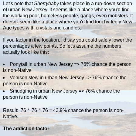
Let's note that
Sherrybaby
takes place in a run-down section
of urban New Jersey. It seems like a place where you'd find
the working poor, homeless people, gangs, even mobsters. It
doesn't seem like a place where you'd find touchy-feely New
Age types with crystals and candles.
If you factor in the location, I'd say you could safely lower the
percentages a few points. So let's assume the numbers
actually look like this:
Ponytail in urban New Jersey => 76% chance the person
is non-Native
Venison stew in urban New Jersey => 76% chance the
person is non-Native
Smudging in urban New Jersey => 76% chance the
person is non-Native
Result: .76 * .76 * .76 = 43.9% chance the person is non-
Native.
The addiction factor