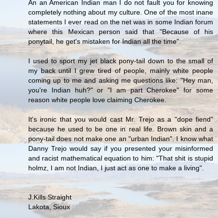
An an American Indian man I do not fault you for knowing
completely nothing about my culture. One of the most inane
statements I ever read on the net was in some Indian forum
where this Mexican person said that "Because of his
ponytail, he get's mistaken for Indian all the time".
I used to sport my jet black pony-tail down to the small of
my back until I grew tired of people, mainly white people
coming up to me and asking me questions like: "Hey man,
you're Indian huh?" or "I am part Cherokee" for some
reason white people love claiming Cherokee.
It's ironic that you would cast Mr. Trejo as a "dope fiend"
because he used to be one in real life. Brown skin and a
pony-tail does not make one an "urban Indian". I know what
Danny Trejo would say if you presented your misinformed
and racist mathematical equation to him: "That shit is stupid
holmz, I am not Indian, I just act as one to make a living".
J.Kills Straight
Lakota, Sioux