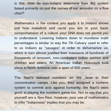
is this: How do non-Indians determine their BQ system
based primarily on just the names of our ancestor on a flow
chart?
Mathematics in the context you apply it to Indians shows
just how maladroit and racist you are in your basic
comprehension of a culture your DNA does not permit you
to understand. Lowering Indians down to mundane math
percentages is similar to way the 7th Calvary used to refer
to us Indians as "savages" in order to dehumanize us,
which in turn almost justified their massacre of hundreds of
thousands of innocent, non-combatant Indian women and
children and elders. An American Indian Holocaust took
place in North America over a span of 600 years.
The Nazi's tattooed numbers on the Jews in their
concentration camps. Like you, they assigned a numeric
system to commit acts against humanity, the Nazi's were
good at playing the numbers game too. Not to say that you
yourself are a Neo-Nazi, however, your use of mathematics
to infer "Indianness" implies that you may be.