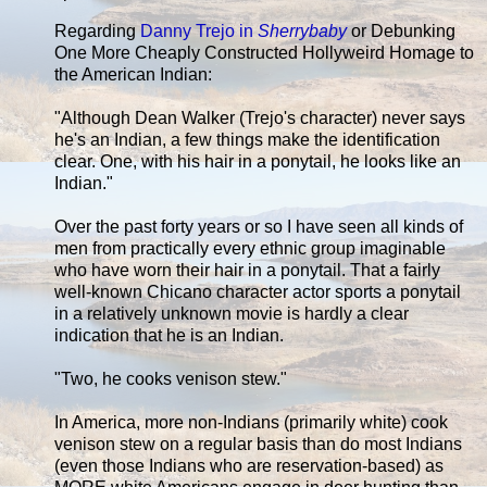
Regarding
Danny Trejo in
Sherrybaby
or Debunking
One More Cheaply Constructed Hollyweird Homage to
the American Indian:
"Although Dean Walker (Trejo's character) never says
he's an Indian, a few things make the identification
clear. One, with his hair in a ponytail, he looks like an
Indian."
Over the past forty years or so I have seen all kinds of
men from practically every ethnic group imaginable
who have worn their hair in a ponytail. That a fairly
well-known Chicano character actor sports a ponytail
in a relatively unknown movie is hardly a clear
indication that he is an Indian.
"Two, he cooks venison stew."
In America, more non-Indians (primarily white) cook
venison stew on a regular basis than do most Indians
(even those Indians who are reservation-based) as