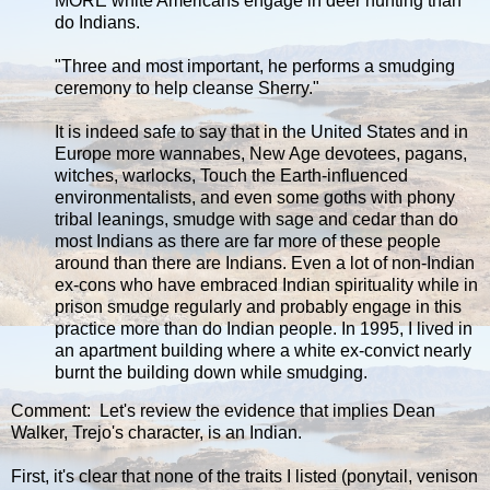
MORE white Americans engage in deer hunting than
do Indians.
"Three and most important, he performs a smudging
ceremony to help cleanse Sherry."
It is indeed safe to say that in the United States and in
Europe more wannabes, New Age devotees, pagans,
witches, warlocks, Touch the Earth-influenced
environmentalists, and even some goths with phony
tribal leanings, smudge with sage and cedar than do
most Indians as there are far more of these people
around than there are Indians. Even a lot of non-Indian
ex-cons who have embraced Indian spirituality while in
prison smudge regularly and probably engage in this
practice more than do Indian people. In 1995, I lived in
an apartment building where a white ex-convict nearly
burnt the building down while smudging.
Comment: Let's review the evidence that implies Dean
Walker, Trejo's character, is an Indian.
First, it's clear that none of the traits I listed (ponytail, venison