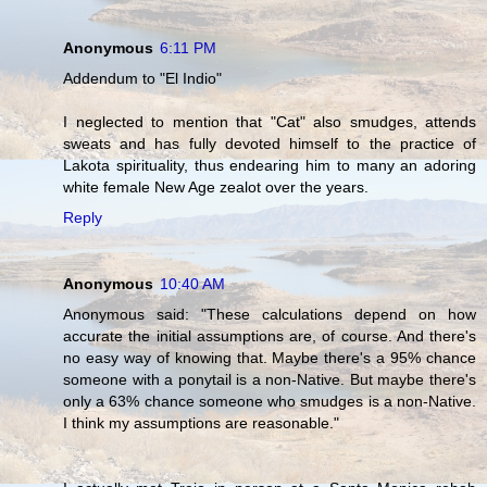
Anonymous
6:11 PM
Addendum to "El Indio"
I neglected to mention that "Cat" also smudges, attends
sweats and has fully devoted himself to the practice of
Lakota spirituality, thus endearing him to many an adoring
white female New Age zealot over the years.
Reply
Anonymous
10:40 AM
Anonymous said: "These calculations depend on how
accurate the initial assumptions are, of course. And there's
no easy way of knowing that. Maybe there's a 95% chance
someone with a ponytail is a non-Native. But maybe there's
only a 63% chance someone who smudges is a non-Native.
I think my assumptions are reasonable."