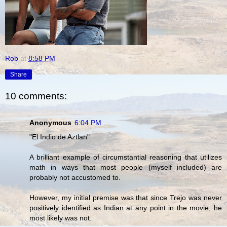
Rob
at
8:58 PM
Share
10 comments:
Anonymous
6:04 PM
"El Indio de Aztlan"
A brilliant example of circumstantial reasoning that utilizes
math in ways that most people (myself included) are
probably not accustomed to.
However, my initial premise was that since Trejo was never
positively identified as Indian at any point in the movie, he
most likely was not.