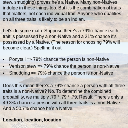
stew, smudging) proves he's a Native. Many non-Natives
indulge in these things too. But it's the combination of traits
that matters, not each individual trait. Anyone who qualifies
on all three traits is likely to be an Indian.
Let's do some math. Suppose there's a 79% chance each
trait is possessed by a non-Native and a 21% chance it's
possessed by a Native. (The reason for choosing 79% will
become clear.) Spelling it out:
Ponytail => 79% chance the person is non-Native
Venison stew => 79% chance the person is non-Native
Smudging => 79% chance the person is non-Native
Does this mean there's a 79% chance a person with all three
traits is a non-Native? No. To determine the combined
probability, we multiply .79 * .79 * .79. Result: There's only a
49.3% chance a person with all three traits is a non-Native.
And a 50.7% chance he's a Native.
Location, location, location