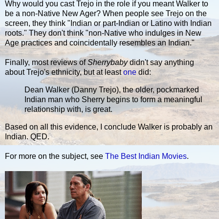
Why would you cast Trejo in the role if you meant Walker to
be a non-Native New Ager? When people see Trejo on the
screen, they think "Indian or part-Indian or Latino with Indian
roots." They don't think "non-Native who indulges in New
Age practices and coincidentally resembles an Indian."
Finally, most reviews of
Sherrybaby
didn't say anything
about Trejo's ethnicity, but at least
one
did:
Dean Walker (Danny Trejo), the older, pockmarked
Indian man who Sherry begins to form a meaningful
relationship with, is great.
Based on all this evidence, I conclude Walker is probably an
Indian. QED.
For more on the subject, see
The Best Indian Movies
.