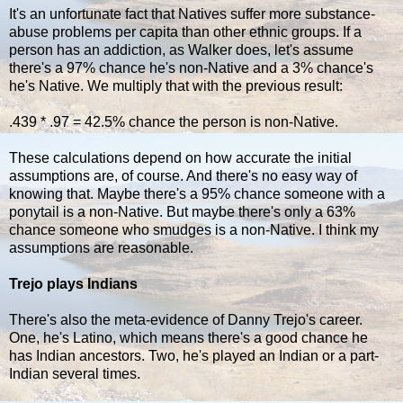
It's an unfortunate fact that Natives suffer more substance-
abuse problems per capita than other ethnic groups. If a
person has an addiction, as Walker does, let's assume
there's a 97% chance he's non-Native and a 3% chance's
he's Native. We multiply that with the previous result:
.439 * .97 = 42.5% chance the person is non-Native.
These calculations depend on how accurate the initial
assumptions are, of course. And there's no easy way of
knowing that. Maybe there's a 95% chance someone with a
ponytail is a non-Native. But maybe there's only a 63%
chance someone who smudges is a non-Native. I think my
assumptions are reasonable.
Trejo plays Indians
There's also the meta-evidence of Danny Trejo's career.
One, he's Latino, which means there's a good chance he
has Indian ancestors. Two, he's played an Indian or a part-
Indian several times.