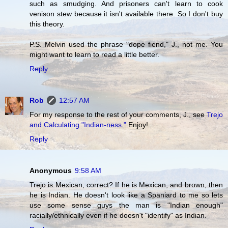
such as smudging. And prisoners can't learn to cook
venison stew because it isn't available there. So I don't buy
this theory.
P.S. Melvin used the phrase "dope fiend," J., not me. You
might want to learn to read a little better.
Reply
Rob
12:57 AM
For my response to the rest of your comments, J., see
Trejo
and Calculating "Indian-ness."
Enjoy!
Reply
Anonymous
9:58 AM
Trejo is Mexican, correct? If he is Mexican, and brown, then
he is Indian. He doesn't look like a Spaniard to me so lets
use some sense guys the man is "Indian enough"
racially/ethnically even if he doesn't "identify" as Indian.