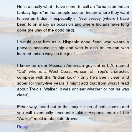
He is actually what I have come to call an "urbanized Indian
fantasy figure" in that people see an Indian where they want
to see an Indian - especially in New Jersey (where I have
been to on many an occasion and where Indians have long
gone the way of the dodo bird).
I would cast him as a Hispanic dope fiend who wears a
ponytail because it's hip and who is also an ex-con who
learned Indian ways in the joint.
I know an older Mexican-American guy out in L.A. named
"Cat" who is a West Coast version of Trejo's character,
complete with the "Indian look" - only he's been clean and
sober for thirty-five years (I might add that from what I read
about Trejo's "Walker" it was unclear whether or not he was
clean).
Either way, head out to the major cities of both coasts and
you will eventually encounter older Hispanic men of the
"Walker" mold in absolute droves.
Reply