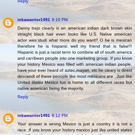
Reply
inkawarrior1491
8:10 PM
Danny trejo clearly is an american indian dark brown skin
striaght black hair even looks like U.S. Native american
actor wes studi what more do you want!! O he is mexican
therefore he is hispanic well my friend that is false!!!
Hispanic is just a racist term to combine all of south america
and carribean people into one marketing group. If you know
your history Mexico was filled with american indian people,
have your ever heard of aztec,mayan, etc he cleary is direct
descendt of these peoople like most mexicans are . Just like
United states Mexico too is home to all different races but
native american being the majority.
Reply
inkawarrior1491
8:12 PM
Your answer is wrong Mexico is just a country it is not a
race. If you know your history mexico just like united states