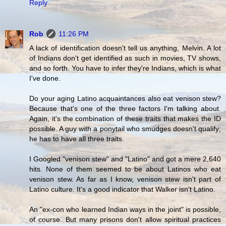
Reply
Rob
11:26 PM
A lack of identification doesn't tell us anything, Melvin. A lot
of Indians don't get identified as such in movies, TV shows,
and so forth. You have to infer they're Indians, which is what
I've done.
Do your aging Latino acquaintances also eat venison stew?
Because that's one of the three factors I'm talking about.
Again, it's the combination of these traits that makes the ID
possible. A guy with a ponytail who smudges doesn't qualify;
he has to have all three traits.
I Googled "venison stew" and "Latino" and got a mere 2,640
hits. None of them seemed to be about Latinos who eat
venison stew. As far as I know, venison stew isn't part of
Latino culture. It's a good indicator that Walker isn't Latino.
An "ex-con who learned Indian ways in the joint" is possible,
of course. But many prisons don't allow spiritual practices