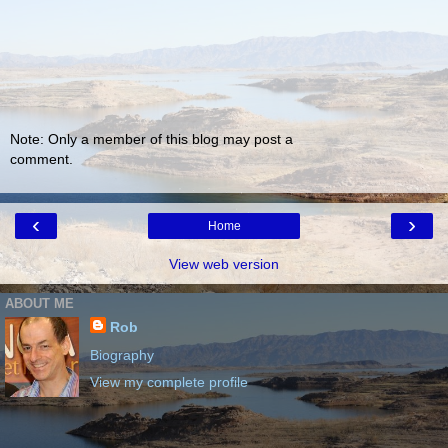
Note: Only a member of this blog may post a
comment.
‹
›
Home
View web version
ABOUT ME
Rob
Biography
View my complete profile