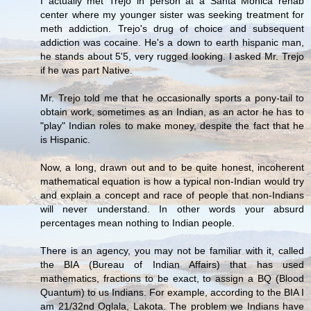
I actually met Trejo in person at a Santa Monica rehab
center where my younger sister was seeking treatment for
meth addiction. Trejo's drug of choice and subsequent
addiction was cocaine. He's a down to earth hispanic man,
he stands about 5'5, very rugged looking. I asked Mr. Trejo
if he was part Native.
Mr. Trejo told me that he occasionally sports a pony-tail to
obtain work, sometimes as an Indian, as an actor he has to
"play" Indian roles to make money, despite the fact that he
is Hispanic.
Now, a long, drawn out and to be quite honest, incoherent
mathematical equation is how a typical non-Indian would try
and explain a concept and race of people that non-Indians
will never understand. In other words your absurd
percentages mean nothing to Indian people.
There is an agency, you may not be familiar with it, called
the BIA (Bureau of Indian Affairs) that has used
mathematics, fractions to be exact, to assign a BQ (Blood
Quantum) to us Indians. For example, according to the BIA I
am 21/32nd Oglala, Lakota. The problem we Indians have