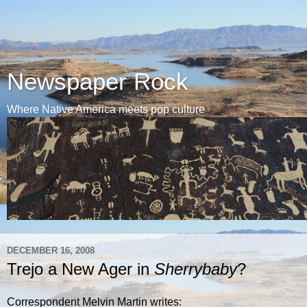
Newspaper Rock
Where Native America meets pop culture
DECEMBER 16, 2008
Trejo a New Ager in
Sherrybaby
?
Correspondent Melvin Martin writes: