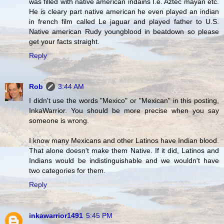
was filled with native american indains I.e. Aztec mayan etc.
He is cleary part native american he even played an indian
in french film called Le jaguar and played father to U.S.
Native american Rudy youngblood in beatdown so please
get your facts straight.
Reply
Rob
3:44 AM
I didn't use the words "Mexico" or "Mexican" in this posting,
InkaWarrior. You should be more precise when you say
someone is wrong.
I know many Mexicans and other Latinos have Indian blood.
That alone doesn't make them Native. If it did, Latinos and
Indians would be indistinguishable and we wouldn't have
two categories for them.
Reply
inkawarrior1491
5:45 PM