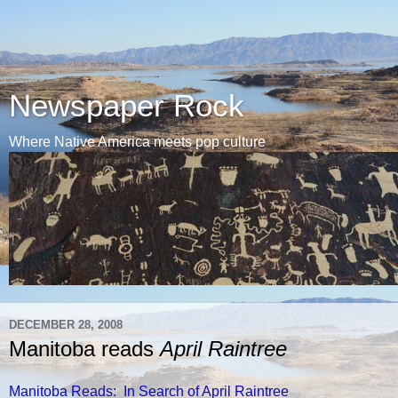
Newspaper Rock
Where Native America meets pop culture
DECEMBER 28, 2008
Manitoba reads
April Raintree
Manitoba Reads: In Search of April Raintree