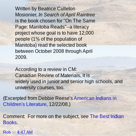
Written by Beatrice Culleton
Mosionier,
In Search of April Raintree
is the book chosen for "On The Same
Page: Manitoba Reads"--a literacy
project whose goal is to have 12,000
people (1% of the population of
Manitoba) read the selected book
between October 2008 through April
2009.
According to a review in CM:
Canadian Review of Materials, it is
widely used in junior and senior high schools, and
university courses, too.
(Excerpted from Debbie Reese's
American Indians in
Children's Literature
, 12/22/08.)
Comment: For more on the subject, see
The Best Indian
Books
.
Rob
at
4:47 AM