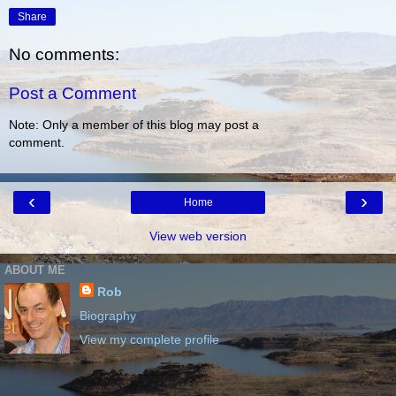
Share
No comments:
Post a Comment
Note: Only a member of this blog may post a
comment.
‹
›
Home
View web version
ABOUT ME
Rob
Biography
View my complete profile