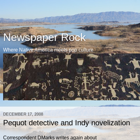
Newspaper Rock
Where Native America meets pop culture
DECEMBER 17, 2008
Pequot detective and Indy novelization
Correspondent DMarks writes again about