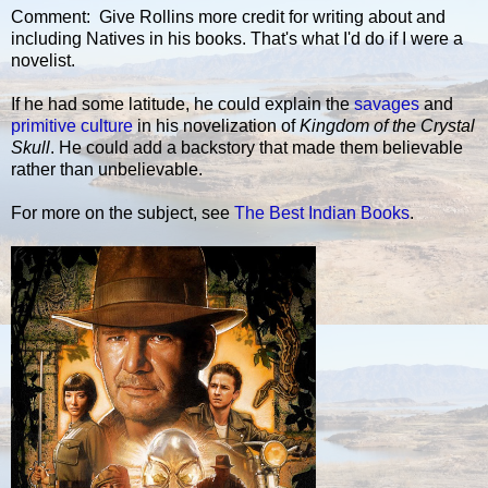
Comment: Give Rollins more credit for writing about and
including Natives in his books. That's what I'd do if I were a
novelist.
If he had some latitude, he could explain the
savages
and
primitive culture
in his novelization of
Kingdom of the Crystal
Skull
. He could add a backstory that made them believable
rather than unbelievable.
For more on the subject, see
The Best Indian Books
.