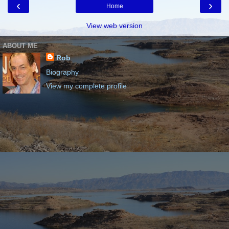
‹
›
Home
View web version
ABOUT ME
Rob
Biography
View my complete profile