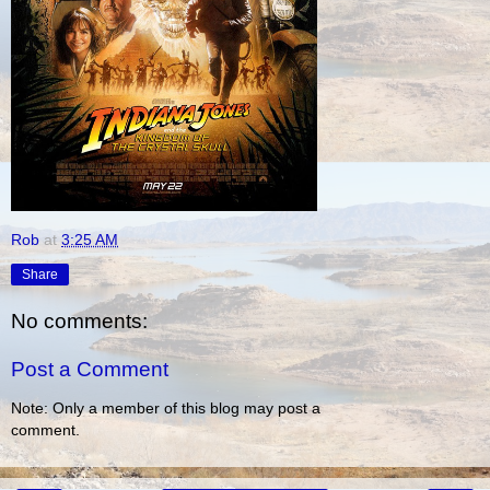
Rob
at
3:25 AM
Share
No comments:
Post a Comment
Note: Only a member of this blog may post a
comment.