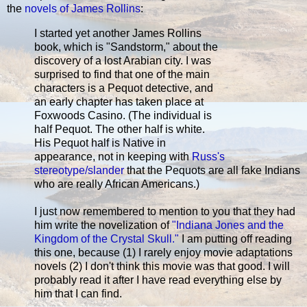
the
novels of James Rollins
:
I started yet another James Rollins
book, which is "Sandstorm," about the
discovery of a lost Arabian city. I was
surprised to find that one of the main
characters is a Pequot detective, and
an early chapter has taken place at
Foxwoods Casino. (The individual is
half Pequot. The other half is white.
His Pequot half is Native in
appearance, not in keeping with
Russ's
stereotype/slander
that the Pequots are all fake Indians
who are really African Americans.)
I just now remembered to mention to you that they had
him write the novelization of
"Indiana Jones and the
Kingdom of the Crystal Skull."
I am putting off reading
this one, because (1) I rarely enjoy movie adaptations
novels (2) I don't think this movie was that good. I will
probably read it after I have read everything else by
him that I can find.