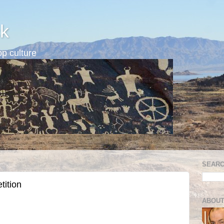
k
p culture
SEARC
tition
ABOUT