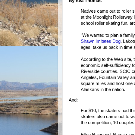
By Eva Thomas
Natives came out to roller 
at the Moonlight Rollerway i
school roller skating fun, 
“We wanted to plan a family
Shawn Imitates Dog
, Lakota
ages, take us back in time a
According to the Web site, 
economic self-sufficiency 
Riverside counties. SCIC cu
Angeles, Fountain Valley a
square miles and host one o
Alaskans in the nation.
And:
For $10, the skaters had the
skaters also came out to wa
the competition; 10 couples 
Elton Naswood, Navajo, proj