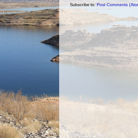
Subscribe to:
Post Comments (Ato