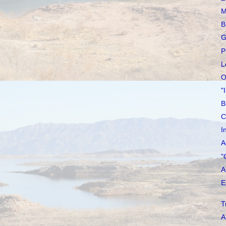
M
B
G
P
L
O
"
B
C
I
A
"
A
E
T
A