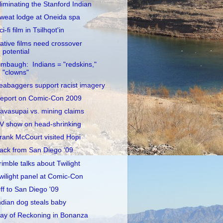
liminating the Stanford Indian
weat lodge at Oneida spa
ci-fi film in Tsilhqot'in
ative films need crossover
potential
imbaugh: Indians = "redskins,"
"clowns"
eabaggers support racist imagery
eport on Comic-Con 2009
avasupai vs. mining claims
V show on head-shrinking
rank McCourt visited Hopi
ack from San Diego '09
rimble talks about Twilight
wilight panel at Comic-Con
ff to San Diego '09
ndian dog steals baby
ay of Reckoning in Bonanza