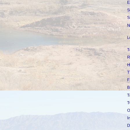
E
S
S
N
L
T
R
H
T
F
B
T
T
O
I
D