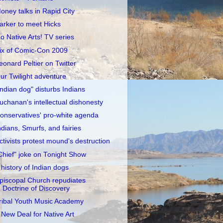
oney talks in Rapid City
arker to meet Hicks
o Native Arts! TV series
ix of Comic-Con 2009
eonard Peltier on Twitter
ur Twilight adventure
Indian dog" disturbs Indians
uchanan's intellectual dishonesty
onservatives' pro-white agenda
ndians, Smurfs, and fairies
ctivists protest mound's destruction
Chief" joke on Tonight Show
 history of Indian dogs
piscopal Church repudiates
Doctrine of Discovery
ribal Youth Music Academy
 New Deal for Native Art