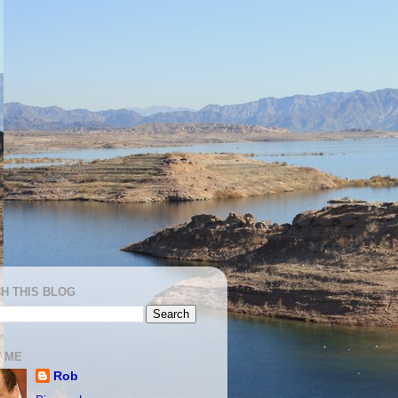
H THIS BLOG
 ME
Rob