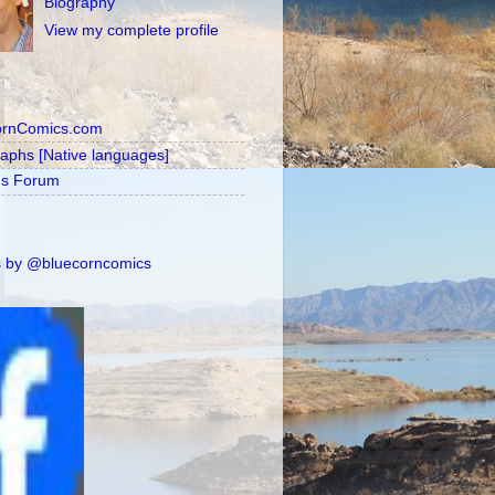
Biography
View my complete profile
ornComics.com
raphs [Native languages]
's Forum
 by @bluecorncomics