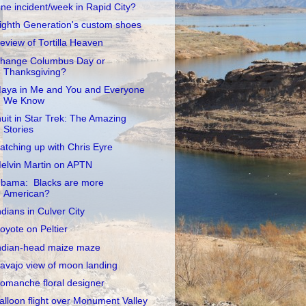
ne incident/week in Rapid City?
ighth Generation's custom shoes
eview of Tortilla Heaven
hange Columbus Day or
Thanksgiving?
aya in Me and You and Everyone
We Know
nuit in Star Trek: The Amazing
Stories
atching up with Chris Eyre
elvin Martin on APTN
bama: Blacks are more
American?
ndians in Culver City
oyote on Peltier
ndian-head maize maze
avajo view of moon landing
omanche floral designer
alloon flight over Monument Valley