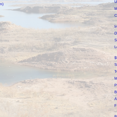
U
m)
M
C
I
D
S
L
$
S
T
M
P
B
A
F
B