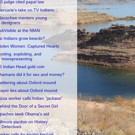
S judge cited papal law
ercurie's take on TV Indians
lauschee mentors young
designers
ndiVisible at the NMAI
o Indians grow beards?
tolen Women: Captured Hearts
ooting, exploiting, and
misrepresenting
5 Indian Head gold coin
hamans did it for sex and money?
wittering about Oxford mound
ayor lies about Oxford mound
izza worker calls Indian "jackass"
ehind the Door of a Secret Girl
paches seek Obama's aid
illmore pardon on History
Detectives
arker calls for tourist boycott