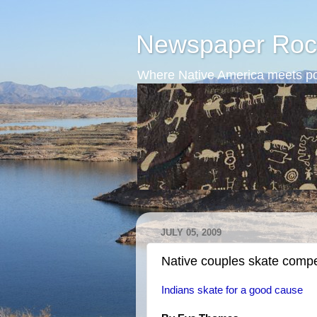
Newspaper Roc
Where Native America meets po
JULY 05, 2009
Native couples skate compe
Indians skate for a good cause