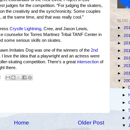
t judges for the competition. “For judging the skaters,
n the creativity and the synchronicity. Some couples
 at the same time, and that was really cool.”
BLOG 
►
20
tress
Crystle Lightning
, Cree, and Jason Lewis,
e counselor for Torres Martinez Tribal TANF Center in
►
20
d some serious skills on skates.
►
20
wn Imitates Dog was one of the winners of the
2nd
►
20
. I love the idea that a playwright and an actress were
►
20
ller-skating competition. There's a great
intersection
of
►
20
ht there.
►
20
▼
20
►
►
►
►
►
Home
Older Post
▼