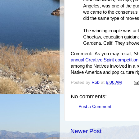
Angeles, was one of the gues
we came to the consensus o
did the same type of moves,
The winning couple was ac
Choctaw, education guidanc
Gardena, Calif. They showe
Comment: As you may recall, Sha
annual Creative Spirit competition
among the Natives involved in a ro
Native America and pop culture rig
Posted by
Rob
at
6:00 AM
No comments:
Post a Comment
Newer Post