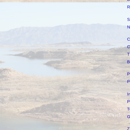
R
S
N
C
C
T
B
P
P
I
P
T
G
Z