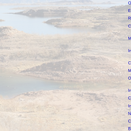
O
E
R
C
M
I
C
M
O
I
C
I
N
C
B