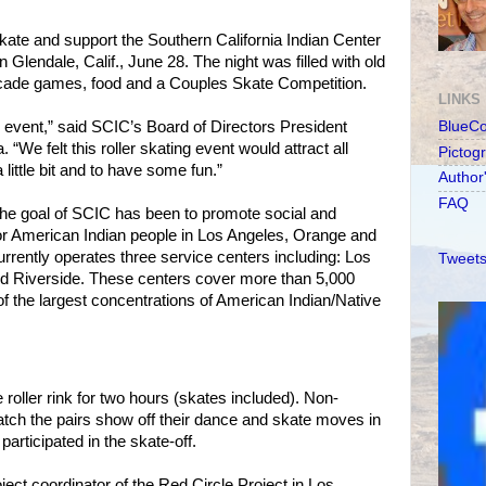
skate and support the Southern California Indian Center
n Glendale, Calif., June 28. The night was filled with old
arcade games, food and a Couples Skate Competition.
LINKS
 event,” said SCIC’s Board of Directors President
BlueC
. “We felt this roller skating event would attract all
Pictog
 little bit and to have some fun.”
Author
FAQ
the goal of SCIC has been to promote social and
for American Indian people in Los Angeles, Orange and
rrently operates three service centers including: Los
Tweets
nd Riverside. These centers cover more than 5,000
f the largest concentrations of American Indian/Native
 roller rink for two hours (skates included). Non-
tch the pairs show off their dance and skate moves in
participated in the skate-off.
ect coordinator of the Red Circle Project in Los