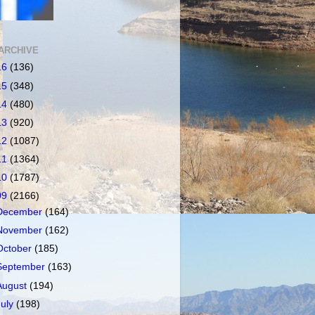
ARCHIVE
16
(136)
15
(348)
14
(480)
13
(920)
12
(1087)
11
(1364)
10
(1787)
09
(2166)
December
(164)
November
(162)
October
(185)
September
(163)
August
(194)
July
(198)