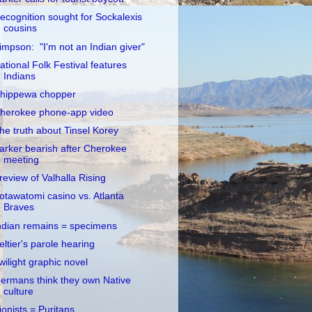
ecognition sought for Sockalexis
cousins
impson: "I'm not an Indian giver"
ational Folk Festival features
Indians
hippewa chopper
herokee phone-app video
he truth about Tinsel Korey
arker bearish after Cherokee
meeting
review of Valhalla Rising
otawatomi casino vs. Atlanta
Braves
ndian remains = specimens
eltier's parole hearing
wilight graphic novel
ermans think they own Native
culture
ionists = Puritans